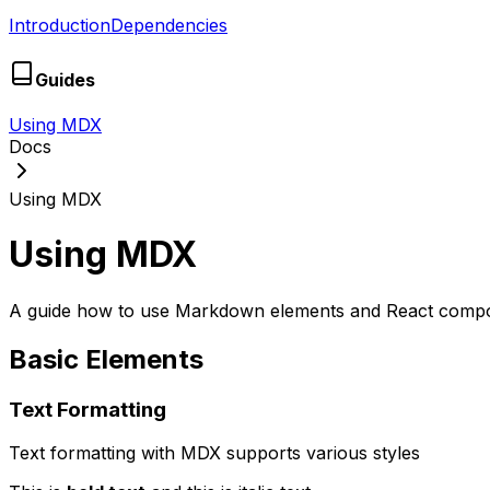
Introduction
Dependencies
Guides
Using MDX
Docs
Using MDX
Using MDX
A guide how to use Markdown elements and React comp
Basic Elements
Text Formatting
Text formatting with MDX supports various styles