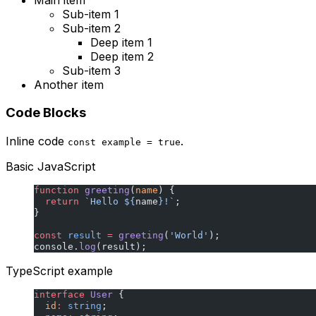
Sub-item 1
Sub-item 2
Deep item 1
Deep item 2
Sub-item 3
Another item
Code Blocks
Inline code
.
const example = true
Basic JavaScript
function
 greeting
(
name
) {
  return
 `Hello ${
name
}!`
;
}
const
 result
 =
 greeting
(
'World'
);
console.
log
(result);
TypeScript example
interface
 User
 {
  id
:
 string
;