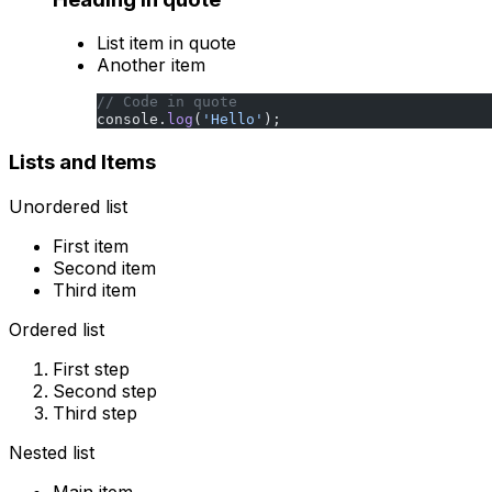
List item in quote
Another item
// Code in quote
console.
log
(
'Hello'
);
Lists and Items
Unordered list
First item
Second item
Third item
Ordered list
First step
Second step
Third step
Nested list
Main item