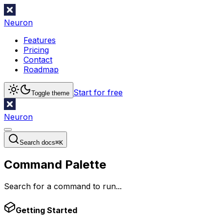
Neuron
Features
Pricing
Contact
Roadmap
Start for free
Toggle theme
Neuron
Search docs
⌘
K
Command Palette
Search for a command to run...
Getting Started