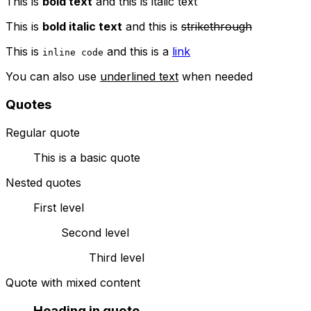
This is
bold text
and this is
italic text
This is
bold italic text
and this is
strikethrough
This is
and this is a
link
inline code
You can also use
underlined text
when needed
Quotes
Regular quote
This is a basic quote
Nested quotes
First level
Second level
Third level
Quote with mixed content
Heading in quote