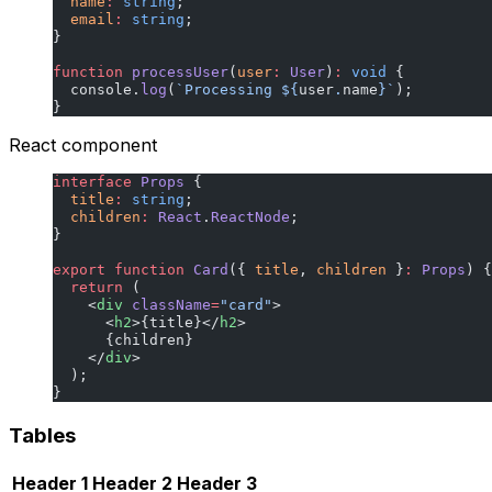
  name
:
 string
;
  email
:
 string
;
}
function
 processUser
(
user
:
 User
)
:
 void
 {
  console.
log
(
`Processing ${
user
.
name
}`
);
}
React component
interface
 Props
 {
  title
:
 string
;
  children
:
 React
.
ReactNode
;
}
export
 function
 Card
({ 
title
, 
children
 }
:
 Props
) {
  return
 (
    <
div
 className
=
"card"
>
      <
h2
>{title}</
h2
>
      {children}
    </
div
>
  );
}
Tables
Header 1
Header 2
Header 3