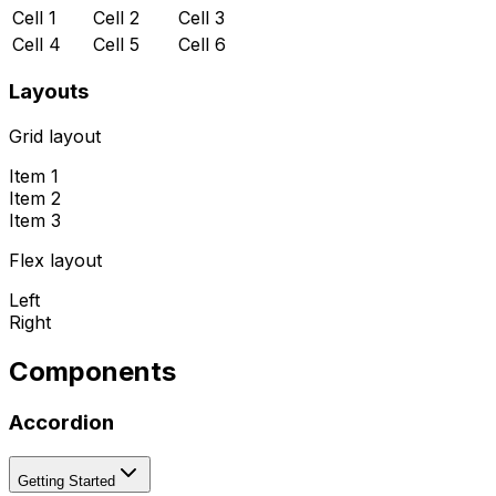
Cell 1
Cell 2
Cell 3
Cell 4
Cell 5
Cell 6
Layouts
Grid layout
Item 1
Item 2
Item 3
Flex layout
Left
Right
Components
Accordion
Getting Started