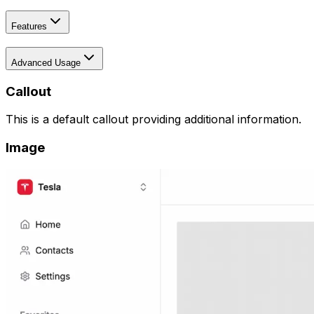
Features
Advanced Usage
Callout
This is a default callout providing additional information.
Image