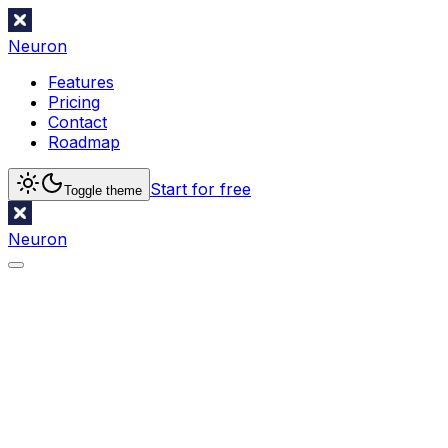
Neuron
Features
Pricing
Contact
Roadmap
Start for free
Toggle theme
Neuron