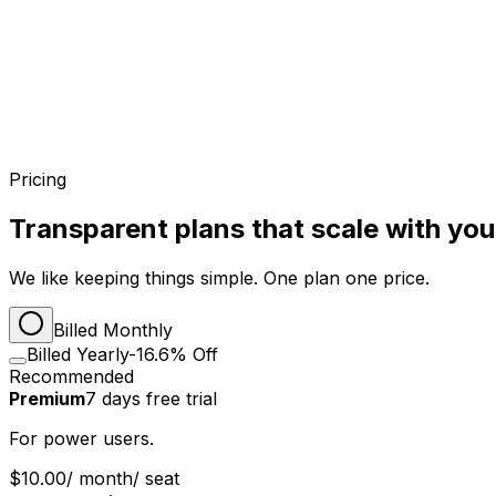
Pricing
Transparent plans that scale with yo
We like keeping things simple. One plan one price.
Billed Monthly
Billed Yearly
-16.6% Off
Recommended
Premium
7
days
free trial
For power users.
$10.00
/ month
/ seat