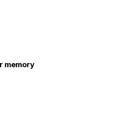
ur memory