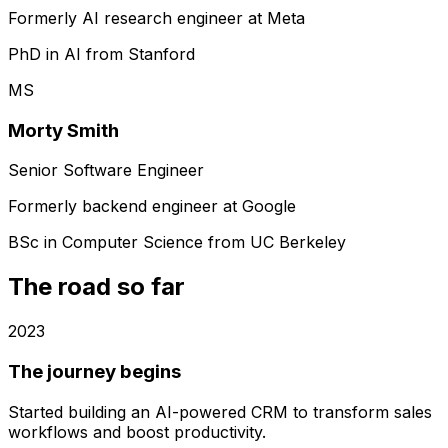
Formerly AI research engineer at Meta
PhD in AI from Stanford
MS
Morty Smith
Senior Software Engineer
Formerly backend engineer at Google
BSc in Computer Science from UC Berkeley
The road so far
2023
The journey begins
Started building an AI-powered CRM to transform sales
workflows and boost productivity.