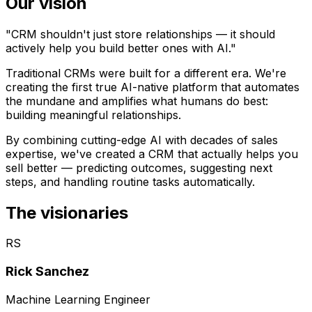
Our vision
"CRM shouldn't just store relationships — it should
actively help you build better ones with AI."
Traditional CRMs were built for a different era. We're
creating the first true AI-native platform that automates
the mundane and amplifies what humans do best:
building meaningful relationships.
By combining cutting-edge AI with decades of sales
expertise, we've created a CRM that actually helps you
sell better — predicting outcomes, suggesting next
steps, and handling routine tasks automatically.
The visionaries
RS
Rick Sanchez
Machine Learning Engineer