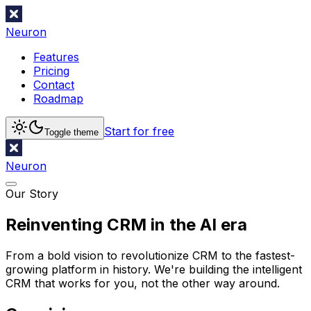
Neuron
Features
Pricing
Contact
Roadmap
Start for free
Toggle theme
Neuron
Our Story
Reinventing CRM in the AI era
From a bold vision to revolutionize CRM to the fastest-
growing platform in history. We're building the intelligent
CRM that works for you, not the other way around.