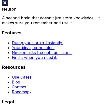
Neuron
A second brain that doesn't just store knowledge - it
makes sure you remember and use it
Features
Dump your brain. Instantly.
Your ideas, connected.
Neuron asks the right questions.
Find it when you need it.
Resources
Use Cases
Blog
Contact
Roadmap
Legal