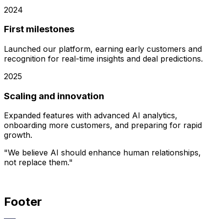
2024
First milestones
Launched our platform, earning early customers and
recognition for real-time insights and deal predictions.
2025
Scaling and innovation
Expanded features with advanced AI analytics,
onboarding more customers, and preparing for rapid
growth.
"We believe AI should enhance human relationships,
not replace them."
Footer