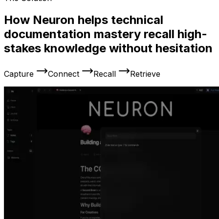
How Neuron helps technical
documentation mastery recall high-
stakes knowledge without hesitation
Capture
Connect
Recall
Retrieve