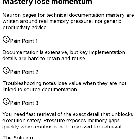
Mastery lose momentum
Neuron pages for
technical documentation mastery
are
written around real memory pressure, not generic
productivity advice.
Pain Point
1
Documentation is extensive, but key implementation
details are hard to retain and reuse.
Pain Point
2
Troubleshooting notes lose value when they are not
linked to source documentation.
Pain Point
3
You need fast retrieval of the exact detail that unblocks
execution safely. Pressure exposes memory gaps
quickly when context is not organized for retrieval.
The Solution