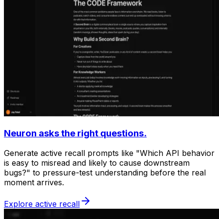
Neuron asks the right questions.
Generate active recall prompts like "Which API behavior
is easy to misread and likely to cause downstream
bugs?" to pressure-test understanding before the real
moment arrives.
Explore active recall