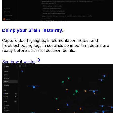
Dump your brain. Instantly.
Capture doc highlights, implementation notes, and
troubleshooting logs in seconds so important details are
ready before stressful decision points.
See how it works