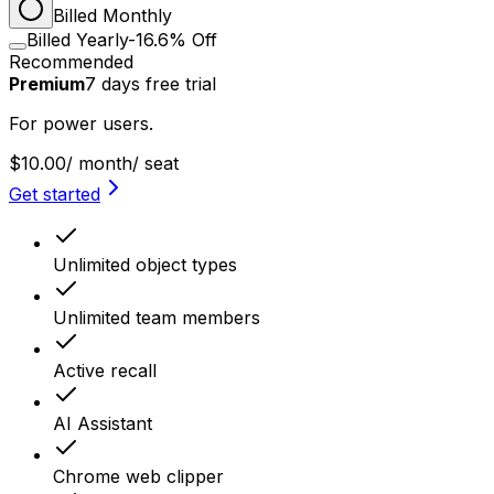
Billed Monthly
Billed Yearly
-16.6% Off
Recommended
Premium
7
days
free trial
For power users.
$10.00
/ month
/ seat
Get started
Unlimited object types
Unlimited team members
Active recall
AI Assistant
Chrome web clipper