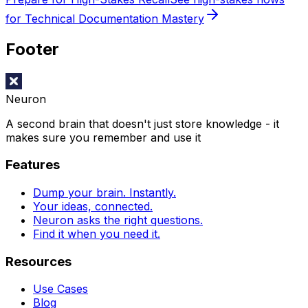
for Technical Documentation Mastery
Footer
Neuron
A second brain that doesn't just store knowledge - it
makes sure you remember and use it
Features
Dump your brain. Instantly.
Your ideas, connected.
Neuron asks the right questions.
Find it when you need it.
Resources
Use Cases
Blog