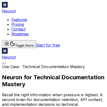
Neuron
Features
Pricing
Contact
Roadmap
Start for free
Toggle theme
Neuron
Use Case ·
Technical Documentation Mastery
Neuron for Technical Documentation
Mastery
Recall the right information when pressure is highest. A
second brain for documentation retention, API context,
and implementation decisions so technical