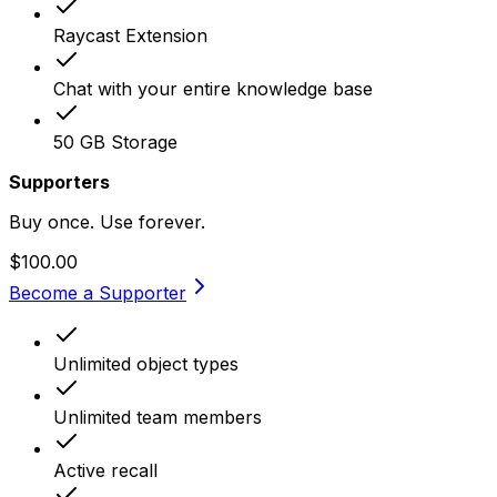
Raycast Extension
Chat with your entire knowledge base
50 GB Storage
Supporters
Buy once. Use forever.
$100.00
Become a Supporter
Unlimited object types
Unlimited team members
Active recall