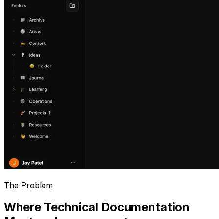
The Problem
Where Technical Documentation