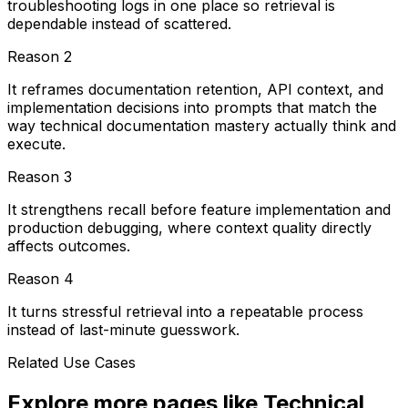
troubleshooting logs in one place so retrieval is
dependable instead of scattered.
Reason
2
It reframes documentation retention, API context, and
implementation decisions into prompts that match the
way technical documentation mastery actually think and
execute.
Reason
3
It strengthens recall before feature implementation and
production debugging, where context quality directly
affects outcomes.
Reason
4
It turns stressful retrieval into a repeatable process
instead of last-minute guesswork.
Related Use Cases
Explore more pages like
Technical