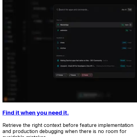
Find it when you need it.
Retrieve the right context before feature implementation
and production debugging when there is no room for