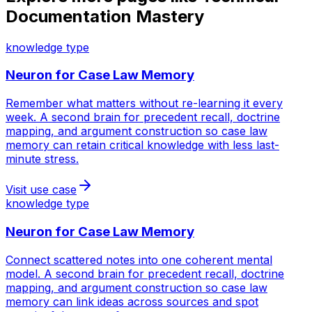
Documentation Mastery
knowledge type
Neuron for
Case Law Memory
Remember what matters without re-learning it every
week. A second brain for precedent recall, doctrine
mapping, and argument construction so case law
memory can retain critical knowledge with less last-
minute stress.
Visit use case
knowledge type
Neuron for
Case Law Memory
Connect scattered notes into one coherent mental
model. A second brain for precedent recall, doctrine
mapping, and argument construction so case law
memory can link ideas across sources and spot