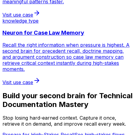
meaningful patterns faster.
Visit use case
knowledge type
Neuron for
Case Law Memory
Recall the right information when pressure is highest. A
second brain for precedent recall, doctrine mapping,
and argument construction so case law memory can
retrieve critical context instantly during high-stakes
moments.
Visit use case
Build your second brain for
Technical
Documentation Mastery
Stop losing hard-earned context. Capture it once,
retrieve it on demand, and improve recall every week.
Prepare for High-Stakes Recall
See high-stakes flows