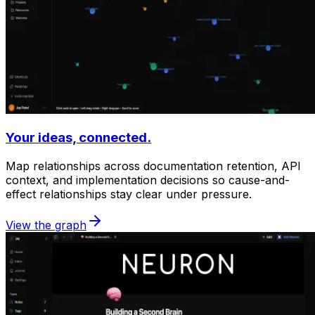
Your ideas, connected.
Map relationships across documentation retention, API
context, and implementation decisions so cause-and-
effect relationships stay clear under pressure.
View the graph