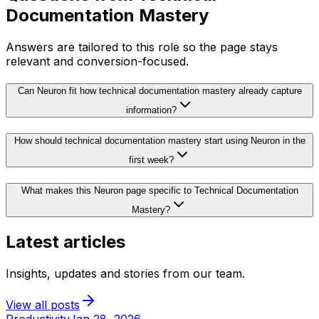
Documentation Mastery
Answers are tailored to this role so the page stays
relevant and conversion-focused.
Can Neuron fit how technical documentation mastery already capture
information?
How should technical documentation mastery start using Neuron in the
first week?
What makes this Neuron page specific to Technical Documentation
Mastery?
Latest articles
Insights, updates and stories from our team.
View all posts
Productivity
Jan 28, 2026