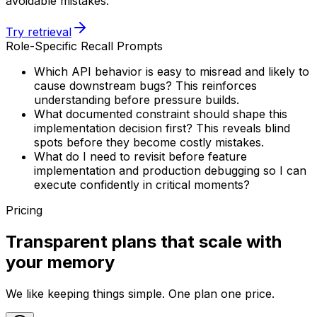
avoidable mistakes.
Try retrieval
Role-Specific Recall Prompts
Which API behavior is easy to misread and likely to
cause downstream bugs? This reinforces
understanding before pressure builds.
What documented constraint should shape this
implementation decision first? This reveals blind
spots before they become costly mistakes.
What do I need to revisit before feature
implementation and production debugging so I can
execute confidently in critical moments?
Pricing
Transparent plans that scale with
your memory
We like keeping things simple. One plan one price.