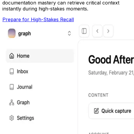
documentation mastery can retrieve critical context
instantly during high-stakes moments.
Prepare for High-Stakes Recall