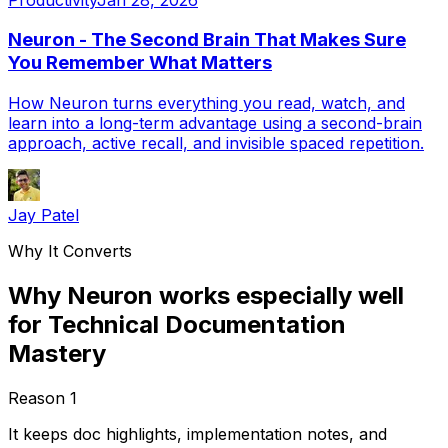
Neuron - The Second Brain That Makes Sure
You Remember What Matters
How Neuron turns everything you read, watch, and
learn into a long-term advantage using a second-brain
approach, active recall, and invisible spaced repetition.
Jay Patel
Why It Converts
Why Neuron works especially well
for Technical Documentation
Mastery
Reason
1
It keeps doc highlights, implementation notes, and