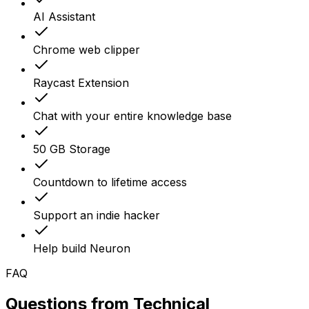
AI Assistant
Chrome web clipper
Raycast Extension
Chat with your entire knowledge base
50 GB Storage
Countdown to lifetime access
Support an indie hacker
Help build Neuron
FAQ
Questions from
Technical