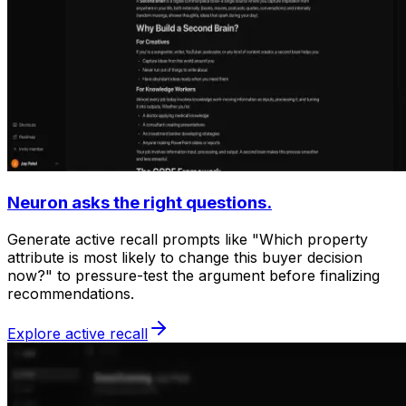
Neuron asks the right questions.
Generate active recall prompts like "Which property
attribute is most likely to change this buyer decision
now?" to pressure-test the argument before finalizing
recommendations.
Explore active recall