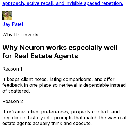
approach, active recall, and invisible spaced repetition.
Jay Patel
Why It Converts
Why Neuron works especially well
for Real Estate Agents
Reason
1
It keeps client notes, listing comparisons, and offer
feedback in one place so retrieval is dependable instead
of scattered.
Reason
2
It reframes client preferences, property context, and
negotiation history into prompts that match the way real
estate agents actually think and execute.