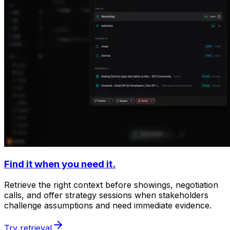
Find it when you need it.
Retrieve the right context before showings, negotiation
calls, and offer strategy sessions when stakeholders
challenge assumptions and need immediate evidence.
Try retrieval