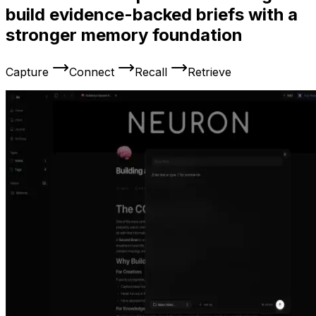
build evidence-backed briefs with a
stronger memory foundation
Capture
Connect
Recall
Retrieve