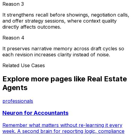
Reason
3
It strengthens recall before showings, negotiation calls,
and offer strategy sessions, where context quality
directly affects outcomes.
Reason
4
It preserves narrative memory across draft cycles so
each revision increases clarity instead of noise.
Related Use Cases
Explore more pages like
Real Estate
Agents
professionals
Neuron for
Accountants
Remember what matters without re-learning it every
week. A second brain for reporting logic, compliance