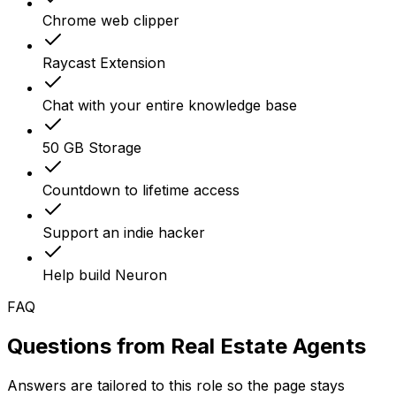
Chrome web clipper
Raycast Extension
Chat with your entire knowledge base
50 GB Storage
Countdown to lifetime access
Support an indie hacker
Help build Neuron
FAQ
Questions from
Real Estate Agents
Answers are tailored to this role so the page stays