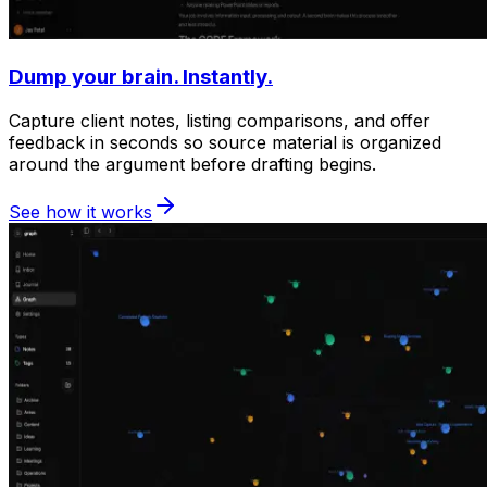
Dump your brain. Instantly.
Capture client notes, listing comparisons, and offer
feedback in seconds so source material is organized
around the argument before drafting begins.
See how it works