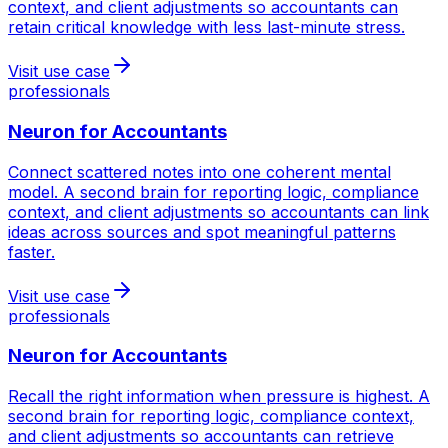
context, and client adjustments so accountants can
retain critical knowledge with less last-minute stress.
Visit use case
professionals
Neuron for
Accountants
Connect scattered notes into one coherent mental
model. A second brain for reporting logic, compliance
context, and client adjustments so accountants can link
ideas across sources and spot meaningful patterns
faster.
Visit use case
professionals
Neuron for
Accountants
Recall the right information when pressure is highest. A
second brain for reporting logic, compliance context,
and client adjustments so accountants can retrieve