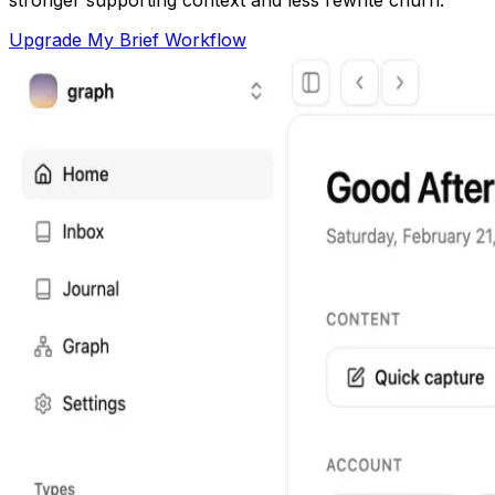
Upgrade My Brief Workflow