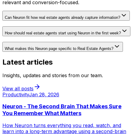
relevant and conversion-focused.
Can Neuron fit how real estate agents already capture information?
How should real estate agents start using Neuron in the first week?
What makes this Neuron page specific to Real Estate Agents?
Latest articles
Insights, updates and stories from our team.
View all posts
Productivity
Jan 28, 2026
Neuron - The Second Brain That Makes Sure
You Remember What Matters
How Neuron turns everything you read, watch, and
learn into a long-term advantage using a second-brain