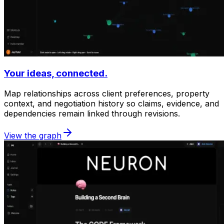
Your ideas, connected.
Map relationships across client preferences, property
context, and negotiation history so claims, evidence, and
dependencies remain linked through revisions.
View the graph