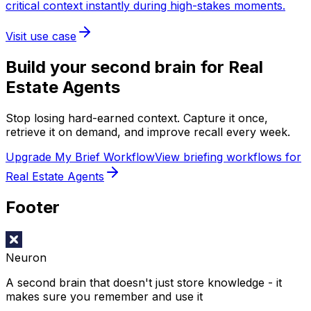
critical context instantly during high-stakes moments.
Visit use case
Build your second brain for
Real
Estate Agents
Stop losing hard-earned context. Capture it once,
retrieve it on demand, and improve recall every week.
Upgrade My Brief Workflow
View briefing workflows for
Real Estate Agents
Footer
Neuron
A second brain that doesn't just store knowledge - it
makes sure you remember and use it