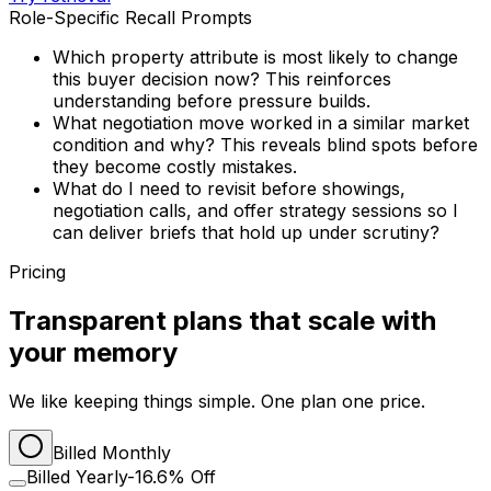
Role-Specific Recall Prompts
Which property attribute is most likely to change
this buyer decision now? This reinforces
understanding before pressure builds.
What negotiation move worked in a similar market
condition and why? This reveals blind spots before
they become costly mistakes.
What do I need to revisit before showings,
negotiation calls, and offer strategy sessions so I
can deliver briefs that hold up under scrutiny?
Pricing
Transparent plans that scale with
your memory
We like keeping things simple. One plan one price.
Billed Monthly
Billed Yearly
-16.6% Off