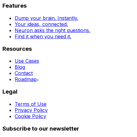
Features
Dump your brain. Instantly.
Your ideas, connected.
Neuron asks the right questions.
Find it when you need it.
Resources
Use Cases
Blog
Contact
Roadmap
Legal
Terms of Use
Privacy Policy
Cookie Policy
Subscribe to our newsletter