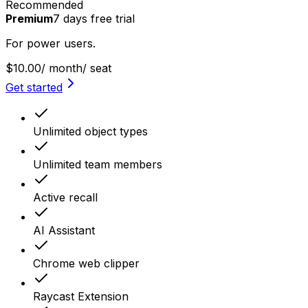
Recommended
Premium
7
days
free trial
For power users.
$10.00
/ month
/ seat
Get started
Unlimited object types
Unlimited team members
Active recall
AI Assistant
Chrome web clipper
Raycast Extension