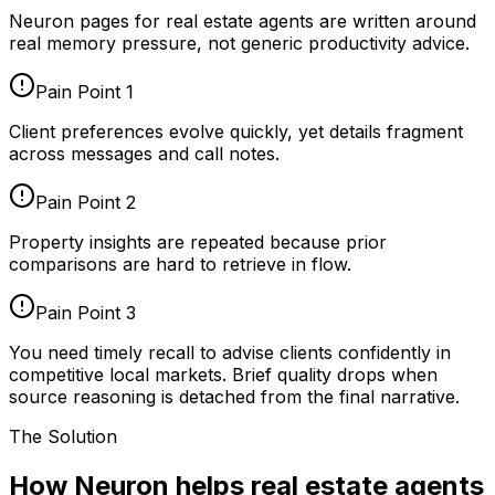
Neuron pages for
real estate agents
are written around
real memory pressure, not generic productivity advice.
Pain Point
1
Client preferences evolve quickly, yet details fragment
across messages and call notes.
Pain Point
2
Property insights are repeated because prior
comparisons are hard to retrieve in flow.
Pain Point
3
You need timely recall to advise clients confidently in
competitive local markets. Brief quality drops when
source reasoning is detached from the final narrative.
The Solution
How Neuron helps real estate agents