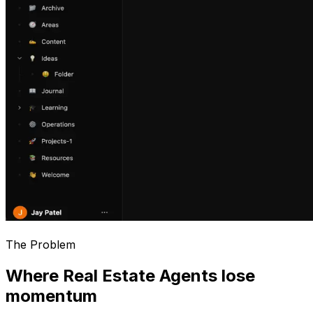
The Problem
Where Real Estate Agents lose
momentum