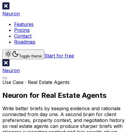
Neuron
Features
Pricing
Contact
Roadmap
Start for free
Toggle theme
Neuron
Use Case ·
Real Estate Agents
Neuron for Real Estate Agents
Write better briefs by keeping evidence and rationale
connected from day one. A second brain for client
preferences, property context, and negotiation history
so real estate agents can produce sharper briefs with
stronger supporting context and less rewrite churn.