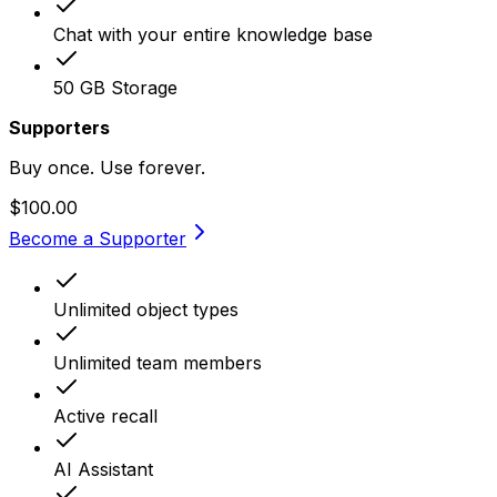
Chat with your entire knowledge base
50 GB Storage
Supporters
Buy once. Use forever.
$100.00
Become a Supporter
Unlimited object types
Unlimited team members
Active recall
AI Assistant