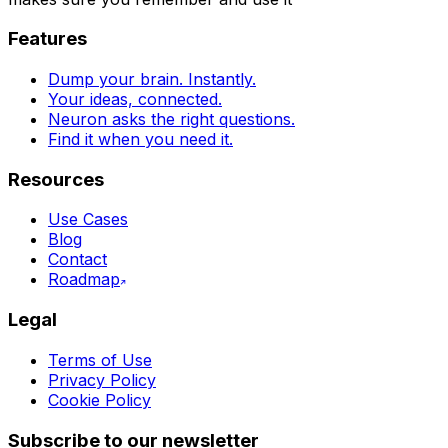
Features
Dump your brain. Instantly.
Your ideas, connected.
Neuron asks the right questions.
Find it when you need it.
Resources
Use Cases
Blog
Contact
Roadmap
Legal
Terms of Use
Privacy Policy
Cookie Policy
Subscribe to our newsletter