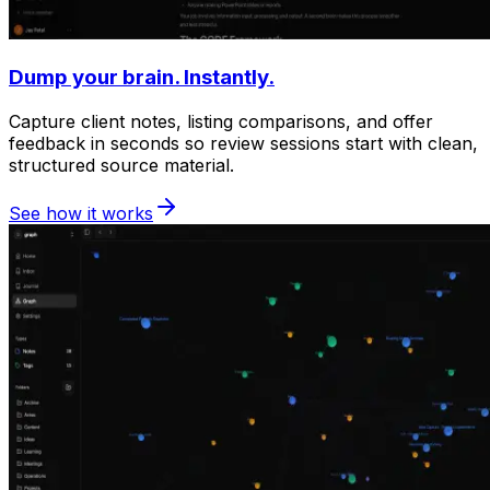
Dump your brain. Instantly.
Capture client notes, listing comparisons, and offer
feedback in seconds so review sessions start with clean,
structured source material.
See how it works