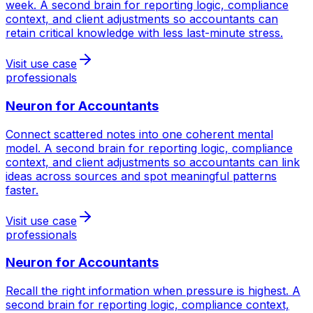
week. A second brain for reporting logic, compliance
context, and client adjustments so accountants can
retain critical knowledge with less last-minute stress.
Visit use case
professionals
Neuron for
Accountants
Connect scattered notes into one coherent mental
model. A second brain for reporting logic, compliance
context, and client adjustments so accountants can link
ideas across sources and spot meaningful patterns
faster.
Visit use case
professionals
Neuron for
Accountants
Recall the right information when pressure is highest. A
second brain for reporting logic, compliance context,