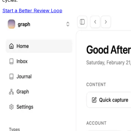
Start a Better Review Loop