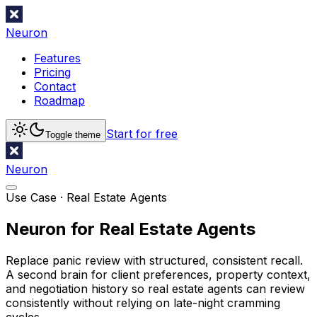
Neuron
Features
Pricing
Contact
Roadmap
Start for free
Toggle theme
Neuron
Use Case ·
Real Estate Agents
Neuron for Real Estate Agents
Replace panic review with structured, consistent recall.
A second brain for client preferences, property context,
and negotiation history so real estate agents can review
consistently without relying on late-night cramming
cycles.