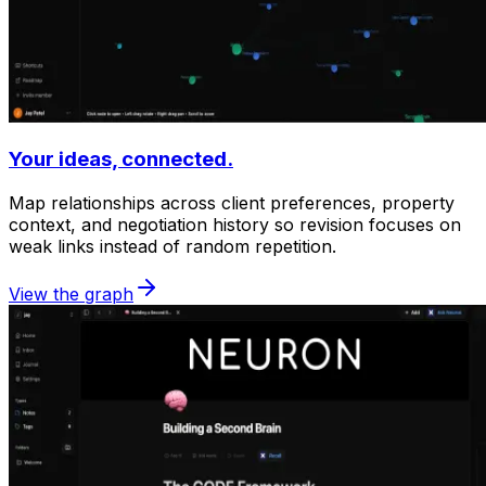
Your ideas, connected.
Map relationships across client preferences, property
context, and negotiation history so revision focuses on
weak links instead of random repetition.
View the graph