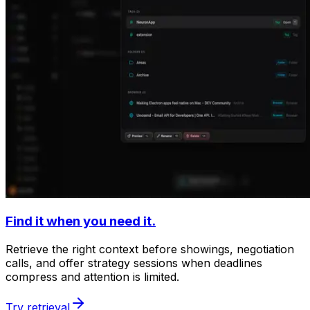
Find it when you need it.
Retrieve the right context before showings, negotiation
calls, and offer strategy sessions when deadlines
compress and attention is limited.
Try retrieval