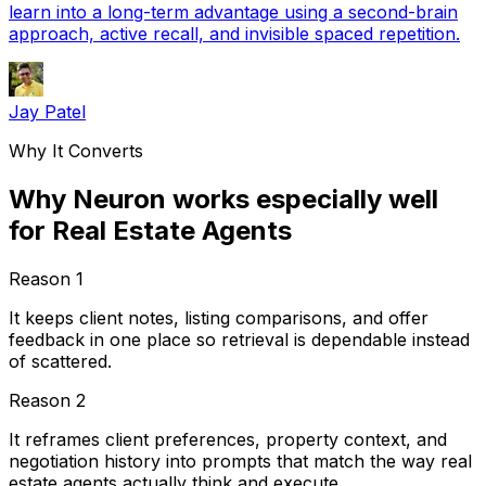
learn into a long-term advantage using a second-brain
approach, active recall, and invisible spaced repetition.
Jay Patel
Why It Converts
Why Neuron works especially well
for Real Estate Agents
Reason
1
It keeps client notes, listing comparisons, and offer
feedback in one place so retrieval is dependable instead
of scattered.
Reason
2
It reframes client preferences, property context, and
negotiation history into prompts that match the way real
estate agents actually think and execute.