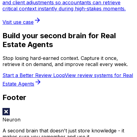
and client adjustments so accountants can retrieve
critical context instantly during high-stakes moments.
Visit use case
Build your second brain for
Real
Estate Agents
Stop losing hard-earned context. Capture it once,
retrieve it on demand, and improve recall every week.
Start a Better Review Loop
View review systems for Real
Estate Agents
Footer
Neuron
A second brain that doesn't just store knowledge - it
makes sure you remember and use it