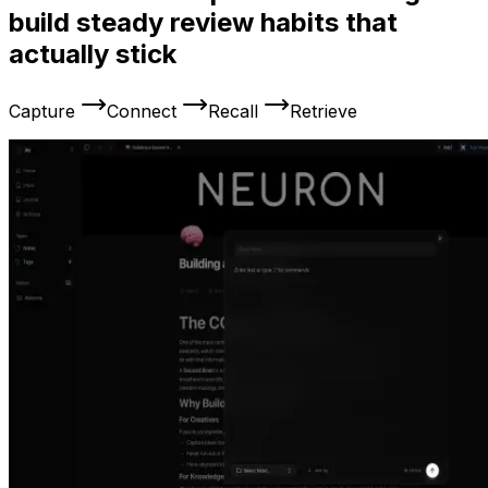
build steady review habits that
actually stick
Capture
Connect
Recall
Retrieve