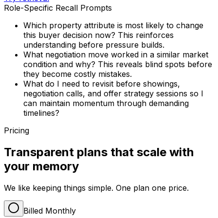
Role-Specific Recall Prompts
Which property attribute is most likely to change
this buyer decision now? This reinforces
understanding before pressure builds.
What negotiation move worked in a similar market
condition and why? This reveals blind spots before
they become costly mistakes.
What do I need to revisit before showings,
negotiation calls, and offer strategy sessions so I
can maintain momentum through demanding
timelines?
Pricing
Transparent plans that scale with
your memory
We like keeping things simple. One plan one price.
Billed Monthly