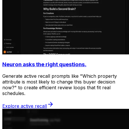
Neuron asks the right questions.
Generate active recall prompts like "Which property
attribute is most likely to change this buyer decision
now?" to create efficient review loops that fit real
schedules.
Explore active recall