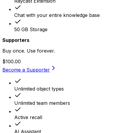
Raycast Extension
Chat with your entire knowledge base
50 GB Storage
Supporters
Buy once. Use forever.
$100.00
Become a Supporter
Unlimited object types
Unlimited team members
Active recall
AI Assistant