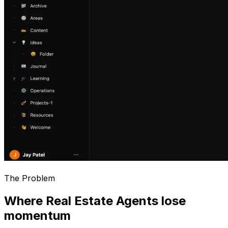
The Problem
Where Real Estate Agents lose
momentum