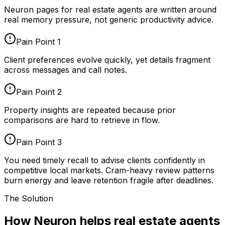
Neuron pages for
real estate agents
are written around
real memory pressure, not generic productivity advice.
Pain Point
1
Client preferences evolve quickly, yet details fragment
across messages and call notes.
Pain Point
2
Property insights are repeated because prior
comparisons are hard to retrieve in flow.
Pain Point
3
You need timely recall to advise clients confidently in
competitive local markets. Cram-heavy review patterns
burn energy and leave retention fragile after deadlines.
The Solution
How Neuron helps real estate agents