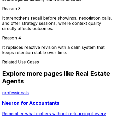
Reason
3
It strengthens recall before showings, negotiation calls,
and offer strategy sessions, where context quality
directly affects outcomes.
Reason
4
It replaces reactive revision with a calm system that
keeps retention stable over time.
Related Use Cases
Explore more pages like
Real Estate
Agents
professionals
Neuron for
Accountants
Remember what matters without re-learning it every