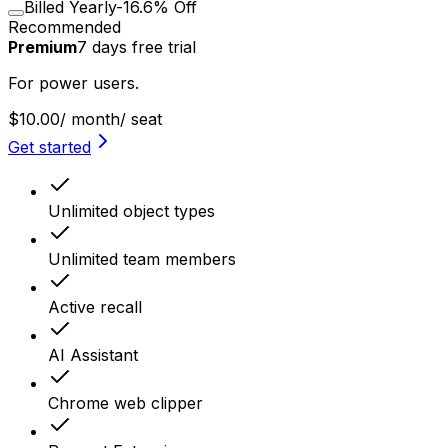
Billed Yearly
-16.6% Off
Recommended
Premium
7
days
free trial
For power users.
$10.00
/ month
/ seat
Get started
Unlimited object types
Unlimited team members
Active recall
AI Assistant
Chrome web clipper