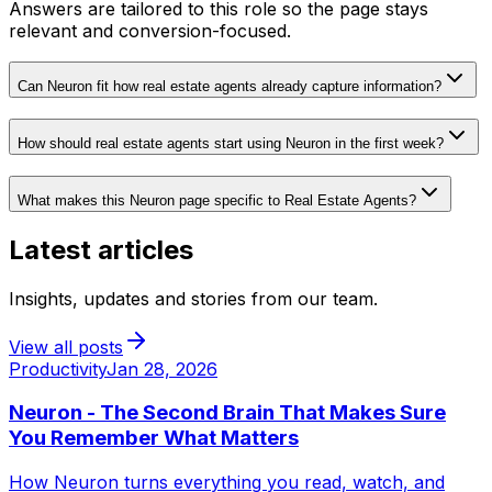
Answers are tailored to this role so the page stays
relevant and conversion-focused.
Can Neuron fit how real estate agents already capture information?
How should real estate agents start using Neuron in the first week?
What makes this Neuron page specific to Real Estate Agents?
Latest articles
Insights, updates and stories from our team.
View all posts
Productivity
Jan 28, 2026
Neuron - The Second Brain That Makes Sure
You Remember What Matters
How Neuron turns everything you read, watch, and