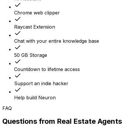
Chrome web clipper
Raycast Extension
Chat with your entire knowledge base
50 GB Storage
Countdown to lifetime access
Support an indie hacker
Help build Neuron
FAQ
Questions from
Real Estate Agents