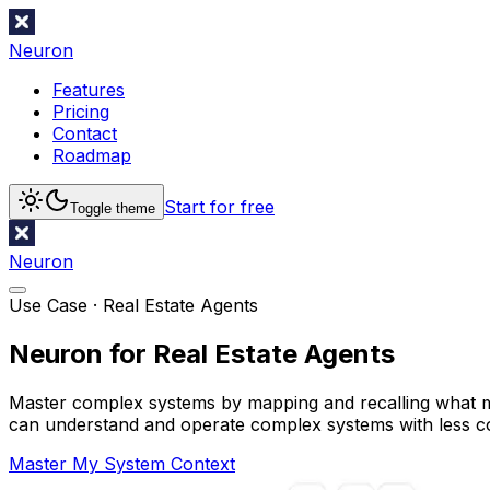
Neuron
Features
Pricing
Contact
Roadmap
Start for free
Toggle theme
Neuron
Use Case ·
Real Estate Agents
Neuron for Real Estate Agents
Master complex systems by mapping and recalling what mat
can understand and operate complex systems with less c
Master My System Context