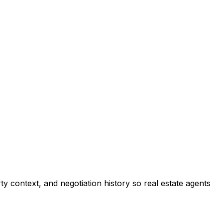
 context, and negotiation history so real estate agents