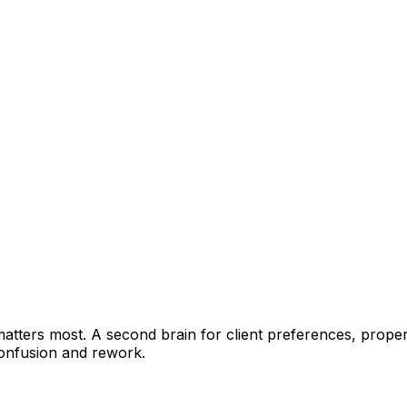
ters most. A second brain for client preferences, property
onfusion and rework.