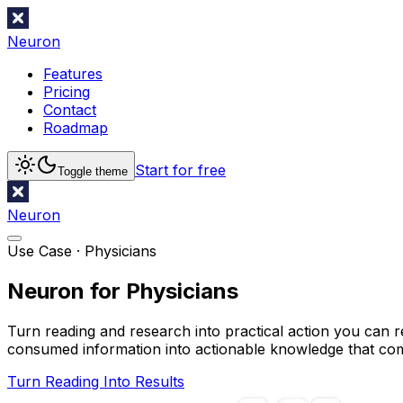
Neuron
Features
Pricing
Contact
Roadmap
Start for free
Toggle theme
Neuron
Use Case ·
Physicians
Neuron for Physicians
Turn reading and research into practical action you can r
consumed information into actionable knowledge that c
Turn Reading Into Results