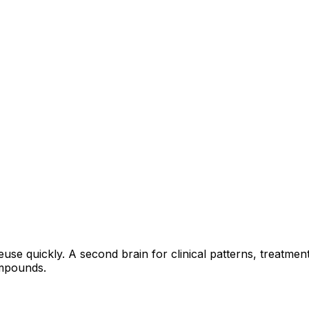
euse quickly. A second brain for clinical patterns, treatme
ompounds.