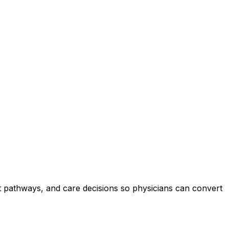
nt pathways, and care decisions so physicians can convert