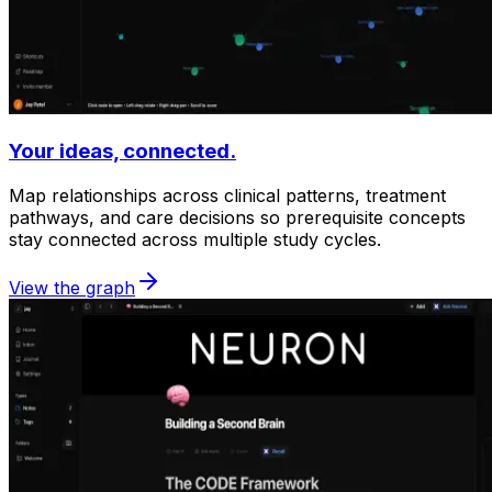
Your ideas, connected.
Map relationships across clinical patterns, treatment
pathways, and care decisions so prerequisite concepts
stay connected across multiple study cycles.
View the graph