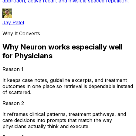
approach, active recall, and invisible spaced repetition.
Jay Patel
Why It Converts
Why Neuron works especially well
for Physicians
Reason
1
It keeps case notes, guideline excerpts, and treatment
outcomes in one place so retrieval is dependable instead
of scattered.
Reason
2
It reframes clinical patterns, treatment pathways, and
care decisions into prompts that match the way
physicians actually think and execute.