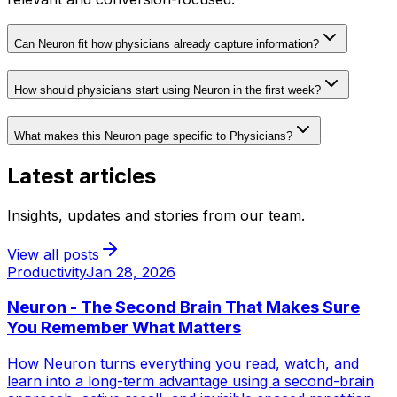
Can Neuron fit how physicians already capture information?
How should physicians start using Neuron in the first week?
What makes this Neuron page specific to Physicians?
Latest articles
Insights, updates and stories from our team.
View all posts
Productivity
Jan 28, 2026
Neuron - The Second Brain That Makes Sure
You Remember What Matters
How Neuron turns everything you read, watch, and
learn into a long-term advantage using a second-brain