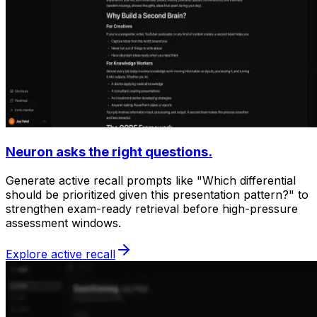
Neuron asks the right questions.
Generate active recall prompts like "Which differential
should be prioritized given this presentation pattern?" to
strengthen exam-ready retrieval before high-pressure
assessment windows.
Explore active recall