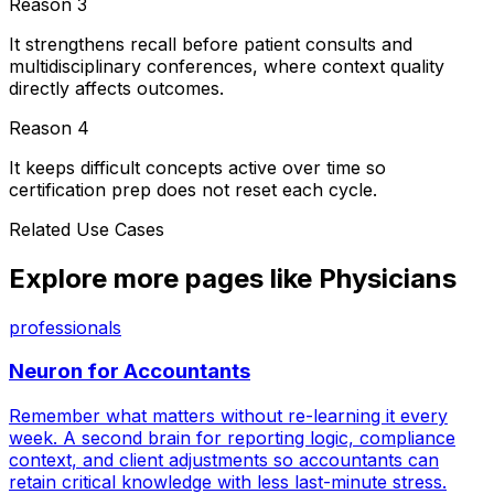
Reason
3
It strengthens recall before patient consults and
multidisciplinary conferences, where context quality
directly affects outcomes.
Reason
4
It keeps difficult concepts active over time so
certification prep does not reset each cycle.
Related Use Cases
Explore more pages like
Physicians
professionals
Neuron for
Accountants
Remember what matters without re-learning it every
week. A second brain for reporting logic, compliance
context, and client adjustments so accountants can
retain critical knowledge with less last-minute stress.