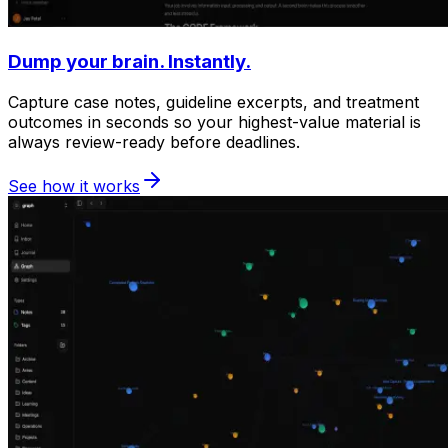
Dump your brain. Instantly.
Capture case notes, guideline excerpts, and treatment
outcomes in seconds so your highest-value material is
always review-ready before deadlines.
See how it works