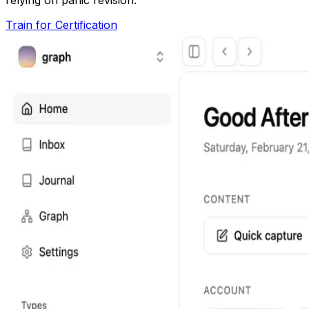
Train for Certification