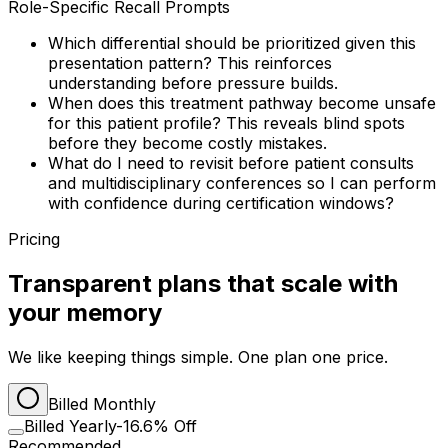
Role-Specific Recall Prompts
Which differential should be prioritized given this
presentation pattern? This reinforces
understanding before pressure builds.
When does this treatment pathway become unsafe
for this patient profile? This reveals blind spots
before they become costly mistakes.
What do I need to revisit before patient consults
and multidisciplinary conferences so I can perform
with confidence during certification windows?
Pricing
Transparent plans that scale with
your memory
We like keeping things simple. One plan one price.
Billed Monthly
Billed Yearly
-16.6% Off
Recommended