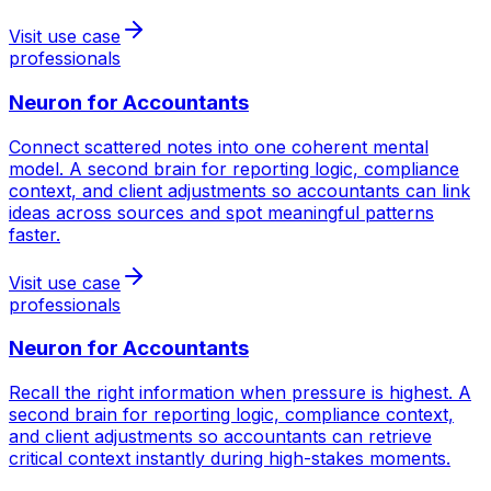
Visit use case
professionals
Neuron for
Accountants
Connect scattered notes into one coherent mental
model. A second brain for reporting logic, compliance
context, and client adjustments so accountants can link
ideas across sources and spot meaningful patterns
faster.
Visit use case
professionals
Neuron for
Accountants
Recall the right information when pressure is highest. A
second brain for reporting logic, compliance context,
and client adjustments so accountants can retrieve
critical context instantly during high-stakes moments.