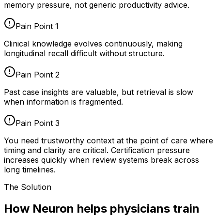
memory pressure, not generic productivity advice.
Pain Point
1
Clinical knowledge evolves continuously, making
longitudinal recall difficult without structure.
Pain Point
2
Past case insights are valuable, but retrieval is slow
when information is fragmented.
Pain Point
3
You need trustworthy context at the point of care where
timing and clarity are critical. Certification pressure
increases quickly when review systems break across
long timelines.
The Solution
How Neuron helps physicians train