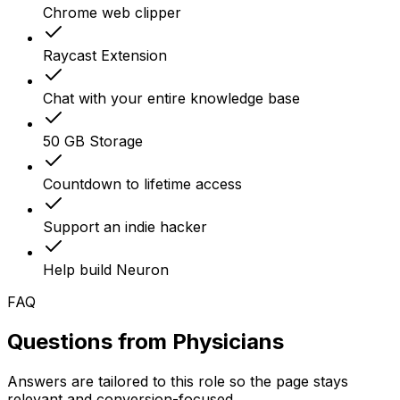
Chrome web clipper
Raycast Extension
Chat with your entire knowledge base
50 GB Storage
Countdown to lifetime access
Support an indie hacker
Help build Neuron
FAQ
Questions from
Physicians
Answers are tailored to this role so the page stays
relevant and conversion-focused.