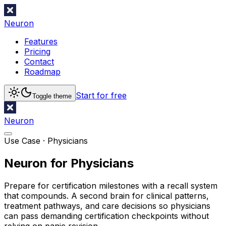
Neuron
Features
Pricing
Contact
Roadmap
Start for free
Toggle theme
Neuron
Use Case ·
Physicians
Neuron for Physicians
Prepare for certification milestones with a recall system
that compounds. A second brain for clinical patterns,
treatment pathways, and care decisions so physicians
can pass demanding certification checkpoints without
relying on panic revision.