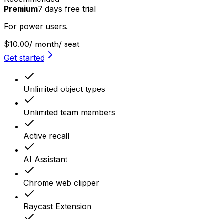
Premium
7
days
free trial
For power users.
$10.00
/ month
/ seat
Get started
Unlimited object types
Unlimited team members
Active recall
AI Assistant
Chrome web clipper
Raycast Extension