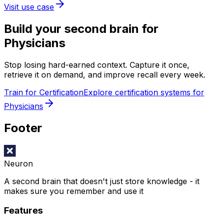
Visit use case
Build your second brain for
Physicians
Stop losing hard-earned context. Capture it once,
retrieve it on demand, and improve recall every week.
Train for Certification
Explore certification systems for
Physicians
Footer
Neuron
A second brain that doesn't just store knowledge - it
makes sure you remember and use it
Features