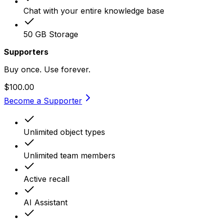
Chat with your entire knowledge base
50 GB Storage
Supporters
Buy once. Use forever.
$100.00
Become a Supporter
Unlimited object types
Unlimited team members
Active recall
AI Assistant