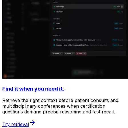
Find it when you need it.
Retrieve the right context before patient consults and
multidisciplinary conferences when certification
questions demand precise reasoning and fast recall.
Try retrieval