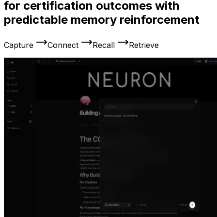
for certification outcomes with
predictable memory reinforcement
Capture
Connect
Recall
Retrieve