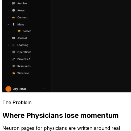
The Problem
Where Physicians lose momentum
Neuron pages for
physicians
are written around real