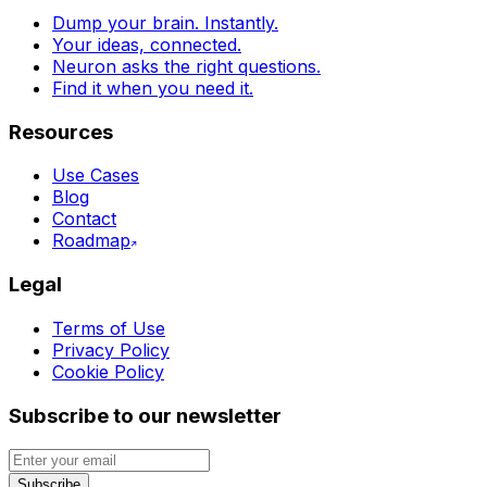
Dump your brain. Instantly.
Your ideas, connected.
Neuron asks the right questions.
Find it when you need it.
Resources
Use Cases
Blog
Contact
Roadmap
Legal
Terms of Use
Privacy Policy
Cookie Policy
Subscribe to our newsletter
Subscribe