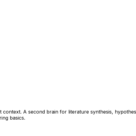
ant context. A second brain for literature synthesis, hypot
ring basics.