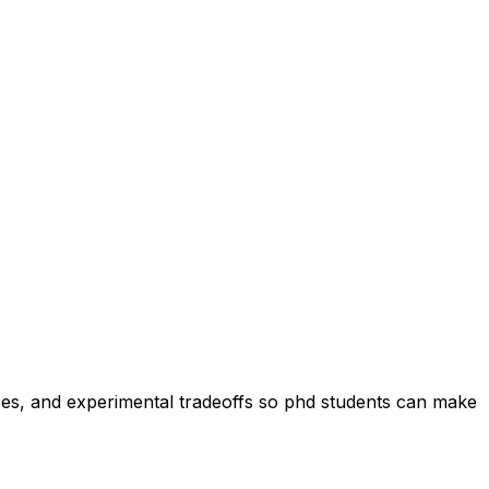
heses, and experimental tradeoffs so phd students can make