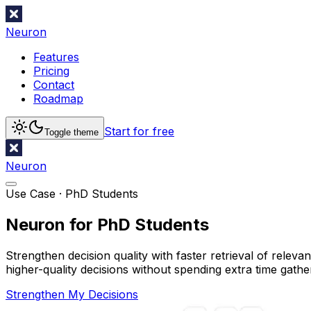
Neuron
Features
Pricing
Contact
Roadmap
Start for free
Toggle theme
Neuron
Use Case ·
PhD Students
Neuron for PhD Students
Strengthen decision quality with faster retrieval of relev
higher-quality decisions without spending extra time gathe
Strengthen My Decisions