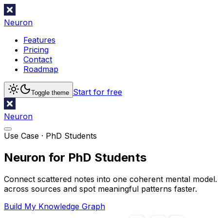
Neuron
Features
Pricing
Contact
Roadmap
Start for free
Toggle theme
Neuron
Use Case ·
PhD Students
Neuron for PhD Students
Connect scattered notes into one coherent mental model. A
across sources and spot meaningful patterns faster.
Build My Knowledge Graph