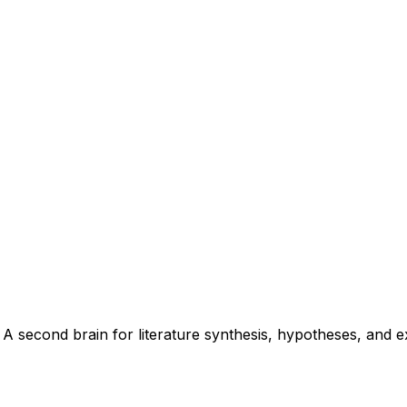
 second brain for literature synthesis, hypotheses, and ex