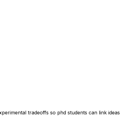
perimental tradeoffs so phd students can link ideas