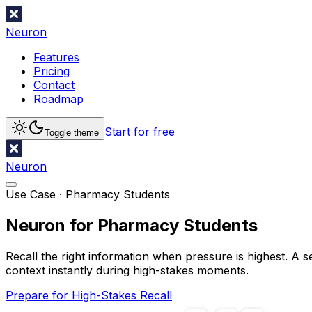
Neuron
Features
Pricing
Contact
Roadmap
Start for free
Toggle theme
Neuron
Use Case ·
Pharmacy Students
Neuron for Pharmacy Students
Recall the right information when pressure is highest. A 
context instantly during high-stakes moments.
Prepare for High-Stakes Recall