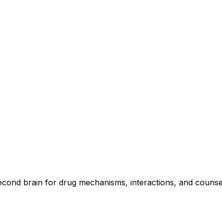
second brain for drug mechanisms, interactions, and counse