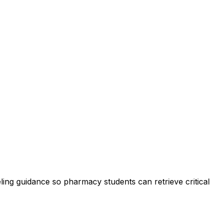
ling guidance so pharmacy students can retrieve critical