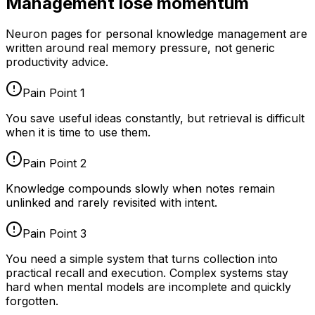
Management lose momentum
Neuron pages for
personal knowledge management
are
written around real memory pressure, not generic
productivity advice.
Pain Point
1
You save useful ideas constantly, but retrieval is difficult
when it is time to use them.
Pain Point
2
Knowledge compounds slowly when notes remain
unlinked and rarely revisited with intent.
Pain Point
3
You need a simple system that turns collection into
practical recall and execution. Complex systems stay
hard when mental models are incomplete and quickly
forgotten.