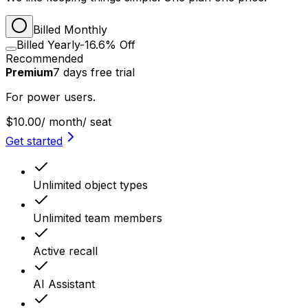
Billed Monthly
Billed Yearly
-16.6% Off
Recommended
Premium
7
days
free trial
For power users.
$10.00
/ month
/ seat
Get started
Unlimited object types
Unlimited team members
Active recall
AI Assistant