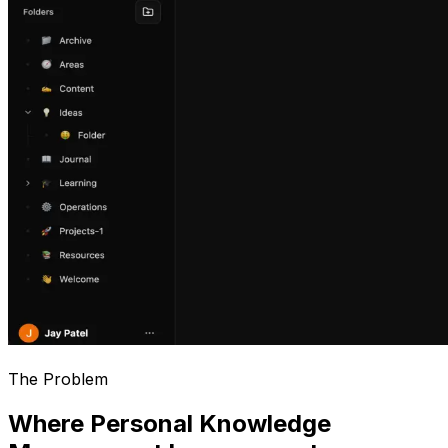
The Problem
Where Personal Knowledge