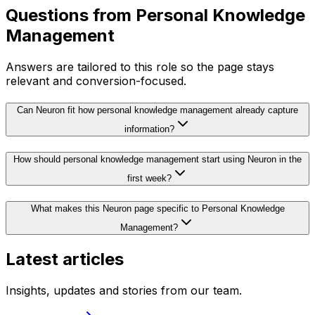
Questions from
Personal Knowledge
Management
Answers are tailored to this role so the page stays
relevant and conversion-focused.
Can Neuron fit how personal knowledge management already capture
information?
How should personal knowledge management start using Neuron in the
first week?
What makes this Neuron page specific to Personal Knowledge
Management?
Latest articles
Insights, updates and stories from our team.