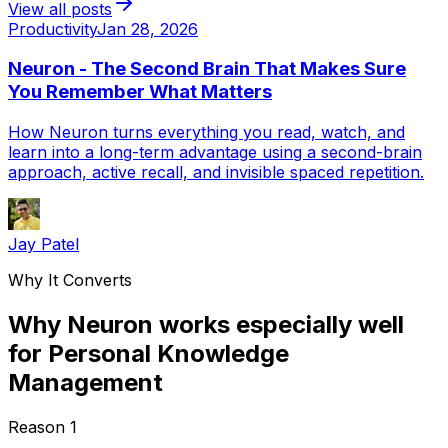
View all posts
Productivity
Jan 28, 2026
Neuron - The Second Brain That Makes Sure
You Remember What Matters
How Neuron turns everything you read, watch, and
learn into a long-term advantage using a second-brain
approach, active recall, and invisible spaced repetition.
Jay Patel
Why It Converts
Why Neuron works especially well
for Personal Knowledge
Management
Reason
1