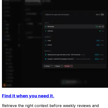
Find it when you need it.
Retrieve the right context before weekly reviews and