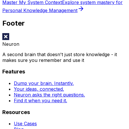
Master My System Context
Explore system mastery for
Personal Knowledge Management
Footer
Neuron
A second brain that doesn't just store knowledge - it
makes sure you remember and use it
Features
Dump your brain. Instantly.
Your ideas, connected.
Neuron asks the right questions.
Find it when you need it.
Resources
Use Cases