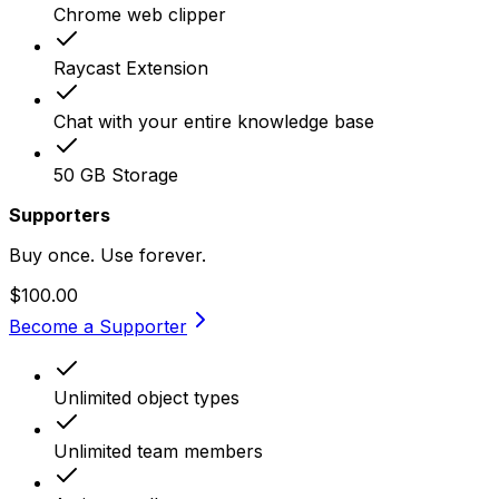
Chrome web clipper
Raycast Extension
Chat with your entire knowledge base
50 GB Storage
Supporters
Buy once. Use forever.
$100.00
Become a Supporter
Unlimited object types
Unlimited team members