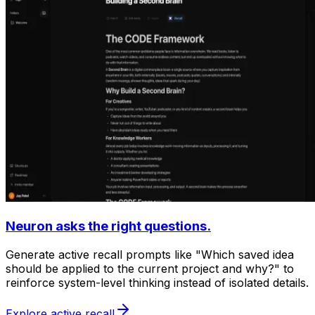
Neuron asks the right questions.
Generate active recall prompts like "Which saved idea
should be applied to the current project and why?" to
reinforce system-level thinking instead of isolated details.
Explore active recall