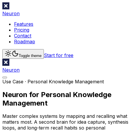
Neuron
Features
Pricing
Contact
Roadmap
Start for free
Toggle theme
Neuron
Use Case ·
Personal Knowledge Management
Neuron for Personal Knowledge
Management
Master complex systems by mapping and recalling what
matters most. A second brain for idea capture, synthesis
loops, and long-term recall habits so personal