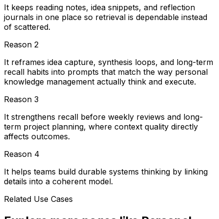
It keeps reading notes, idea snippets, and reflection
journals in one place so retrieval is dependable instead
of scattered.
Reason
2
It reframes idea capture, synthesis loops, and long-term
recall habits into prompts that match the way personal
knowledge management actually think and execute.
Reason
3
It strengthens recall before weekly reviews and long-
term project planning, where context quality directly
affects outcomes.
Reason
4
It helps teams build durable systems thinking by linking
details into a coherent model.
Related Use Cases