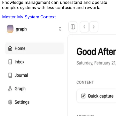
knowledge management can understand and operate
complex systems with less confusion and rework.
Master My System Context