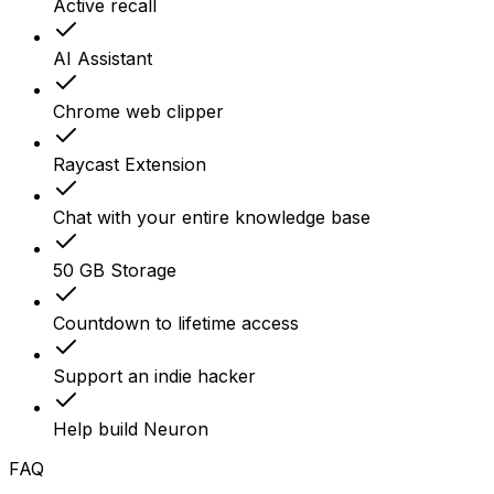
Active recall
AI Assistant
Chrome web clipper
Raycast Extension
Chat with your entire knowledge base
50 GB Storage
Countdown to lifetime access
Support an indie hacker
Help build Neuron
FAQ