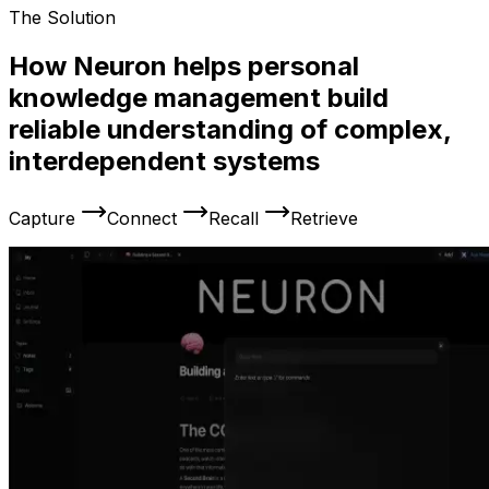
The Solution
How Neuron helps personal
knowledge management build
reliable understanding of complex,
interdependent systems
Capture
Connect
Recall
Retrieve