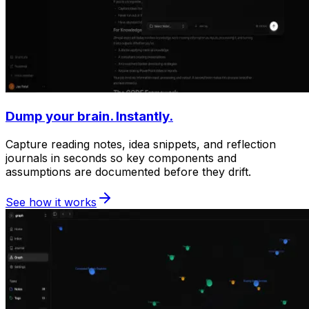
Dump your brain. Instantly.
Capture reading notes, idea snippets, and reflection
journals in seconds so key components and
assumptions are documented before they drift.
See how it works