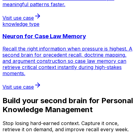
meaningful patterns faster.
Visit use case
knowledge type
Neuron for
Case Law Memory
Recall the right information when pressure is highest. A
second brain for precedent recall, doctrine mapping,
and argument construction so case law memory can
retrieve critical context instantly during high-stakes
moments.
Visit use case
Build your second brain for
Personal
Knowledge Management
Stop losing hard-earned context. Capture it once,
retrieve it on demand, and improve recall every week.