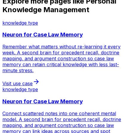
Explore more pages like
Personal
Knowledge Management
knowledge type
Neuron for
Case Law Memory
Remember what matters without re-learning it every
week. A second brain for precedent recall, doctrine
mapping, and argument construction so case law
memory can retain critical knowledge with less last-
minute stress.
Visit use case
knowledge type
Neuron for
Case Law Memory
Connect scattered notes into one coherent mental
model. A second brain for precedent recall, doctrine
mapping, and argument construction so case law
memory can link ideas across sources and spot