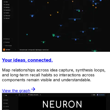
Your ideas, connected.
Map relationships across idea capture, synthesis loops,
and long-term recall habits so interactions across
components remain visible and understandable.
View the graph