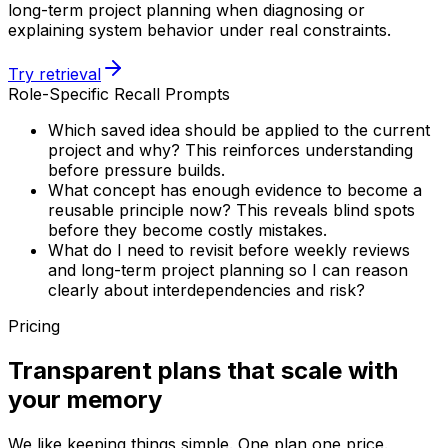
long-term project planning when diagnosing or
explaining system behavior under real constraints.
Try retrieval
Role-Specific Recall Prompts
Which saved idea should be applied to the current
project and why? This reinforces understanding
before pressure builds.
What concept has enough evidence to become a
reusable principle now? This reveals blind spots
before they become costly mistakes.
What do I need to revisit before weekly reviews
and long-term project planning so I can reason
clearly about interdependencies and risk?
Pricing
Transparent plans that scale with
your memory
We like keeping things simple. One plan one price.