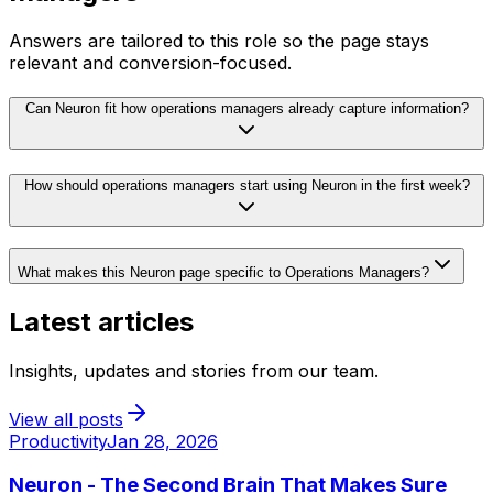
Answers are tailored to this role so the page stays
relevant and conversion-focused.
Can Neuron fit how operations managers already capture information?
How should operations managers start using Neuron in the first week?
What makes this Neuron page specific to Operations Managers?
Latest articles
Insights, updates and stories from our team.
View all posts
Productivity
Jan 28, 2026
Neuron - The Second Brain That Makes Sure