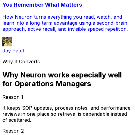
You Remember What Matters
How Neuron turns everything you read, watch, and
learn into a long-term advantage using a second-brain
approach, active recall, and invisible spaced repetition.
Jay Patel
Why It Converts
Why Neuron works especially well
for Operations Managers
Reason
1
It keeps SOP updates, process notes, and performance
reviews in one place so retrieval is dependable instead
of scattered.
Reason
2