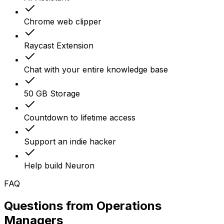
Chrome web clipper
Raycast Extension
Chat with your entire knowledge base
50 GB Storage
Countdown to lifetime access
Support an indie hacker
Help build Neuron
FAQ
Questions from
Operations
Managers