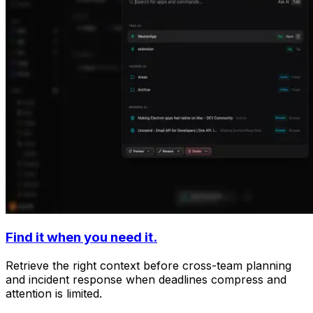
Find it when you need it.
Retrieve the right context before cross-team planning
and incident response when deadlines compress and
attention is limited.