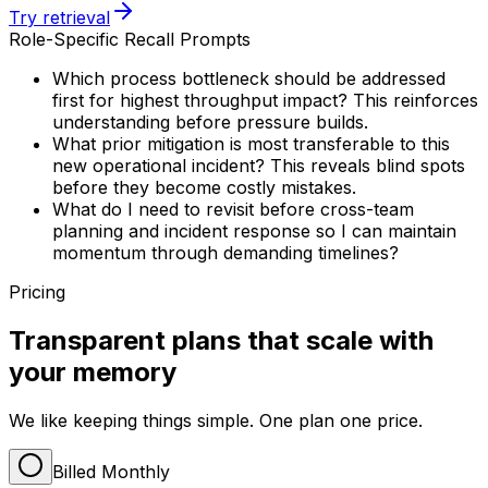
Try retrieval
Role-Specific Recall Prompts
Which process bottleneck should be addressed
first for highest throughput impact? This reinforces
understanding before pressure builds.
What prior mitigation is most transferable to this
new operational incident? This reveals blind spots
before they become costly mistakes.
What do I need to revisit before cross-team
planning and incident response so I can maintain
momentum through demanding timelines?
Pricing
Transparent plans that scale with
your memory
We like keeping things simple. One plan one price.
Billed Monthly