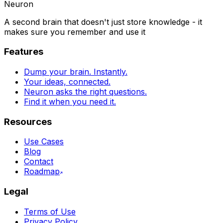
Neuron
A second brain that doesn't just store knowledge - it
makes sure you remember and use it
Features
Dump your brain. Instantly.
Your ideas, connected.
Neuron asks the right questions.
Find it when you need it.
Resources
Use Cases
Blog
Contact
Roadmap
Legal
Terms of Use
Privacy Policy