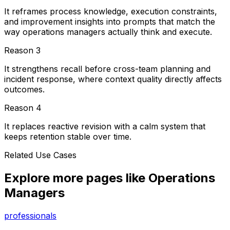
It reframes process knowledge, execution constraints,
and improvement insights into prompts that match the
way operations managers actually think and execute.
Reason
3
It strengthens recall before cross-team planning and
incident response, where context quality directly affects
outcomes.
Reason
4
It replaces reactive revision with a calm system that
keeps retention stable over time.
Related Use Cases
Explore more pages like
Operations
Managers
professionals