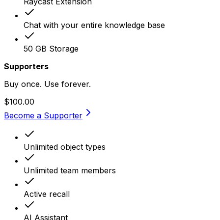
Raycast Extension
Chat with your entire knowledge base
50 GB Storage
Supporters
Buy once. Use forever.
$100.00
Become a Supporter
Unlimited object types
Unlimited team members
Active recall
AI Assistant