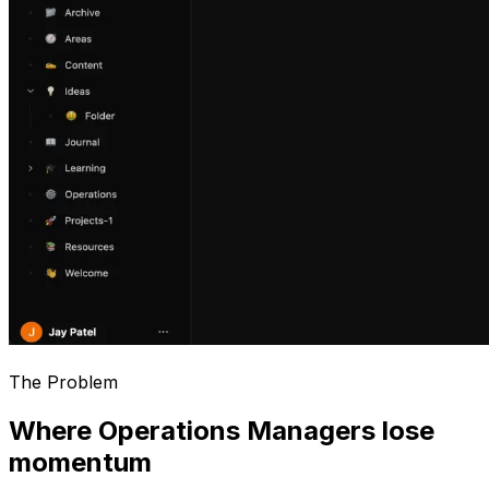
The Problem
Where Operations Managers lose
momentum