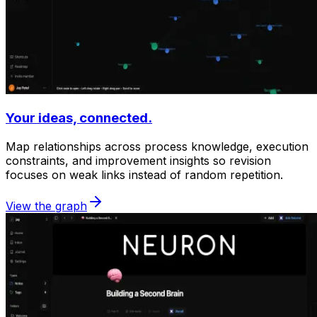
Your ideas, connected.
Map relationships across process knowledge, execution
constraints, and improvement insights so revision
focuses on weak links instead of random repetition.
View the graph