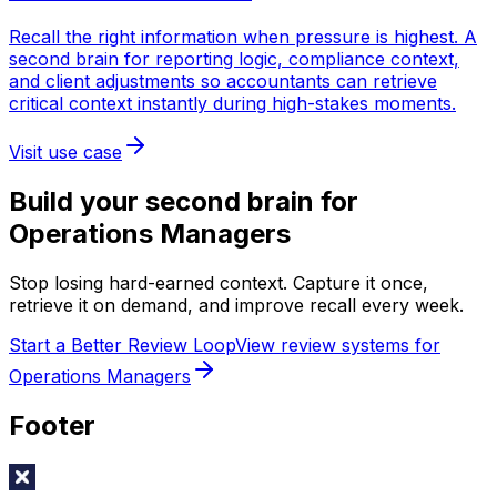
Recall the right information when pressure is highest. A
second brain for reporting logic, compliance context,
and client adjustments so accountants can retrieve
critical context instantly during high-stakes moments.
Visit use case
Build your second brain for
Operations Managers
Stop losing hard-earned context. Capture it once,
retrieve it on demand, and improve recall every week.
Start a Better Review Loop
View review systems for
Operations Managers
Footer