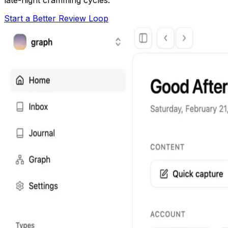
Start a Better Review Loop