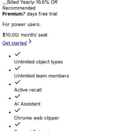
Billed Yearly
-16.6% Off
Recommended
Premium
7
days
free trial
For power users.
$10.00
/ month
/ seat
Get started
Unlimited object types
Unlimited team members
Active recall
AI Assistant
Chrome web clipper