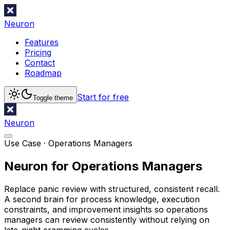
Neuron
Features
Pricing
Contact
Roadmap
Start for free
Toggle theme
Neuron
Use Case ·
Operations Managers
Neuron for Operations Managers
Replace panic review with structured, consistent recall.
A second brain for process knowledge, execution
constraints, and improvement insights so operations
managers can review consistently without relying on
late-night cramming cycles.