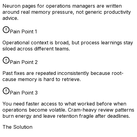
Neuron pages for
operations managers
are written
around real memory pressure, not generic productivity
advice.
Pain Point
1
Operational context is broad, but process learnings stay
siloed across different teams.
Pain Point
2
Past fixes are repeated inconsistently because root-
cause memory is hard to retrieve.
Pain Point
3
You need faster access to what worked before when
operations become volatile. Cram-heavy review patterns
burn energy and leave retention fragile after deadlines.
The Solution