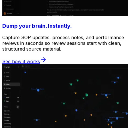
Dump your brain. Instantly.
Capture SOP updates, process notes, and performance
reviews in seconds so review sessions start with clean,
structured source material.
See how it works