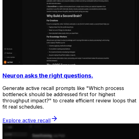
Neuron asks the right questions.
Generate active recall prompts like "Which process
bottleneck should be addressed first for highest
throughput impact?" to create efficient review loops that
fit real schedules.
Explore active recall