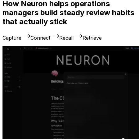
How Neuron helps operations
managers build steady review habits
that actually stick
Capture
Connect
Recall
Retrieve