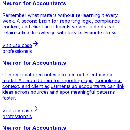
Neuron for
Accountants
Remember what matters without re-learning it every
week. A second brain for reporting logic, compliance
context, and client adjustments so accountants can
retain critical knowledge with less last-minute stress.
Visit use case
professionals
Neuron for
Accountants
Connect scattered notes into one coherent mental
model. A second brain for reporting logic, compliance
context, and client adjustments so accountants can link
ideas across sources and spot meaningful patterns
faster.
Visit use case
professionals
Neuron for
Accountants