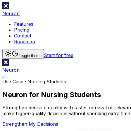
Neuron
Features
Pricing
Contact
Roadmap
Start for free
Toggle theme
Neuron
Use Case ·
Nursing Students
Neuron for Nursing Students
Strengthen decision quality with faster retrieval of relev
make higher-quality decisions without spending extra time
Strengthen My Decisions