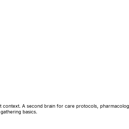
ant context. A second brain for care protocols, pharmacology
 gathering basics.