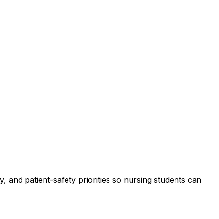
, and patient-safety priorities so nursing students can