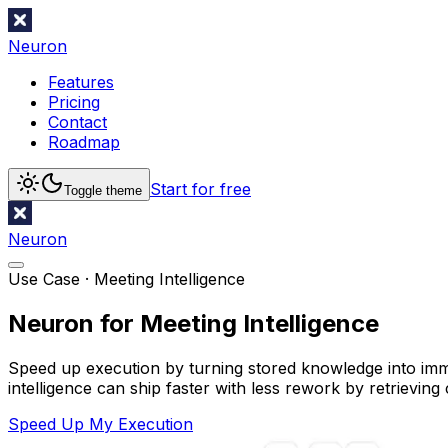
Neuron
Features
Pricing
Contact
Roadmap
Start for free
Toggle theme
Neuron
Use Case ·
Meeting Intelligence
Neuron for Meeting Intelligence
Speed up execution by turning stored knowledge into imm
intelligence can ship faster with less rework by retrievin
Speed Up My Execution