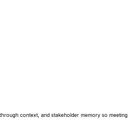
w-through context, and stakeholder memory so meeting