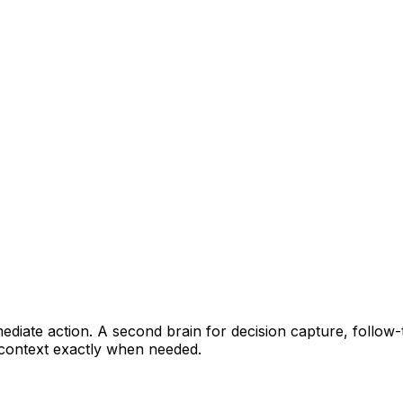
ediate action. A second brain for decision capture, follo
g context exactly when needed.