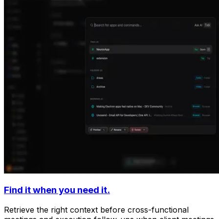
Find it when you need it.
Retrieve the right context before cross-functional