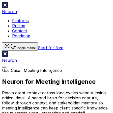
Neuron
Features
Pricing
Contact
Roadmap
Start for free
Toggle theme
Neuron
Use Case ·
Meeting Intelligence
Neuron for Meeting Intelligence
Retain client context across long cycles without losing
critical detail. A second brain for decision capture,
follow-through context, and stakeholder memory so
meeting intelligence can keep client-specific knowledge
active across every interaction and handoff.