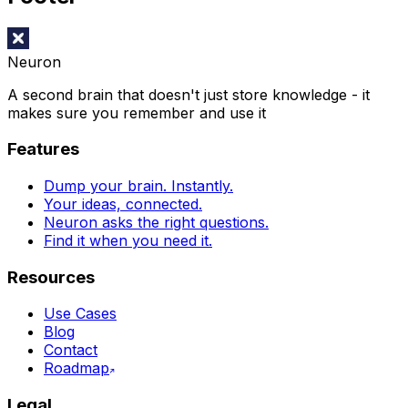
Neuron
A second brain that doesn't just store knowledge - it
makes sure you remember and use it
Features
Dump your brain. Instantly.
Your ideas, connected.
Neuron asks the right questions.
Find it when you need it.
Resources
Use Cases
Blog
Contact
Roadmap
Legal