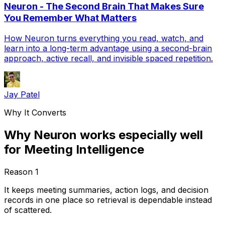
Neuron - The Second Brain That Makes Sure
You Remember What Matters
How Neuron turns everything you read, watch, and
learn into a long-term advantage using a second-brain
approach, active recall, and invisible spaced repetition.
Jay Patel
Why It Converts
Why Neuron works especially well
for Meeting Intelligence
Reason
1
It keeps meeting summaries, action logs, and decision
records in one place so retrieval is dependable instead
of scattered.