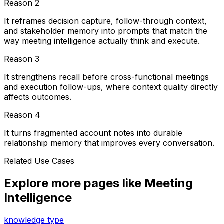
Reason
2
It reframes decision capture, follow-through context,
and stakeholder memory into prompts that match the
way meeting intelligence actually think and execute.
Reason
3
It strengthens recall before cross-functional meetings
and execution follow-ups, where context quality directly
affects outcomes.
Reason
4
It turns fragmented account notes into durable
relationship memory that improves every conversation.
Related Use Cases
Explore more pages like
Meeting
Intelligence
knowledge type