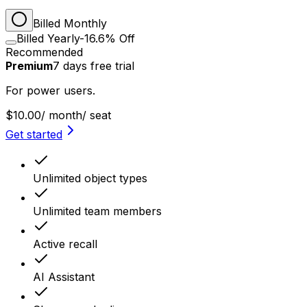
Billed Monthly
Billed Yearly
-16.6% Off
Recommended
Premium
7
days
free trial
For power users.
$10.00
/ month
/ seat
Get started
Unlimited object types
Unlimited team members
Active recall
AI Assistant