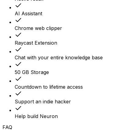
AI Assistant
Chrome web clipper
Raycast Extension
Chat with your entire knowledge base
50 GB Storage
Countdown to lifetime access
Support an indie hacker
Help build Neuron
FAQ