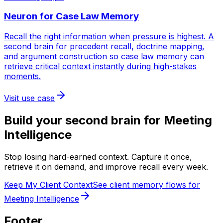
Neuron for
Case Law Memory
Recall the right information when pressure is highest. A
second brain for precedent recall, doctrine mapping,
and argument construction so case law memory can
retrieve critical context instantly during high-stakes
moments.
Visit use case
Build your second brain for
Meeting
Intelligence
Stop losing hard-earned context. Capture it once,
retrieve it on demand, and improve recall every week.
Keep My Client Context
See client memory flows for
Meeting Intelligence
Footer