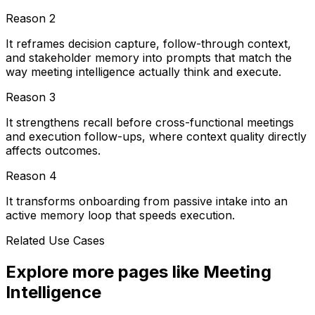
Reason
2
It reframes decision capture, follow-through context,
and stakeholder memory into prompts that match the
way meeting intelligence actually think and execute.
Reason
3
It strengthens recall before cross-functional meetings
and execution follow-ups, where context quality directly
affects outcomes.
Reason
4
It transforms onboarding from passive intake into an
active memory loop that speeds execution.
Related Use Cases
Explore more pages like
Meeting
Intelligence