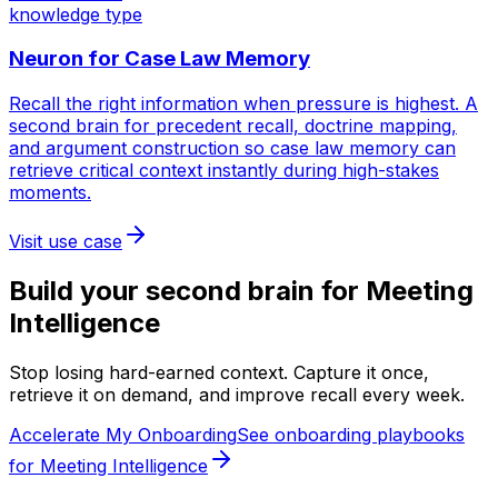
knowledge type
Neuron for
Case Law Memory
Recall the right information when pressure is highest. A
second brain for precedent recall, doctrine mapping,
and argument construction so case law memory can
retrieve critical context instantly during high-stakes
moments.
Visit use case
Build your second brain for
Meeting
Intelligence
Stop losing hard-earned context. Capture it once,
retrieve it on demand, and improve recall every week.
Accelerate My Onboarding
See onboarding playbooks
for Meeting Intelligence