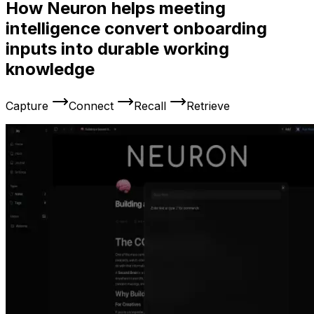
How Neuron helps meeting
intelligence convert onboarding
inputs into durable working
knowledge
Capture
Connect
Recall
Retrieve