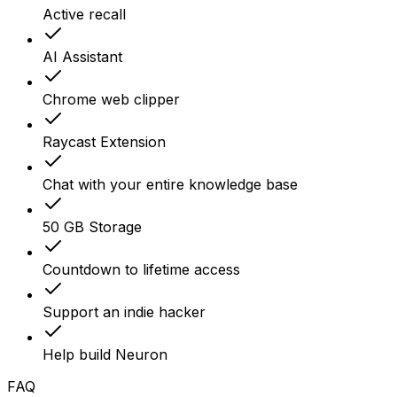
Active recall
AI Assistant
Chrome web clipper
Raycast Extension
Chat with your entire knowledge base
50 GB Storage
Countdown to lifetime access
Support an indie hacker
Help build Neuron
FAQ