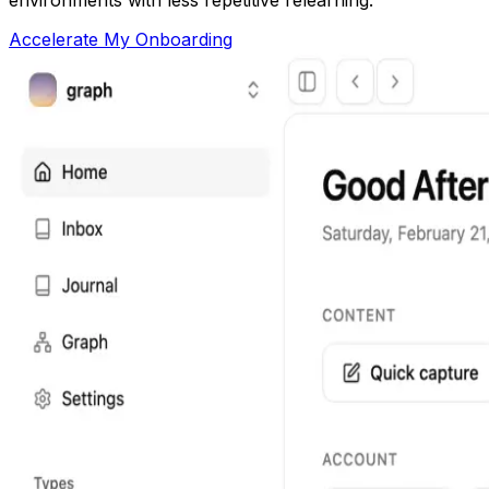
Accelerate My Onboarding