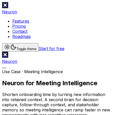
Neuron
Features
Pricing
Contact
Roadmap
Start for free
Toggle theme
Neuron
Use Case ·
Meeting Intelligence
Neuron for Meeting Intelligence
Shorten onboarding time by turning new information
into retained context. A second brain for decision
capture, follow-through context, and stakeholder
memory so meeting intelligence can ramp faster in new
environments with less repetitive relearning.