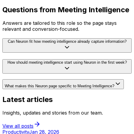
Questions from
Meeting Intelligence
Answers are tailored to this role so the page stays
relevant and conversion-focused.
Can Neuron fit how meeting intelligence already capture information?
How should meeting intelligence start using Neuron in the first week?
What makes this Neuron page specific to Meeting Intelligence?
Latest articles
Insights, updates and stories from our team.
View all posts
Productivity
Jan 28, 2026