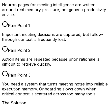
Neuron pages for
meeting intelligence
are written
around real memory pressure, not generic productivity
advice.
Pain Point
1
Important meeting decisions are captured, but follow-
through context is frequently lost.
Pain Point
2
Action items are repeated because prior rationale is
difficult to retrieve quickly.
Pain Point
3
You need a system that turns meeting notes into reliable
execution memory. Onboarding slows down when
critical context is scattered across too many tools.
The Solution