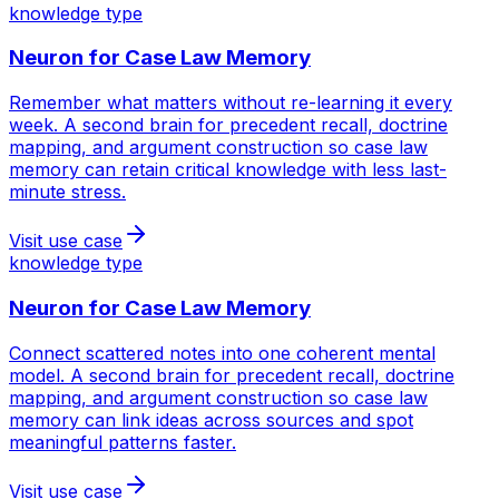
knowledge type
Neuron for
Case Law Memory
Remember what matters without re-learning it every
week. A second brain for precedent recall, doctrine
mapping, and argument construction so case law
memory can retain critical knowledge with less last-
minute stress.
Visit use case
knowledge type
Neuron for
Case Law Memory
Connect scattered notes into one coherent mental
model. A second brain for precedent recall, doctrine
mapping, and argument construction so case law
memory can link ideas across sources and spot
meaningful patterns faster.
Visit use case