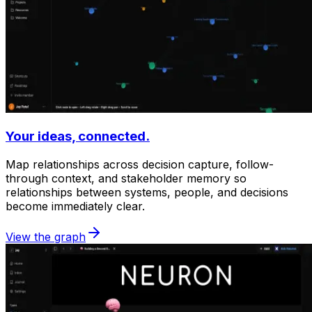
Your ideas, connected.
Map relationships across decision capture, follow-
through context, and stakeholder memory so
relationships between systems, people, and decisions
become immediately clear.
View the graph