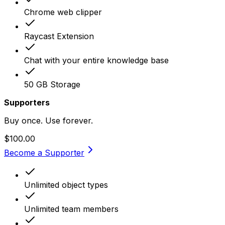
Chrome web clipper
Raycast Extension
Chat with your entire knowledge base
50 GB Storage
Supporters
Buy once. Use forever.
$100.00
Become a Supporter
Unlimited object types
Unlimited team members