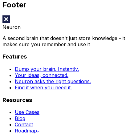
Footer
Neuron
A second brain that doesn't just store knowledge - it
makes sure you remember and use it
Features
Dump your brain. Instantly.
Your ideas, connected.
Neuron asks the right questions.
Find it when you need it.
Resources
Use Cases
Blog
Contact
Roadmap