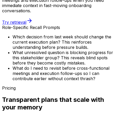
meetings and execution follow-ups when you need
immediate context in fast-moving onboarding
conversations.
Try retrieval
Role-Specific Recall Prompts
Which decision from last week should change the
current execution plan? This reinforces
understanding before pressure builds.
What unresolved question is blocking progress for
this stakeholder group? This reveals blind spots
before they become costly mistakes.
What do I need to revisit before cross-functional
meetings and execution follow-ups so I can
contribute earlier without context thrash?
Pricing
Transparent plans that scale with
your memory