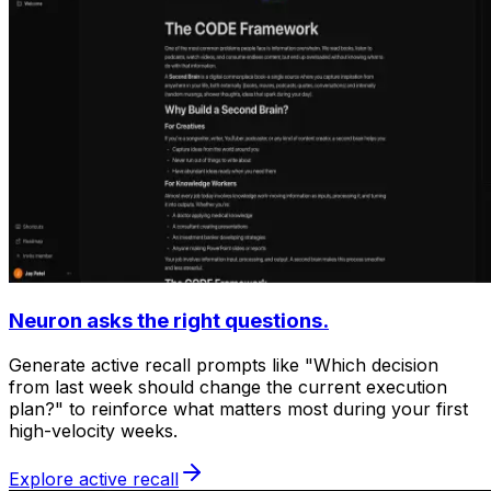
Neuron asks the right questions.
Generate active recall prompts like "Which decision
from last week should change the current execution
plan?" to reinforce what matters most during your first
high-velocity weeks.
Explore active recall