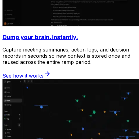
Dump your brain. Instantly.
Capture meeting summaries, action logs, and decision
records in seconds so new context is stored once and
reused across the entire ramp period.
See how it works