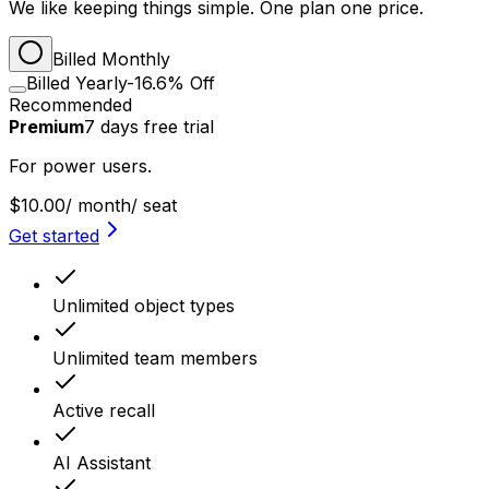
We like keeping things simple. One plan one price.
Billed Monthly
Billed Yearly
-16.6% Off
Recommended
Premium
7
days
free trial
For power users.
$10.00
/ month
/ seat
Get started
Unlimited object types
Unlimited team members
Active recall
AI Assistant