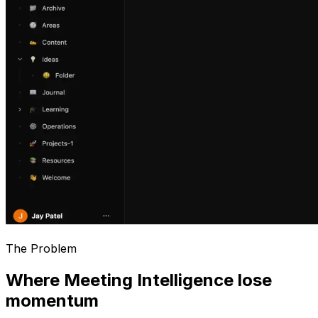
The Problem
Where Meeting Intelligence lose
momentum