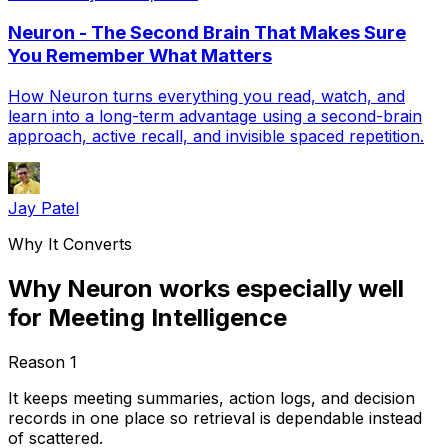
Neuron - The Second Brain That Makes Sure
You Remember What Matters
How Neuron turns everything you read, watch, and
learn into a long-term advantage using a second-brain
approach, active recall, and invisible spaced repetition.
Jay Patel
Why It Converts
Why Neuron works especially well
for Meeting Intelligence
Reason
1
It keeps meeting summaries, action logs, and decision
records in one place so retrieval is dependable instead
of scattered.