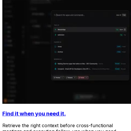
Find it when you need it.
Retrieve the right context before cross-functional