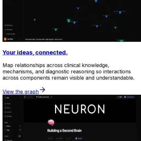
Your ideas, connected.
Map relationships across clinical knowledge,
mechanisms, and diagnostic reasoning so interactions
across components remain visible and understandable.
View the graph