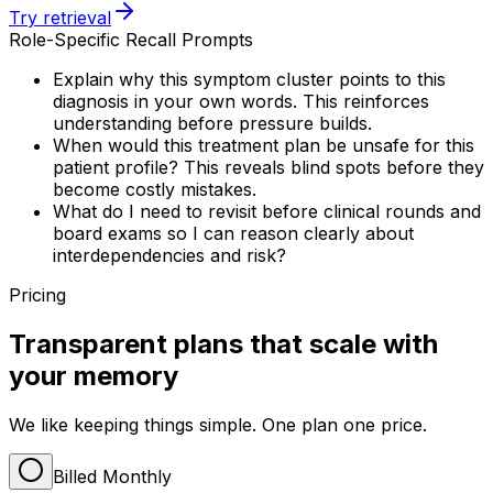
Try retrieval
Role-Specific Recall Prompts
Explain why this symptom cluster points to this
diagnosis in your own words. This reinforces
understanding before pressure builds.
When would this treatment plan be unsafe for this
patient profile? This reveals blind spots before they
become costly mistakes.
What do I need to revisit before clinical rounds and
board exams so I can reason clearly about
interdependencies and risk?
Pricing
Transparent plans that scale with
your memory
We like keeping things simple. One plan one price.
Billed Monthly