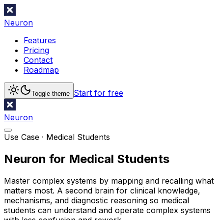
Neuron
Features
Pricing
Contact
Roadmap
Start for free
Toggle theme
Neuron
Use Case ·
Medical Students
Neuron for Medical Students
Master complex systems by mapping and recalling what
matters most. A second brain for clinical knowledge,
mechanisms, and diagnostic reasoning so medical
students can understand and operate complex systems
with less confusion and rework.