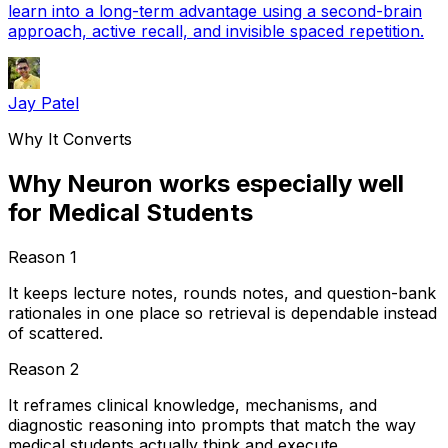
learn into a long-term advantage using a second-brain
approach, active recall, and invisible spaced repetition.
Jay Patel
Why It Converts
Why Neuron works especially well
for Medical Students
Reason
1
It keeps lecture notes, rounds notes, and question-bank
rationales in one place so retrieval is dependable instead
of scattered.
Reason
2
It reframes clinical knowledge, mechanisms, and
diagnostic reasoning into prompts that match the way
medical students actually think and execute.