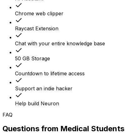
Chrome web clipper
Raycast Extension
Chat with your entire knowledge base
50 GB Storage
Countdown to lifetime access
Support an indie hacker
Help build Neuron
FAQ
Questions from
Medical Students