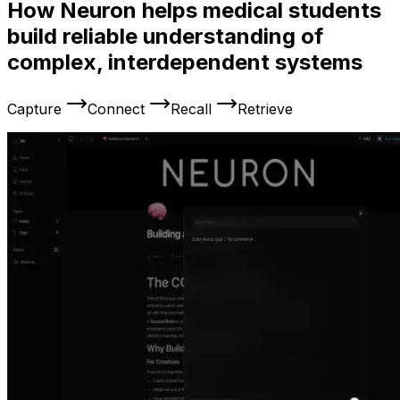
How Neuron helps medical students
build reliable understanding of
complex, interdependent systems
Capture
Connect
Recall
Retrieve