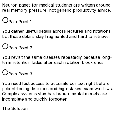
Neuron pages for
medical students
are written around
real memory pressure, not generic productivity advice.
Pain Point
1
You gather useful details across lectures and rotations,
but those details stay fragmented and hard to retrieve.
Pain Point
2
You revisit the same diseases repeatedly because long-
term retention fades after each rotation block ends.
Pain Point
3
You need fast access to accurate context right before
patient-facing decisions and high-stakes exam windows.
Complex systems stay hard when mental models are
incomplete and quickly forgotten.
The Solution