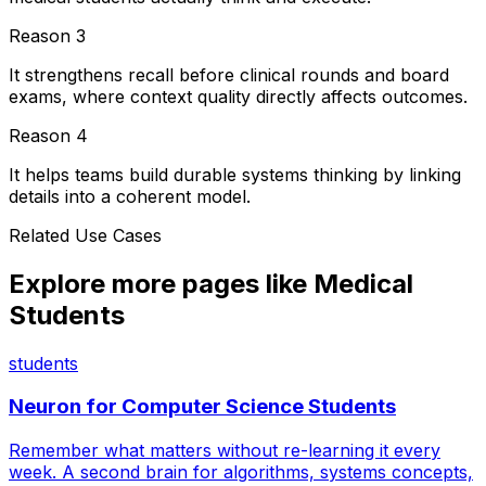
Reason
3
It strengthens recall before clinical rounds and board
exams, where context quality directly affects outcomes.
Reason
4
It helps teams build durable systems thinking by linking
details into a coherent model.
Related Use Cases
Explore more pages like
Medical
Students
students
Neuron for
Computer Science Students
Remember what matters without re-learning it every
week. A second brain for algorithms, systems concepts,