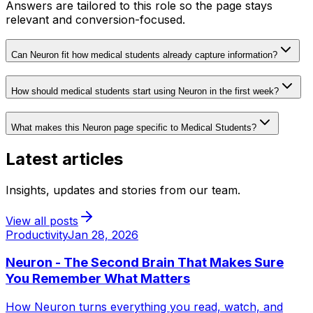
Answers are tailored to this role so the page stays
relevant and conversion-focused.
Can Neuron fit how medical students already capture information?
How should medical students start using Neuron in the first week?
What makes this Neuron page specific to Medical Students?
Latest articles
Insights, updates and stories from our team.
View all posts
Productivity
Jan 28, 2026
Neuron - The Second Brain That Makes Sure
You Remember What Matters
How Neuron turns everything you read, watch, and