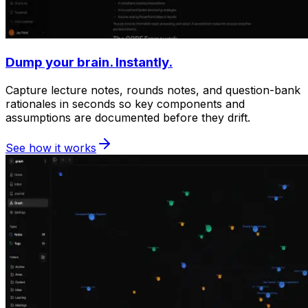
Dump your brain. Instantly.
Capture lecture notes, rounds notes, and question-bank
rationales in seconds so key components and
assumptions are documented before they drift.
See how it works