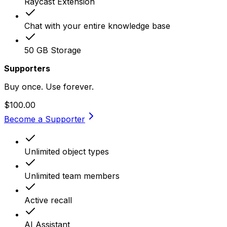
Raycast Extension
Chat with your entire knowledge base
50 GB Storage
Supporters
Buy once. Use forever.
$100.00
Become a Supporter
Unlimited object types
Unlimited team members
Active recall
AI Assistant