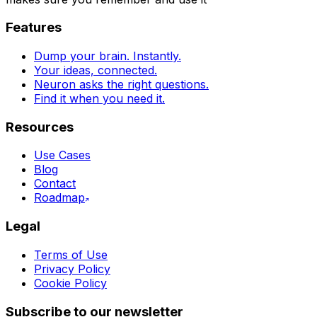
Features
Dump your brain. Instantly.
Your ideas, connected.
Neuron asks the right questions.
Find it when you need it.
Resources
Use Cases
Blog
Contact
Roadmap
Legal
Terms of Use
Privacy Policy
Cookie Policy
Subscribe to our newsletter