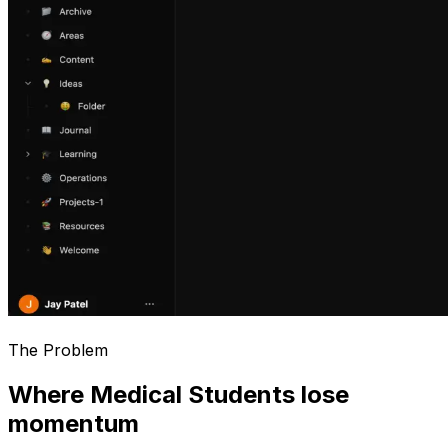
The Problem
Where Medical Students lose
momentum