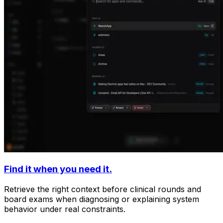
Find it when you need it.
Retrieve the right context before clinical rounds and
board exams when diagnosing or explaining system
behavior under real constraints.