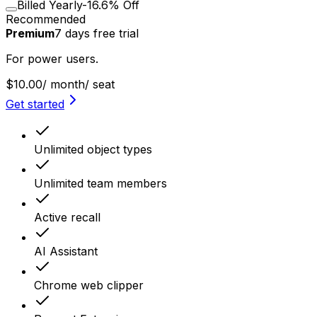
Billed Yearly
-16.6% Off
Recommended
Premium
7
days
free trial
For power users.
$10.00
/ month
/ seat
Get started
Unlimited object types
Unlimited team members
Active recall
AI Assistant
Chrome web clipper