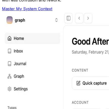
Master My System Context