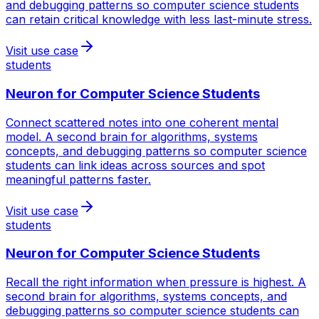
and debugging patterns so computer science students
can retain critical knowledge with less last-minute stress.
Visit use case
students
Neuron for
Computer Science Students
Connect scattered notes into one coherent mental
model. A second brain for algorithms, systems
concepts, and debugging patterns so computer science
students can link ideas across sources and spot
meaningful patterns faster.
Visit use case
students
Neuron for
Computer Science Students
Recall the right information when pressure is highest. A
second brain for algorithms, systems concepts, and
debugging patterns so computer science students can