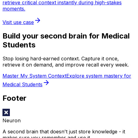
retrieve critical context instantly during high-stakes
moments.
Visit use case
Build your second brain for
Medical
Students
Stop losing hard-earned context. Capture it once,
retrieve it on demand, and improve recall every week.
Master My System Context
Explore system mastery for
Medical Students
Footer
Neuron
A second brain that doesn't just store knowledge - it
makes sure you remember and use it