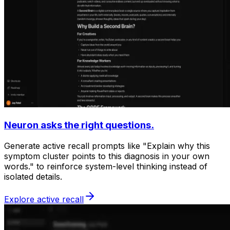
Neuron asks the right questions.
Generate active recall prompts like "Explain why this
symptom cluster points to this diagnosis in your own
words." to reinforce system-level thinking instead of
isolated details.
Explore active recall