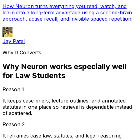
How Neuron turns everything you read, watch, and
learn into a long-term advantage using a second-brain
approach, active recall, and invisible spaced repetition.
Jay Patel
Why It Converts
Why Neuron works especially well
for Law Students
Reason
1
It keeps case briefs, lecture outlines, and annotated
statutes in one place so retrieval is dependable instead
of scattered.
Reason
2
It reframes case law, statutes, and legal reasoning