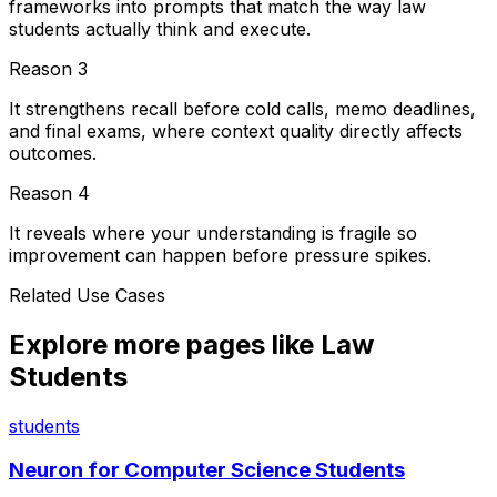
frameworks into prompts that match the way law
students actually think and execute.
Reason
3
It strengthens recall before cold calls, memo deadlines,
and final exams, where context quality directly affects
outcomes.
Reason
4
It reveals where your understanding is fragile so
improvement can happen before pressure spikes.
Related Use Cases
Explore more pages like
Law
Students
students
Neuron for
Computer Science Students