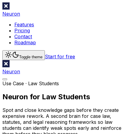
Neuron
Features
Pricing
Contact
Roadmap
Start for free
Toggle theme
Neuron
Use Case ·
Law Students
Neuron for Law Students
Spot and close knowledge gaps before they create
expensive rework. A second brain for case law,
statutes, and legal reasoning frameworks so law
students can identify weak spots early and reinforce
them before they block progress.