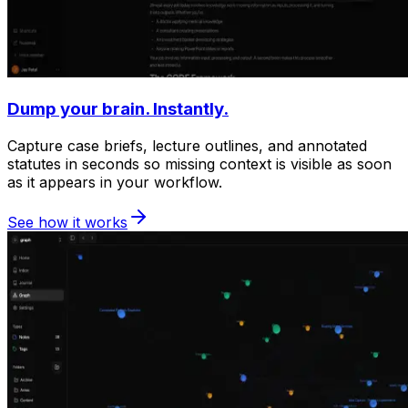
Dump your brain. Instantly.
Capture case briefs, lecture outlines, and annotated
statutes in seconds so missing context is visible as soon
as it appears in your workflow.
See how it works