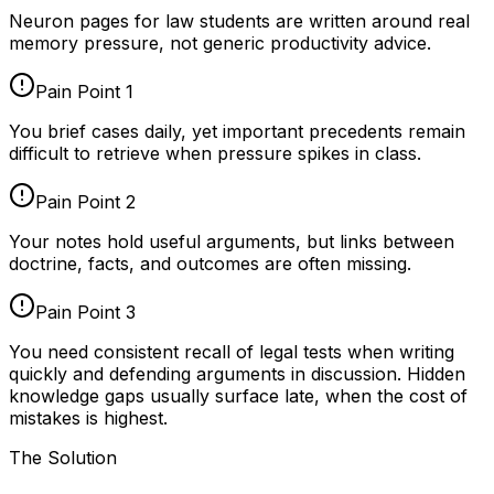
Neuron pages for
law students
are written around real
memory pressure, not generic productivity advice.
Pain Point
1
You brief cases daily, yet important precedents remain
difficult to retrieve when pressure spikes in class.
Pain Point
2
Your notes hold useful arguments, but links between
doctrine, facts, and outcomes are often missing.
Pain Point
3
You need consistent recall of legal tests when writing
quickly and defending arguments in discussion. Hidden
knowledge gaps usually surface late, when the cost of
mistakes is highest.
The Solution