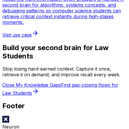
second brain for algorithms, systems concepts, and
debugging patterns so computer science students can
retrieve critical context instantly during high-stakes
moments.
Visit use case
Build your second brain for
Law
Students
Stop losing hard-earned context. Capture it once,
retrieve it on demand, and improve recall every week.
Close My Knowledge Gaps
Find gap-closing flows for
Law Students
Footer
Neuron