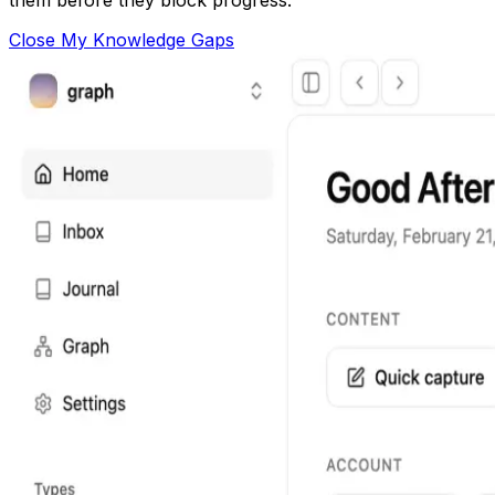
Close My Knowledge Gaps