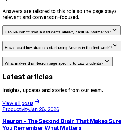
Answers are tailored to this role so the page stays
relevant and conversion-focused.
Can Neuron fit how law students already capture information?
How should law students start using Neuron in the first week?
What makes this Neuron page specific to Law Students?
Latest articles
Insights, updates and stories from our team.
View all posts
Productivity
Jan 28, 2026
Neuron - The Second Brain That Makes Sure
You Remember What Matters