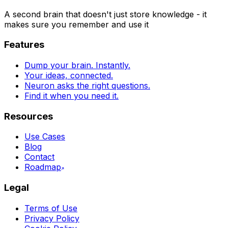
A second brain that doesn't just store knowledge - it
makes sure you remember and use it
Features
Dump your brain. Instantly.
Your ideas, connected.
Neuron asks the right questions.
Find it when you need it.
Resources
Use Cases
Blog
Contact
Roadmap
Legal
Terms of Use
Privacy Policy