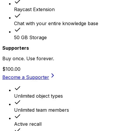
Raycast Extension
Chat with your entire knowledge base
50 GB Storage
Supporters
Buy once. Use forever.
$100.00
Become a Supporter
Unlimited object types
Unlimited team members
Active recall