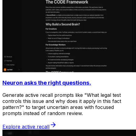
Neuron asks the right questions.
Generate active recall prompts like "What legal test
controls this issue and why does it apply in this fact
pattern?" to target uncertain areas with focused
prompts instead of random review.
Explore active recall