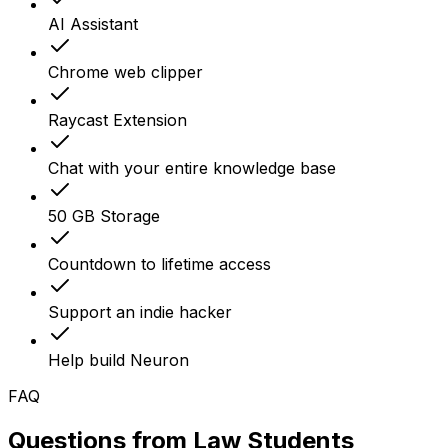
AI Assistant
Chrome web clipper
Raycast Extension
Chat with your entire knowledge base
50 GB Storage
Countdown to lifetime access
Support an indie hacker
Help build Neuron
FAQ
Questions from
Law Students