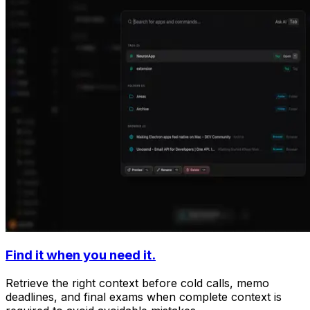
Find it when you need it.
Retrieve the right context before cold calls, memo
deadlines, and final exams when complete context is