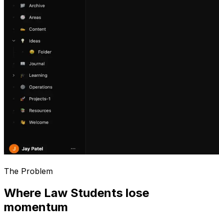
The Problem
Where Law Students lose
momentum