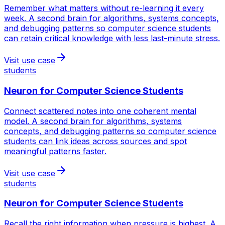
Remember what matters without re-learning it every
week. A second brain for algorithms, systems concepts,
and debugging patterns so computer science students
can retain critical knowledge with less last-minute stress.
Visit use case
students
Neuron for
Computer Science Students
Connect scattered notes into one coherent mental
model. A second brain for algorithms, systems
concepts, and debugging patterns so computer science
students can link ideas across sources and spot
meaningful patterns faster.
Visit use case
students
Neuron for
Computer Science Students
Recall the right information when pressure is highest. A