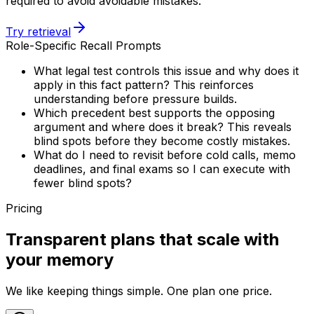
required to avoid avoidable mistakes.
Try retrieval
Role-Specific Recall Prompts
What legal test controls this issue and why does it
apply in this fact pattern? This reinforces
understanding before pressure builds.
Which precedent best supports the opposing
argument and where does it break? This reveals
blind spots before they become costly mistakes.
What do I need to revisit before cold calls, memo
deadlines, and final exams so I can execute with
fewer blind spots?
Pricing
Transparent plans that scale with
your memory
We like keeping things simple. One plan one price.