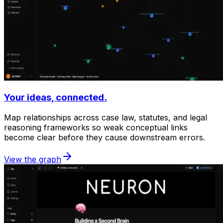
Your ideas, connected.
Map relationships across case law, statutes, and legal
reasoning frameworks so weak conceptual links
become clear before they cause downstream errors.
View the graph