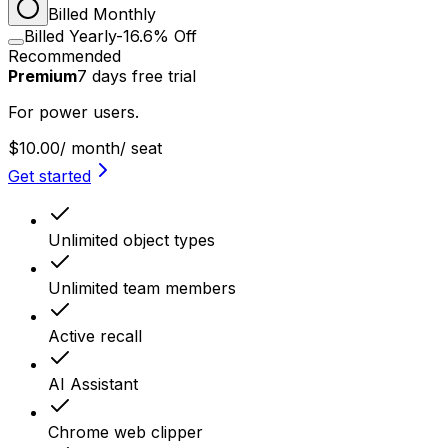
Billed Monthly
Billed Yearly
-16.6% Off
Recommended
Premium
7
days
free trial
For power users.
$10.00
/ month
/ seat
Get started
Unlimited object types
Unlimited team members
Active recall
AI Assistant
Chrome web clipper