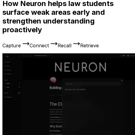
How Neuron helps law students
surface weak areas early and
strengthen understanding
proactively
Capture
Connect
Recall
Retrieve