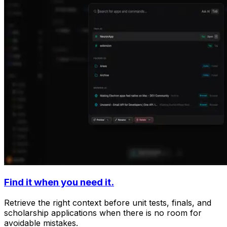
Find it when you need it.
Retrieve the right context before unit tests, finals, and
scholarship applications when there is no room for
avoidable mistakes.