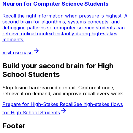
Neuron for
Computer Science Students
Recall the right information when pressure is highest. A
second brain for algorithms, systems concepts, and
debugging patterns so computer science students can
retrieve critical context instantly during high-stakes
moments.
Visit use case
Build your second brain for
High
School Students
Stop losing hard-earned context. Capture it once,
retrieve it on demand, and improve recall every week.
Prepare for High-Stakes Recall
See high-stakes flows
for High School Students
Footer