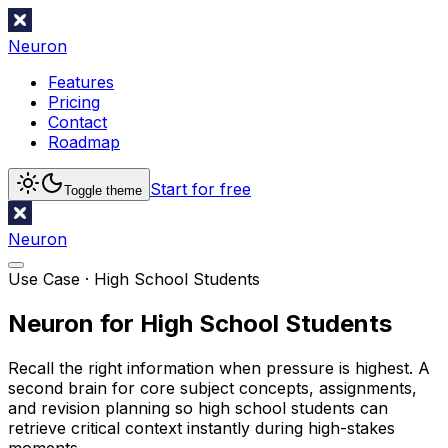
Neuron
Features
Pricing
Contact
Roadmap
Start for free
Toggle theme
Neuron
Use Case ·
High School Students
Neuron for High School Students
Recall the right information when pressure is highest. A
second brain for core subject concepts, assignments,
and revision planning so high school students can
retrieve critical context instantly during high-stakes
moments.