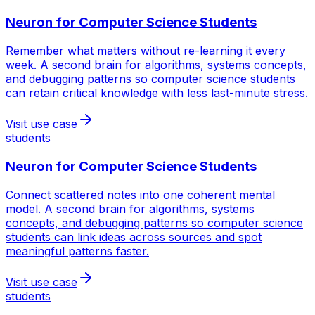
Neuron for
Computer Science Students
Remember what matters without re-learning it every
week. A second brain for algorithms, systems concepts,
and debugging patterns so computer science students
can retain critical knowledge with less last-minute stress.
Visit use case
students
Neuron for
Computer Science Students
Connect scattered notes into one coherent mental
model. A second brain for algorithms, systems
concepts, and debugging patterns so computer science
students can link ideas across sources and spot
meaningful patterns faster.
Visit use case
students