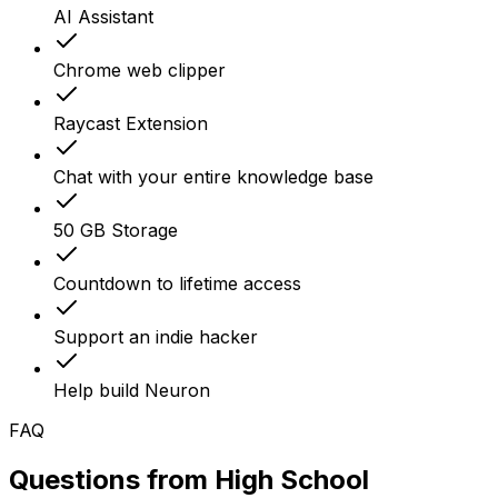
AI Assistant
Chrome web clipper
Raycast Extension
Chat with your entire knowledge base
50 GB Storage
Countdown to lifetime access
Support an indie hacker
Help build Neuron
FAQ
Questions from
High School