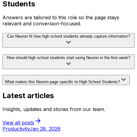
Students
Answers are tailored to this role so the page stays
relevant and conversion-focused.
Can Neuron fit how high school students already capture information?
How should high school students start using Neuron in the first week?
What makes this Neuron page specific to High School Students?
Latest articles
Insights, updates and stories from our team.
View all posts
Productivity
Jan 28, 2026