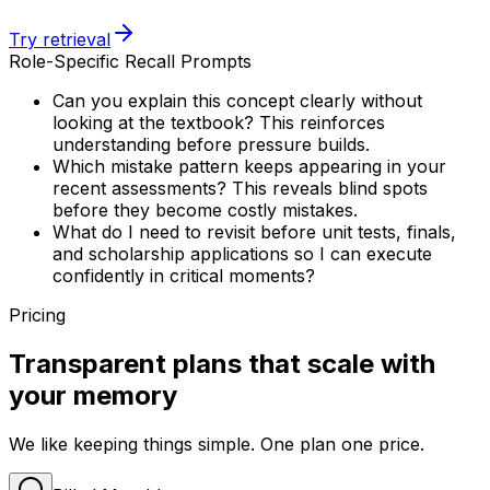
Try retrieval
Role-Specific Recall Prompts
Can you explain this concept clearly without
looking at the textbook? This reinforces
understanding before pressure builds.
Which mistake pattern keeps appearing in your
recent assessments? This reveals blind spots
before they become costly mistakes.
What do I need to revisit before unit tests, finals,
and scholarship applications so I can execute
confidently in critical moments?
Pricing
Transparent plans that scale with
your memory
We like keeping things simple. One plan one price.