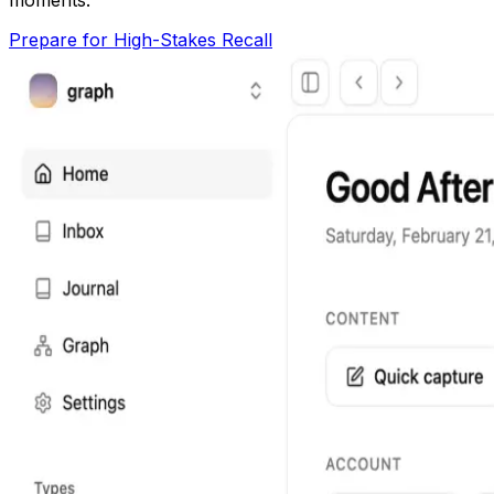
Prepare for High-Stakes Recall