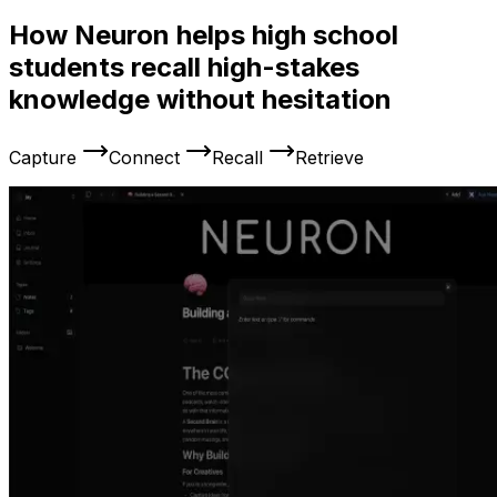
How Neuron helps high school
students recall high-stakes
knowledge without hesitation
Capture
Connect
Recall
Retrieve