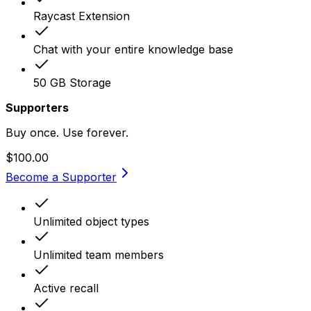
Raycast Extension
Chat with your entire knowledge base
50 GB Storage
Supporters
Buy once. Use forever.
$100.00
Become a Supporter
Unlimited object types
Unlimited team members
Active recall