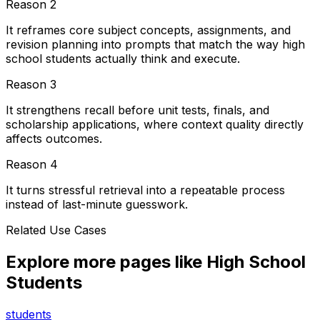
Reason
2
It reframes core subject concepts, assignments, and
revision planning into prompts that match the way high
school students actually think and execute.
Reason
3
It strengthens recall before unit tests, finals, and
scholarship applications, where context quality directly
affects outcomes.
Reason
4
It turns stressful retrieval into a repeatable process
instead of last-minute guesswork.
Related Use Cases
Explore more pages like
High School
Students
students