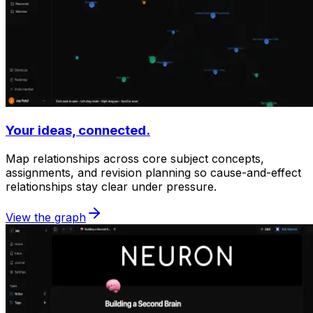
Your ideas, connected.
Map relationships across core subject concepts,
assignments, and revision planning so cause-and-effect
relationships stay clear under pressure.
View the graph