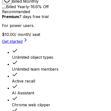
Billed Monthly
Billed Yearly
-16.6% Off
Recommended
Premium
7
days
free trial
For power users.
$10.00
/ month
/ seat
Get started
Unlimited object types
Unlimited team members
Active recall
AI Assistant
Chrome web clipper