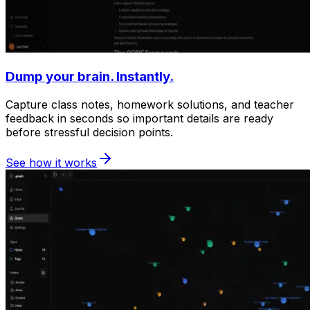
Dump your brain. Instantly.
Capture class notes, homework solutions, and teacher
feedback in seconds so important details are ready
before stressful decision points.
See how it works