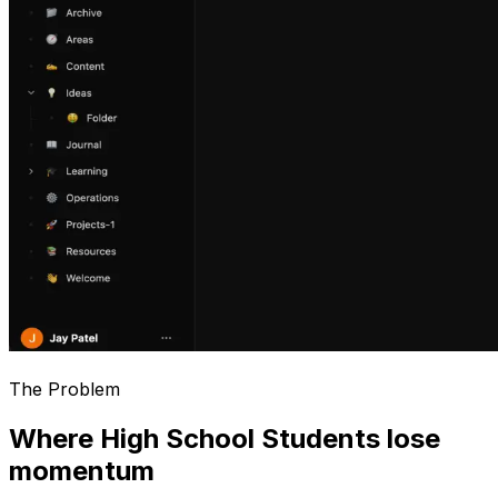
The Problem
Where High School Students lose
momentum