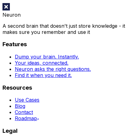
Neuron
A second brain that doesn't just store knowledge - it
makes sure you remember and use it
Features
Dump your brain. Instantly.
Your ideas, connected.
Neuron asks the right questions.
Find it when you need it.
Resources
Use Cases
Blog
Contact
Roadmap
Legal