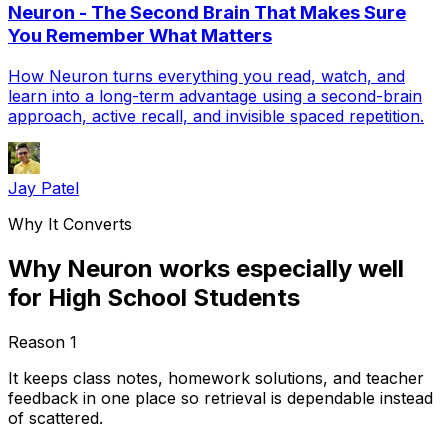
Neuron - The Second Brain That Makes Sure
You Remember What Matters
How Neuron turns everything you read, watch, and
learn into a long-term advantage using a second-brain
approach, active recall, and invisible spaced repetition.
Jay Patel
Why It Converts
Why Neuron works especially well
for High School Students
Reason
1
It keeps class notes, homework solutions, and teacher
feedback in one place so retrieval is dependable instead
of scattered.