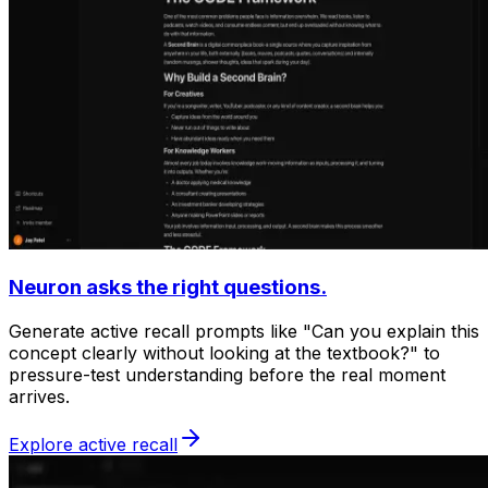
Neuron asks the right questions.
Generate active recall prompts like "Can you explain this
concept clearly without looking at the textbook?" to
pressure-test understanding before the real moment
arrives.
Explore active recall