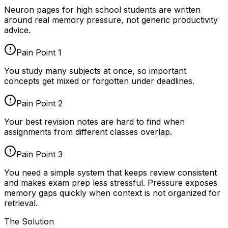
Neuron pages for
high school students
are written
around real memory pressure, not generic productivity
advice.
Pain Point
1
You study many subjects at once, so important
concepts get mixed or forgotten under deadlines.
Pain Point
2
Your best revision notes are hard to find when
assignments from different classes overlap.
Pain Point
3
You need a simple system that keeps review consistent
and makes exam prep less stressful. Pressure exposes
memory gaps quickly when context is not organized for
retrieval.
The Solution