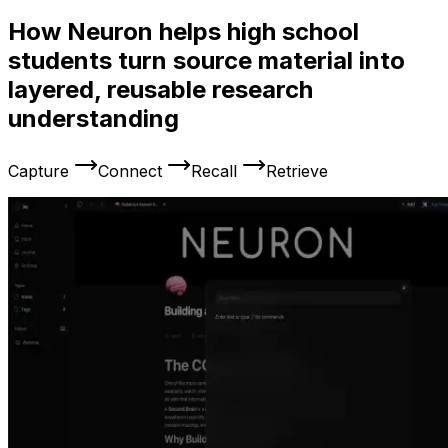
How Neuron helps high school
students turn source material into
layered, reusable research
understanding
Capture
Connect
Recall
Retrieve