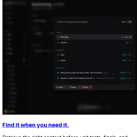
Find it when you need it.