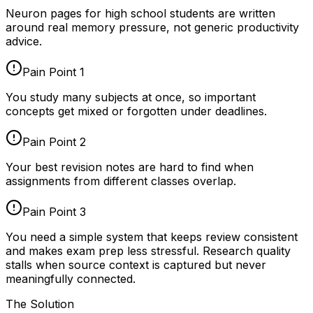
Neuron pages for
high school students
are written
around real memory pressure, not generic productivity
advice.
Pain Point
1
You study many subjects at once, so important
concepts get mixed or forgotten under deadlines.
Pain Point
2
Your best revision notes are hard to find when
assignments from different classes overlap.
Pain Point
3
You need a simple system that keeps review consistent
and makes exam prep less stressful. Research quality
stalls when source context is captured but never
meaningfully connected.
The Solution