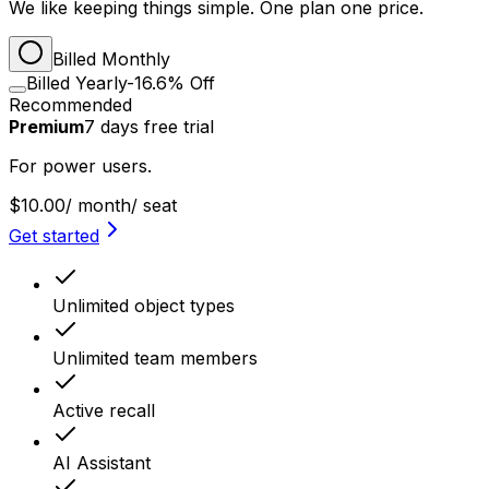
We like keeping things simple. One plan one price.
Billed Monthly
Billed Yearly
-16.6% Off
Recommended
Premium
7
days
free trial
For power users.
$10.00
/ month
/ seat
Get started
Unlimited object types
Unlimited team members
Active recall
AI Assistant