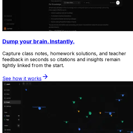
Dump your brain. Instantly.
Capture class notes, homework solutions, and teacher
feedback in seconds so citations and insights remain
tightly linked from the start.
See how it works