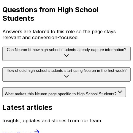
Questions from
High School
Students
Answers are tailored to this role so the page stays
relevant and conversion-focused.
Can Neuron fit how high school students already capture information?
How should high school students start using Neuron in the first week?
What makes this Neuron page specific to High School Students?
Latest articles
Insights, updates and stories from our team.