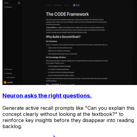
Neuron asks the right questions.
Generate active recall prompts like "Can you explain this
concept clearly without looking at the textbook?" to
reinforce key insights before they disappear into reading
backlog.