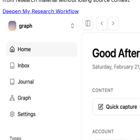
Deepen My Research Workflow