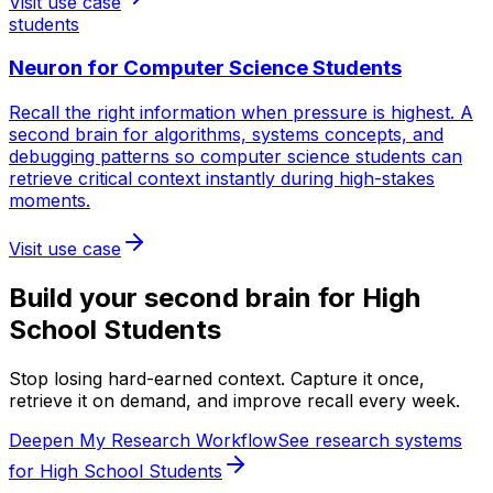
Visit use case
students
Neuron for
Computer Science Students
Recall the right information when pressure is highest. A
second brain for algorithms, systems concepts, and
debugging patterns so computer science students can
retrieve critical context instantly during high-stakes
moments.
Visit use case
Build your second brain for
High
School Students
Stop losing hard-earned context. Capture it once,
retrieve it on demand, and improve recall every week.
Deepen My Research Workflow
See research systems
for High School Students