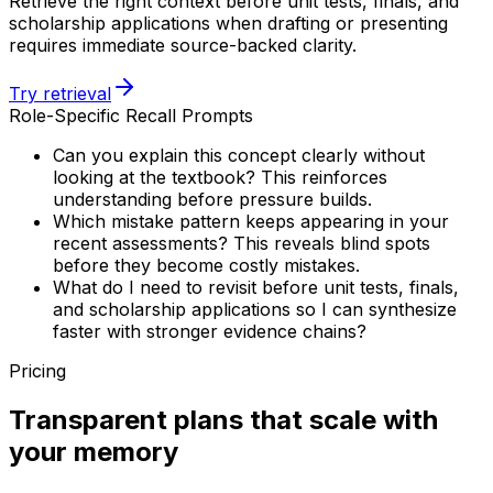
Retrieve the right context before unit tests, finals, and
scholarship applications when drafting or presenting
requires immediate source-backed clarity.
Try retrieval
Role-Specific Recall Prompts
Can you explain this concept clearly without
looking at the textbook? This reinforces
understanding before pressure builds.
Which mistake pattern keeps appearing in your
recent assessments? This reveals blind spots
before they become costly mistakes.
What do I need to revisit before unit tests, finals,
and scholarship applications so I can synthesize
faster with stronger evidence chains?
Pricing
Transparent plans that scale with
your memory