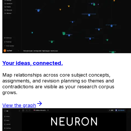
Your ideas, connected.
Map relationships across core subject concepts,
assignments, and revision planning so themes and
contradictions are visible as your research corpus
grows.
View the graph