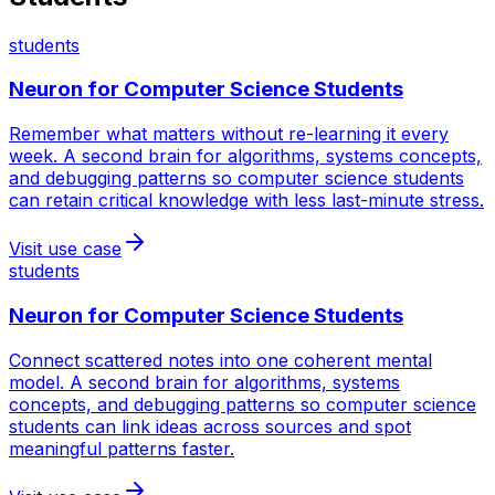
students
Neuron for
Computer Science Students
Remember what matters without re-learning it every
week. A second brain for algorithms, systems concepts,
and debugging patterns so computer science students
can retain critical knowledge with less last-minute stress.
Visit use case
students
Neuron for
Computer Science Students
Connect scattered notes into one coherent mental
model. A second brain for algorithms, systems
concepts, and debugging patterns so computer science
students can link ideas across sources and spot
meaningful patterns faster.