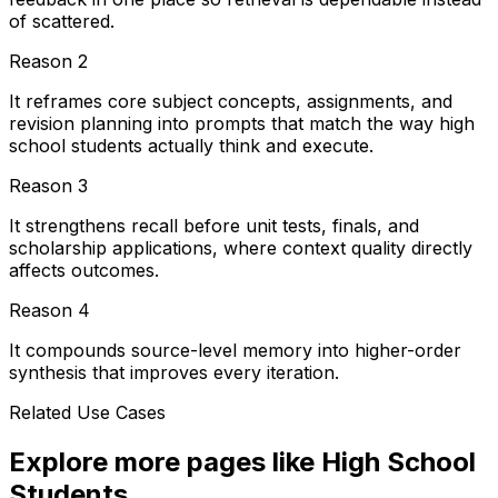
of scattered.
Reason
2
It reframes core subject concepts, assignments, and
revision planning into prompts that match the way high
school students actually think and execute.
Reason
3
It strengthens recall before unit tests, finals, and
scholarship applications, where context quality directly
affects outcomes.
Reason
4
It compounds source-level memory into higher-order
synthesis that improves every iteration.
Related Use Cases
Explore more pages like
High School
Students