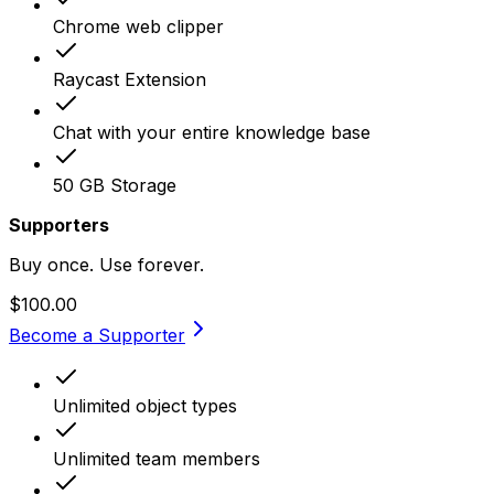
Chrome web clipper
Raycast Extension
Chat with your entire knowledge base
50 GB Storage
Supporters
Buy once. Use forever.
$100.00
Become a Supporter
Unlimited object types
Unlimited team members