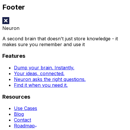
Footer
Neuron
A second brain that doesn't just store knowledge - it
makes sure you remember and use it
Features
Dump your brain. Instantly.
Your ideas, connected.
Neuron asks the right questions.
Find it when you need it.
Resources
Use Cases
Blog
Contact
Roadmap