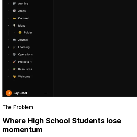
The Problem
Where High School Students lose
momentum