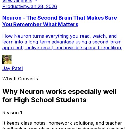
View all posts
Productivity
Jan 28, 2026
Neuron - The Second Brain That Makes Sure
You Remember What Matters
How Neuron turns everything you read, watch, and
learn into a long-term advantage using a second-brain
approach, active recall, and invisible spaced repetition.
Jay Patel
Why It Converts
Why Neuron works especially well
for High School Students
Reason
1
It keeps class notes, homework solutions, and teacher
feedback in one place so retrieval is dependable instead