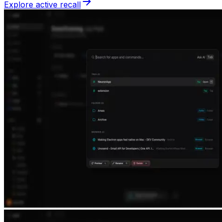
Explore active recall