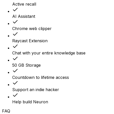
Active recall
AI Assistant
Chrome web clipper
Raycast Extension
Chat with your entire knowledge base
50 GB Storage
Countdown to lifetime access
Support an indie hacker
Help build Neuron
FAQ