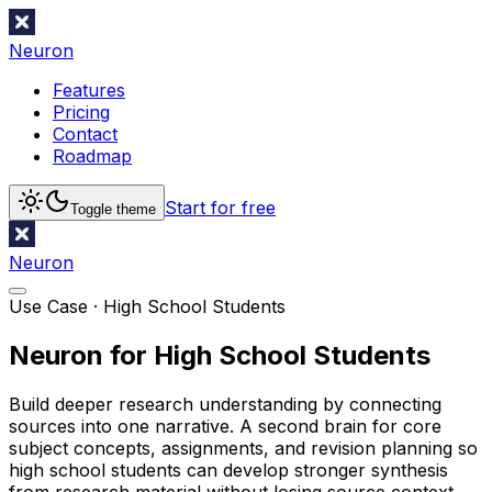
Neuron
Features
Pricing
Contact
Roadmap
Start for free
Toggle theme
Neuron
Use Case ·
High School Students
Neuron for High School Students
Build deeper research understanding by connecting
sources into one narrative. A second brain for core
subject concepts, assignments, and revision planning so
high school students can develop stronger synthesis
from research material without losing source context.