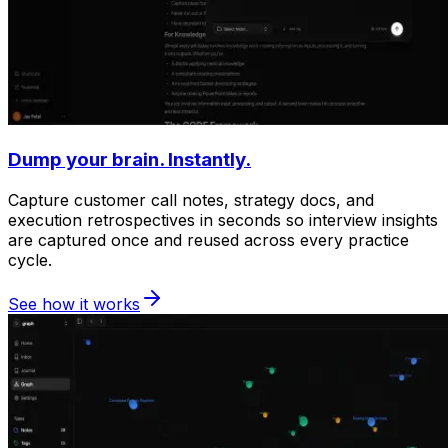
Dump your brain. Instantly.
Capture customer call notes, strategy docs, and
execution retrospectives in seconds so interview insights
are captured once and reused across every practice
cycle.
See how it works