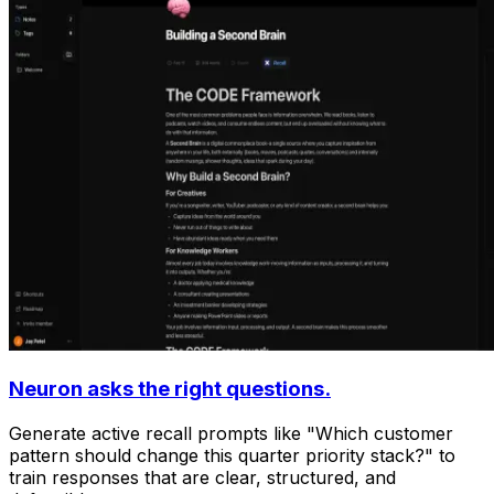
Neuron asks the right questions.
Generate active recall prompts like "Which customer
pattern should change this quarter priority stack?" to
train responses that are clear, structured, and