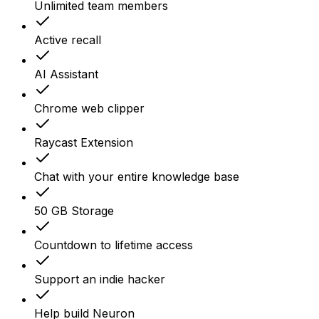
Unlimited team members
Active recall
AI Assistant
Chrome web clipper
Raycast Extension
Chat with your entire knowledge base
50 GB Storage
Countdown to lifetime access
Support an indie hacker
Help build Neuron