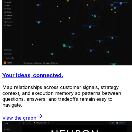
Your ideas, connected.
Map relationships across customer signals, strategy
context, and execution memory so patterns between
questions, answers, and tradeoffs remain easy to
navigate.
View the graph