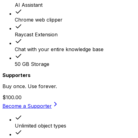
AI Assistant
Chrome web clipper
Raycast Extension
Chat with your entire knowledge base
50 GB Storage
Supporters
Buy once. Use forever.
$100.00
Become a Supporter
Unlimited object types