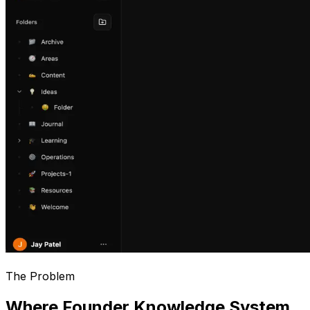
The Problem
Where Founder Knowledge System