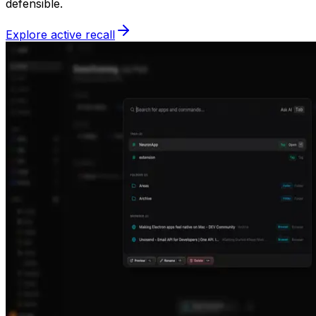
defensible.
Explore active recall