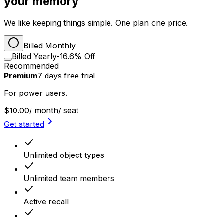
your memory
We like keeping things simple. One plan one price.
Billed Monthly
Billed Yearly
-16.6% Off
Recommended
Premium
7
days
free trial
For power users.
$10.00
/ month
/ seat
Get started
Unlimited object types
Unlimited team members
Active recall