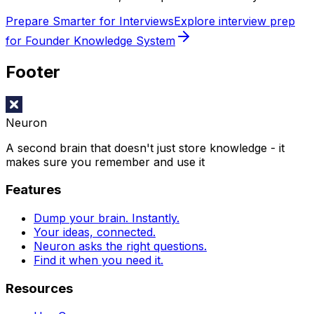
Prepare Smarter for Interviews
Explore interview prep
for Founder Knowledge System
Footer
Neuron
A second brain that doesn't just store knowledge - it
makes sure you remember and use it
Features
Dump your brain. Instantly.
Your ideas, connected.
Neuron asks the right questions.
Find it when you need it.
Resources