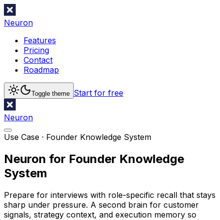
Neuron
Features
Pricing
Contact
Roadmap
Start for free
Toggle theme
Neuron
Use Case ·
Founder Knowledge System
Neuron for Founder Knowledge
System
Prepare for interviews with role-specific recall that stays
sharp under pressure. A second brain for customer
signals, strategy context, and execution memory so