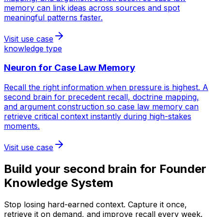
memory can link ideas across sources and spot
meaningful patterns faster.
Visit use case
knowledge type
Neuron for
Case Law Memory
Recall the right information when pressure is highest. A
second brain for precedent recall, doctrine mapping,
and argument construction so case law memory can
retrieve critical context instantly during high-stakes
moments.
Visit use case
Build your second brain for
Founder
Knowledge System
Stop losing hard-earned context. Capture it once,
retrieve it on demand, and improve recall every week.