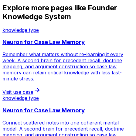
Explore more pages like
Founder
Knowledge System
knowledge type
Neuron for
Case Law Memory
Remember what matters without re-learning it every
week. A second brain for precedent recall, doctrine
mapping, and argument construction so case law
memory can retain critical knowledge with less last-
minute stress.
Visit use case
knowledge type
Neuron for
Case Law Memory
Connect scattered notes into one coherent mental
model. A second brain for precedent recall, doctrine
mapping, and argument construction so case law