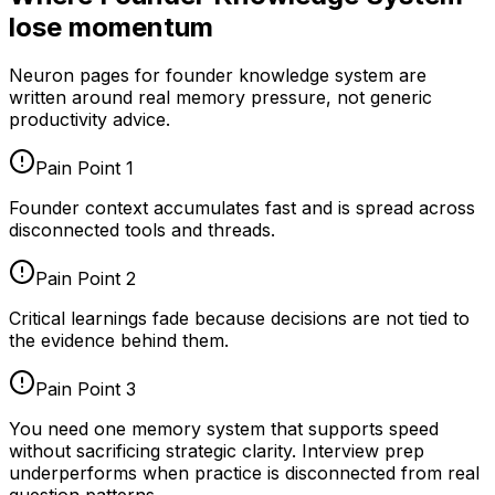
lose momentum
Neuron pages for
founder knowledge system
are
written around real memory pressure, not generic
productivity advice.
Pain Point
1
Founder context accumulates fast and is spread across
disconnected tools and threads.
Pain Point
2
Critical learnings fade because decisions are not tied to
the evidence behind them.
Pain Point
3
You need one memory system that supports speed
without sacrificing strategic clarity. Interview prep
underperforms when practice is disconnected from real