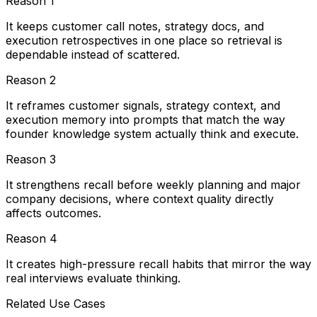
Reason
1
It keeps customer call notes, strategy docs, and
execution retrospectives in one place so retrieval is
dependable instead of scattered.
Reason
2
It reframes customer signals, strategy context, and
execution memory into prompts that match the way
founder knowledge system actually think and execute.
Reason
3
It strengthens recall before weekly planning and major
company decisions, where context quality directly
affects outcomes.
Reason
4
It creates high-pressure recall habits that mirror the way
real interviews evaluate thinking.
Related Use Cases