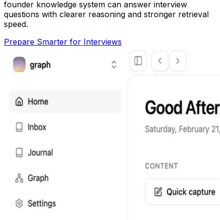
founder knowledge system can answer interview
questions with clearer reasoning and stronger retrieval
speed.
Prepare Smarter for Interviews