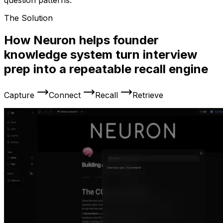
question patterns.
The Solution
How Neuron helps founder
knowledge system turn interview
prep into a repeatable recall engine
Capture
Connect
Recall
Retrieve