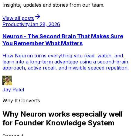
Insights, updates and stories from our team.
View all posts
Productivity
Jan 28, 2026
Neuron - The Second Brain That Makes Sure
You Remember What Matters
How Neuron turns everything you read, watch, and
learn into a long-term advantage using a second-brain
approach, active recall, and invisible spaced repetition.
Jay Patel
Why It Converts
Why Neuron works especially well
for Founder Knowledge System