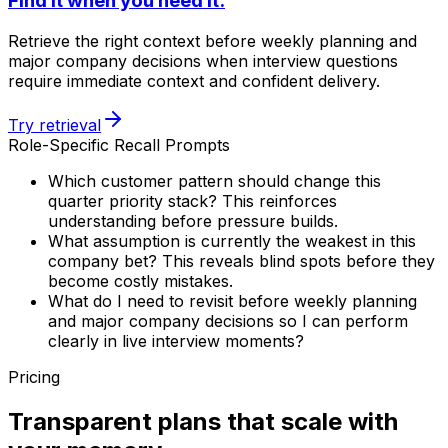
Find it when you need it.
Retrieve the right context before weekly planning and
major company decisions when interview questions
require immediate context and confident delivery.
Try retrieval
Role-Specific Recall Prompts
Which customer pattern should change this
quarter priority stack? This reinforces
understanding before pressure builds.
What assumption is currently the weakest in this
company bet? This reveals blind spots before they
become costly mistakes.
What do I need to revisit before weekly planning
and major company decisions so I can perform
clearly in live interview moments?
Pricing
Transparent plans that scale with