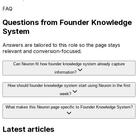
FAQ
Questions from
Founder Knowledge
System
Answers are tailored to this role so the page stays
relevant and conversion-focused.
Can Neuron fit how founder knowledge system already capture
information?
How should founder knowledge system start using Neuron in the first
week?
What makes this Neuron page specific to Founder Knowledge System?
Latest articles