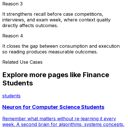
Reason
3
It strengthens recall before case competitions,
interviews, and exam week, where context quality
directly affects outcomes.
Reason
4
It closes the gap between consumption and execution
so reading produces measurable outcomes.
Related Use Cases
Explore more pages like
Finance
Students
students
Neuron for
Computer Science Students
Remember what matters without re-learning it every
week. A second brain for algorithms, systems concepts,