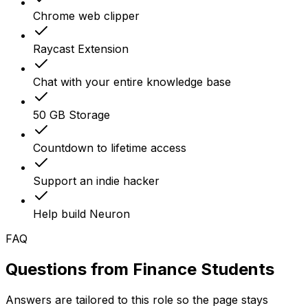
Chrome web clipper
Raycast Extension
Chat with your entire knowledge base
50 GB Storage
Countdown to lifetime access
Support an indie hacker
Help build Neuron
FAQ
Questions from
Finance Students
Answers are tailored to this role so the page stays