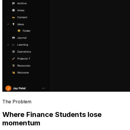
The Problem
Where Finance Students lose
momentum