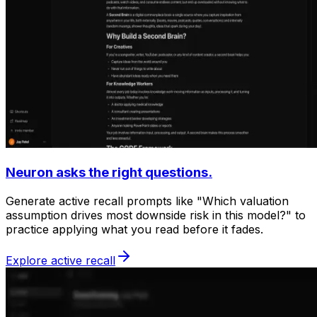
Neuron asks the right questions.
Generate active recall prompts like "Which valuation
assumption drives most downside risk in this model?" to
practice applying what you read before it fades.
Explore active recall