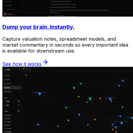
Dump your brain. Instantly.
Capture valuation notes, spreadsheet models, and
market commentary in seconds so every important idea
is available for downstream use.
See how it works