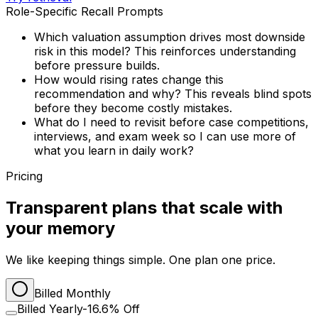
Role-Specific Recall Prompts
Which valuation assumption drives most downside
risk in this model? This reinforces understanding
before pressure builds.
How would rising rates change this
recommendation and why? This reveals blind spots
before they become costly mistakes.
What do I need to revisit before case competitions,
interviews, and exam week so I can use more of
what you learn in daily work?
Pricing
Transparent plans that scale with
your memory
We like keeping things simple. One plan one price.
Billed Monthly
Billed Yearly
-16.6% Off