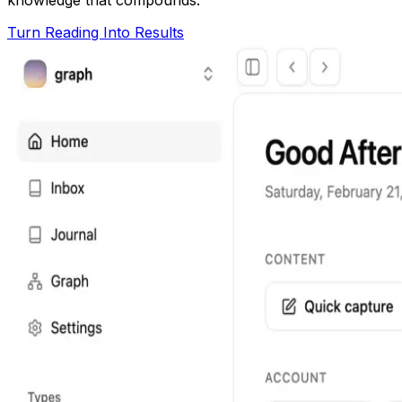
Turn Reading Into Results