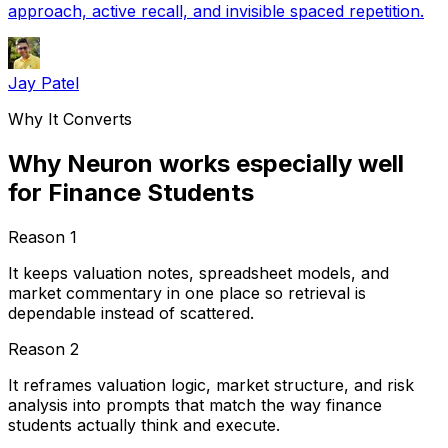
approach, active recall, and invisible spaced repetition.
Jay Patel
Why It Converts
Why Neuron works especially well
for Finance Students
Reason
1
It keeps valuation notes, spreadsheet models, and
market commentary in one place so retrieval is
dependable instead of scattered.
Reason
2
It reframes valuation logic, market structure, and risk
analysis into prompts that match the way finance
students actually think and execute.