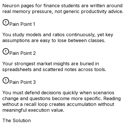
Neuron pages for
finance students
are written around
real memory pressure, not generic productivity advice.
Pain Point
1
You study models and ratios continuously, yet key
assumptions are easy to lose between classes.
Pain Point
2
Your strongest market insights are buried in
spreadsheets and scattered notes across tools.
Pain Point
3
You must defend decisions quickly when scenarios
change and questions become more specific. Reading
without a recall loop creates accumulation without
meaningful execution value.
The Solution