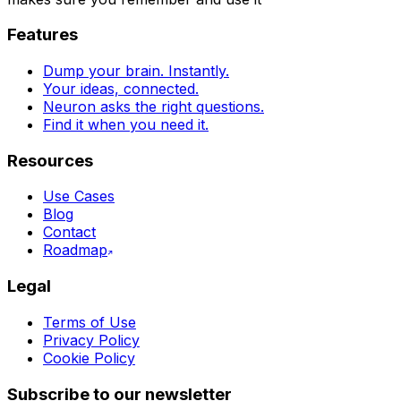
Features
Dump your brain. Instantly.
Your ideas, connected.
Neuron asks the right questions.
Find it when you need it.
Resources
Use Cases
Blog
Contact
Roadmap
Legal
Terms of Use
Privacy Policy
Cookie Policy
Subscribe to our newsletter