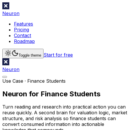
Neuron
Features
Pricing
Contact
Roadmap
Start for free
Toggle theme
Neuron
Use Case ·
Finance Students
Neuron for Finance Students
Turn reading and research into practical action you can
reuse quickly. A second brain for valuation logic, market
structure, and risk analysis so finance students can
convert consumed information into actionable
knowledge that compounds.