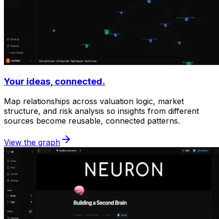
Your ideas, connected.
Map relationships across valuation logic, market
structure, and risk analysis so insights from different
sources become reusable, connected patterns.
View the graph