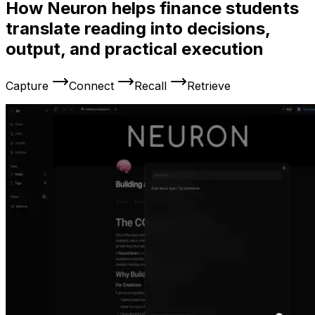
How Neuron helps finance students
translate reading into decisions,
output, and practical execution
Capture
Connect
Recall
Retrieve