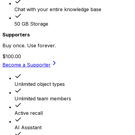
Chat with your entire knowledge base
50 GB Storage
Supporters
Buy once. Use forever.
$100.00
Become a Supporter
Unlimited object types
Unlimited team members
Active recall
AI Assistant