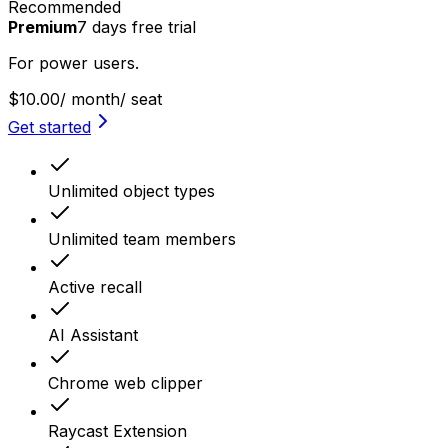
Recommended
Premium
7
days
free trial
For power users.
$10.00
/ month
/ seat
Get started
Unlimited object types
Unlimited team members
Active recall
AI Assistant
Chrome web clipper
Raycast Extension