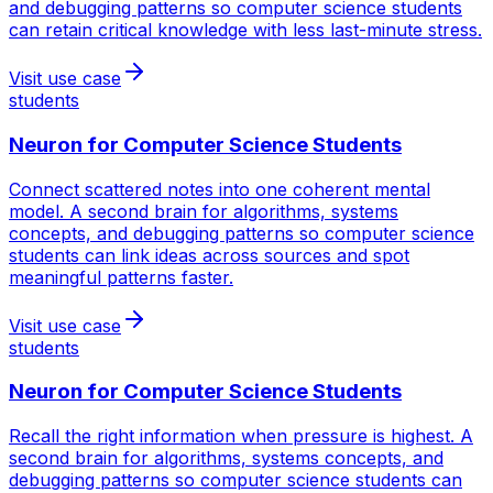
and debugging patterns so computer science students
can retain critical knowledge with less last-minute stress.
Visit use case
students
Neuron for
Computer Science Students
Connect scattered notes into one coherent mental
model. A second brain for algorithms, systems
concepts, and debugging patterns so computer science
students can link ideas across sources and spot
meaningful patterns faster.
Visit use case
students
Neuron for
Computer Science Students
Recall the right information when pressure is highest. A
second brain for algorithms, systems concepts, and
debugging patterns so computer science students can