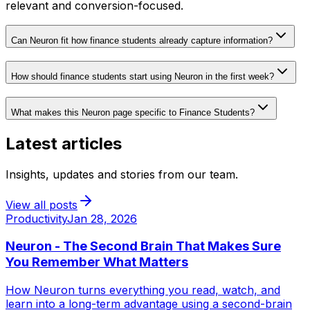
relevant and conversion-focused.
Can Neuron fit how finance students already capture information?
How should finance students start using Neuron in the first week?
What makes this Neuron page specific to Finance Students?
Latest articles
Insights, updates and stories from our team.
View all posts
Productivity
Jan 28, 2026
Neuron - The Second Brain That Makes Sure
You Remember What Matters
How Neuron turns everything you read, watch, and
learn into a long-term advantage using a second-brain