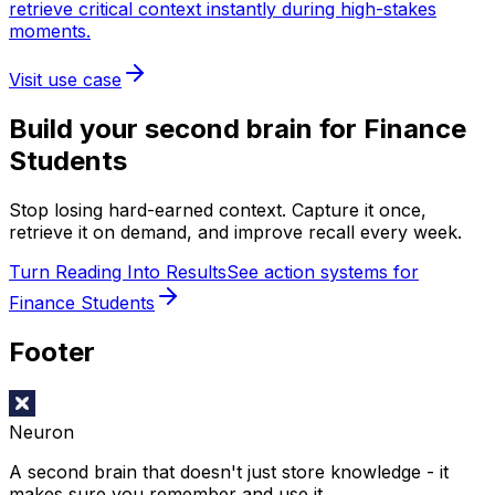
retrieve critical context instantly during high-stakes
moments.
Visit use case
Build your second brain for
Finance
Students
Stop losing hard-earned context. Capture it once,
retrieve it on demand, and improve recall every week.
Turn Reading Into Results
See action systems for
Finance Students
Footer
Neuron
A second brain that doesn't just store knowledge - it
makes sure you remember and use it