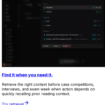
Find it when you need it.
Retrieve the right context before case competitions,
interviews, and exam week when action depends on
quickly recalling prior reading context.
Try retrieval