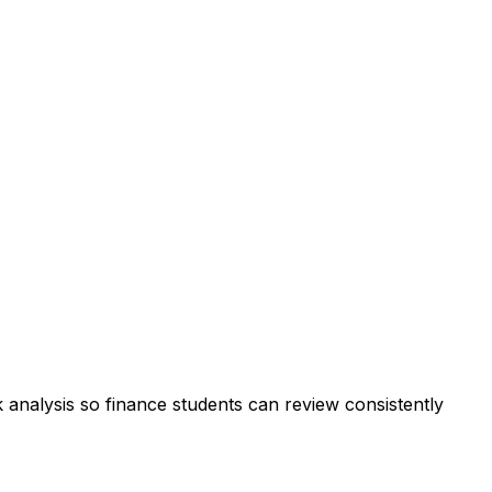
k analysis so finance students can review consistently