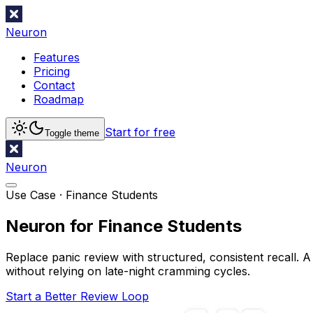
Neuron
Features
Pricing
Contact
Roadmap
Start for free
Toggle theme
Neuron
Use Case ·
Finance Students
Neuron for Finance Students
Replace panic review with structured, consistent recall. A
without relying on late-night cramming cycles.
Start a Better Review Loop