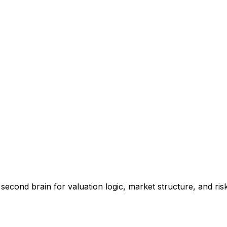
 second brain for valuation logic, market structure, and ris