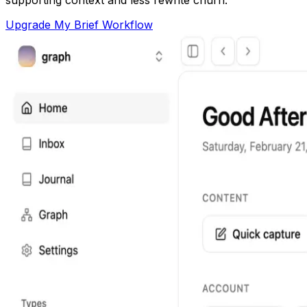
Upgrade My Brief Workflow