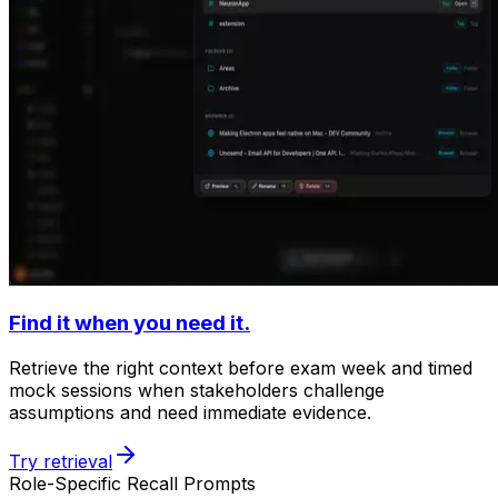
Find it when you need it.
Retrieve the right context before exam week and timed
mock sessions when stakeholders challenge
assumptions and need immediate evidence.
Try retrieval
Role-Specific Recall Prompts