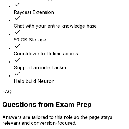
Raycast Extension
Chat with your entire knowledge base
50 GB Storage
Countdown to lifetime access
Support an indie hacker
Help build Neuron
FAQ
Questions from
Exam Prep
Answers are tailored to this role so the page stays
relevant and conversion-focused.