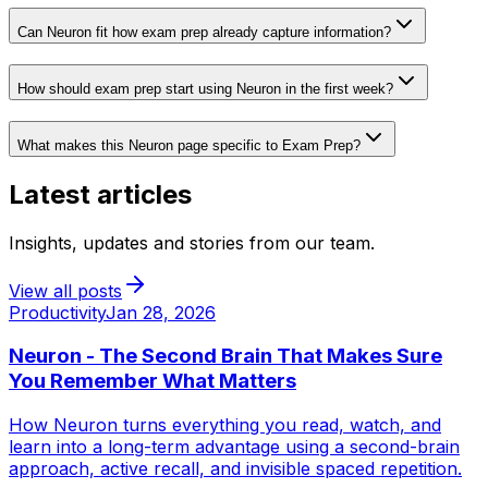
Can Neuron fit how exam prep already capture information?
How should exam prep start using Neuron in the first week?
What makes this Neuron page specific to Exam Prep?
Latest articles
Insights, updates and stories from our team.
View all posts
Productivity
Jan 28, 2026
Neuron - The Second Brain That Makes Sure
You Remember What Matters
How Neuron turns everything you read, watch, and
learn into a long-term advantage using a second-brain
approach, active recall, and invisible spaced repetition.