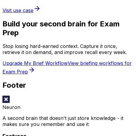
Visit use case
Build your second brain for
Exam
Prep
Stop losing hard-earned context. Capture it once,
retrieve it on demand, and improve recall every week.
Upgrade My Brief Workflow
View briefing workflows for
Exam Prep
Footer
Neuron
A second brain that doesn't just store knowledge - it
makes sure you remember and use it