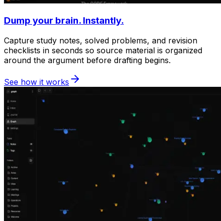
Dump your brain. Instantly.
Capture study notes, solved problems, and revision
checklists in seconds so source material is organized
around the argument before drafting begins.
See how it works