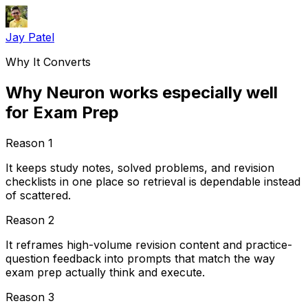
Jay Patel
Why It Converts
Why Neuron works especially well
for Exam Prep
Reason
1
It keeps study notes, solved problems, and revision
checklists in one place so retrieval is dependable instead
of scattered.
Reason
2
It reframes high-volume revision content and practice-
question feedback into prompts that match the way
exam prep actually think and execute.
Reason
3