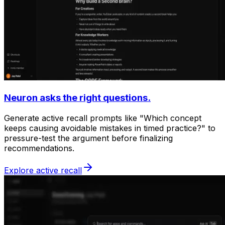
Neuron asks the right questions.
Generate active recall prompts like "Which concept
keeps causing avoidable mistakes in timed practice?" to
pressure-test the argument before finalizing
recommendations.
Explore active recall