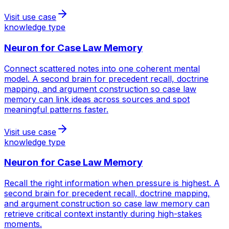
Visit use case
knowledge type
Neuron for
Case Law Memory
Connect scattered notes into one coherent mental
model. A second brain for precedent recall, doctrine
mapping, and argument construction so case law
memory can link ideas across sources and spot
meaningful patterns faster.
Visit use case
knowledge type
Neuron for
Case Law Memory
Recall the right information when pressure is highest. A
second brain for precedent recall, doctrine mapping,
and argument construction so case law memory can
retrieve critical context instantly during high-stakes
moments.