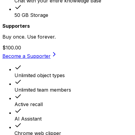
Chat with your entire knowledge base
50 GB Storage
Supporters
Buy once. Use forever.
$100.00
Become a Supporter
Unlimited object types
Unlimited team members
Active recall
AI Assistant
Chrome web clipper