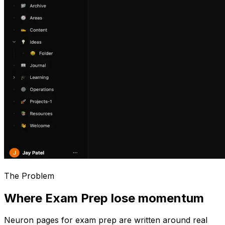
The Problem
Where Exam Prep lose momentum
Neuron pages for
exam prep
are written around real