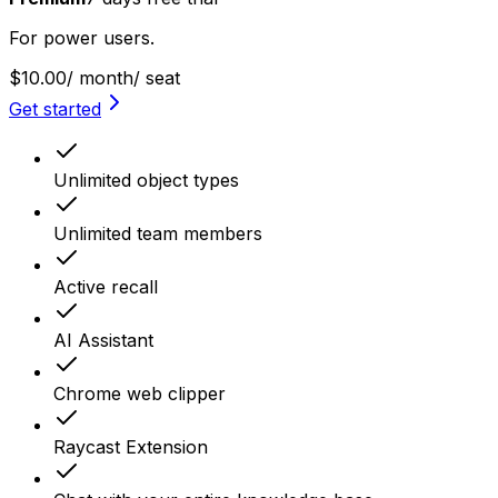
For power users.
$10.00
/ month
/ seat
Get started
Unlimited object types
Unlimited team members
Active recall
AI Assistant
Chrome web clipper
Raycast Extension