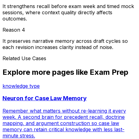
It strengthens recall before exam week and timed mock
sessions, where context quality directly affects
outcomes.
Reason
4
It preserves narrative memory across draft cycles so
each revision increases clarity instead of noise.
Related Use Cases
Explore more pages like
Exam Prep
knowledge type
Neuron for
Case Law Memory
Remember what matters without re-learning it every
week. A second brain for precedent recall, doctrine
mapping, and argument construction so case law
memory can retain critical knowledge with less last-
minute stress.