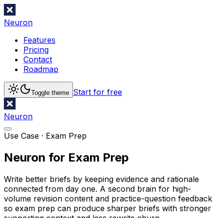
Neuron
Features
Pricing
Contact
Roadmap
Start for free
Toggle theme
Neuron
Use Case ·
Exam Prep
Neuron for Exam Prep
Write better briefs by keeping evidence and rationale
connected from day one. A second brain for high-
volume revision content and practice-question feedback
so exam prep can produce sharper briefs with stronger
supporting context and less rewrite churn.