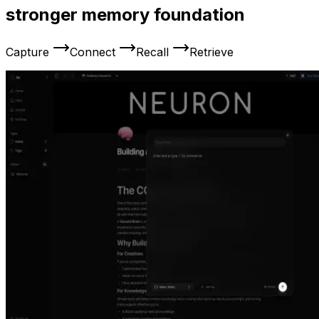
stronger memory foundation
Capture
Connect
Recall
Retrieve