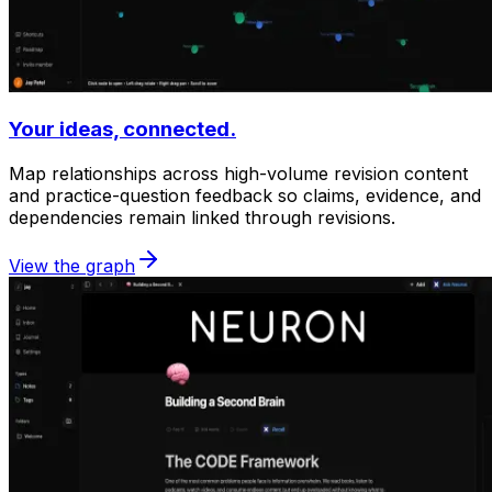
Your ideas, connected.
Map relationships across high-volume revision content
and practice-question feedback so claims, evidence, and
dependencies remain linked through revisions.
View the graph