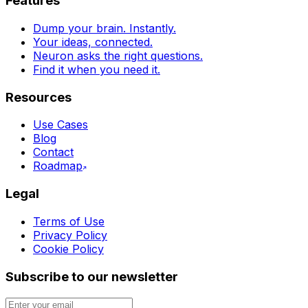
Features
Dump your brain. Instantly.
Your ideas, connected.
Neuron asks the right questions.
Find it when you need it.
Resources
Use Cases
Blog
Contact
Roadmap
Legal
Terms of Use
Privacy Policy
Cookie Policy
Subscribe to our newsletter