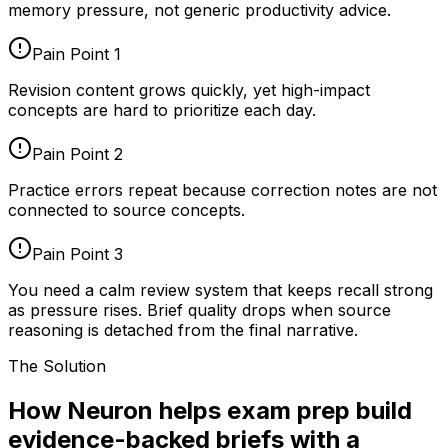
memory pressure, not generic productivity advice.
Pain Point
1
Revision content grows quickly, yet high-impact
concepts are hard to prioritize each day.
Pain Point
2
Practice errors repeat because correction notes are not
connected to source concepts.
Pain Point
3
You need a calm review system that keeps recall strong
as pressure rises. Brief quality drops when source
reasoning is detached from the final narrative.
The Solution
How Neuron helps exam prep build
evidence-backed briefs with a