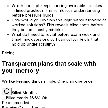
Which concept keeps causing avoidable mistakes
in timed practice? This reinforces understanding
before pressure builds.
How would you explain this logic without looking at
worked solutions? This reveals blind spots before
they become costly mistakes.
What do I need to revisit before exam week and
timed mock sessions so I can deliver briefs that
hold up under scrutiny?
Pricing
Transparent plans that scale with
your memory
We like keeping things simple. One plan one price.
Billed Monthly
Billed Yearly
-16.6% Off
Recommended
Premium
7
days
free trial