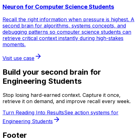
Neuron for
Computer Science Students
Recall the right information when pressure is highest. A
second brain for algorithms, systems concepts, and
debugging patterns so computer science students can
retrieve critical context instantly during high-stakes
moments.
Visit use case
Build your second brain for
Engineering Students
Stop losing hard-earned context. Capture it once,
retrieve it on demand, and improve recall every week.
Turn Reading Into Results
See action systems for
Engineering Students
Footer