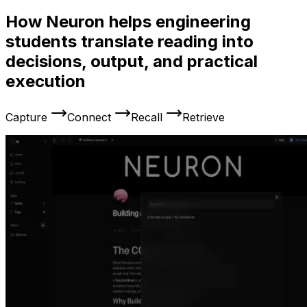
How Neuron helps engineering
students translate reading into
decisions, output, and practical
execution
Capture
Connect
Recall
Retrieve