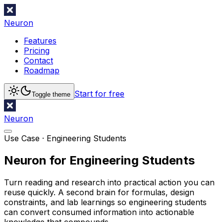
Neuron
Features
Pricing
Contact
Roadmap
Start for free
Toggle theme
Neuron
Use Case ·
Engineering Students
Neuron for Engineering Students
Turn reading and research into practical action you can
reuse quickly. A second brain for formulas, design
constraints, and lab learnings so engineering students
can convert consumed information into actionable
knowledge that compounds.