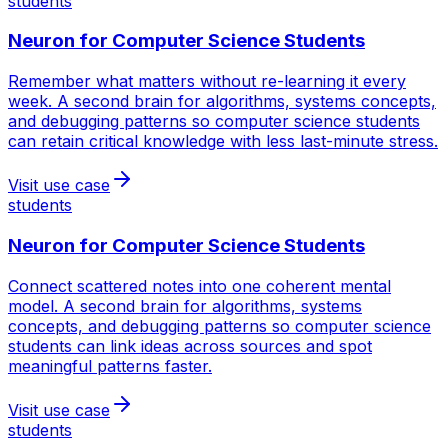
students
Neuron for
Computer Science Students
Remember what matters without re-learning it every
week. A second brain for algorithms, systems concepts,
and debugging patterns so computer science students
can retain critical knowledge with less last-minute stress.
Visit use case
students
Neuron for
Computer Science Students
Connect scattered notes into one coherent mental
model. A second brain for algorithms, systems
concepts, and debugging patterns so computer science
students can link ideas across sources and spot
meaningful patterns faster.
Visit use case
students