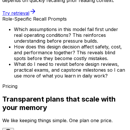
depends on quickly recalling prior reading context.
Try retrieval
Role-Specific Recall Prompts
Which assumptions in this model fail first under
real operating conditions? This reinforces
understanding before pressure builds.
How does this design decision affect safety, cost,
and performance together? This reveals blind
spots before they become costly mistakes.
What do I need to revisit before design reviews,
practical exams, and capstone milestones so I can
use more of what you learn in daily work?
Pricing
Transparent plans that scale with
your memory
We like keeping things simple. One plan one price.