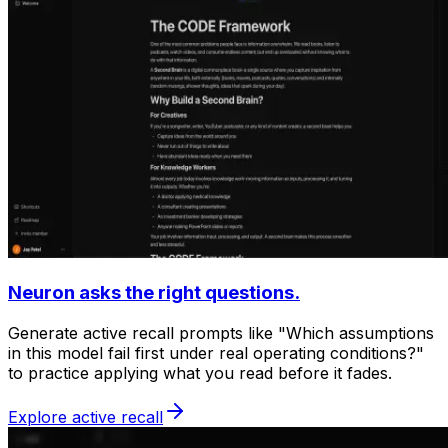
Neuron asks the right questions.
Generate active recall prompts like "Which assumptions
in this model fail first under real operating conditions?"
to practice applying what you read before it fades.
Explore active recall