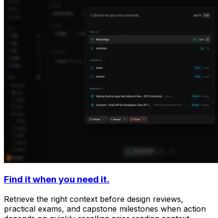
Find it when you need it.
Retrieve the right context before design reviews,
practical exams, and capstone milestones when action