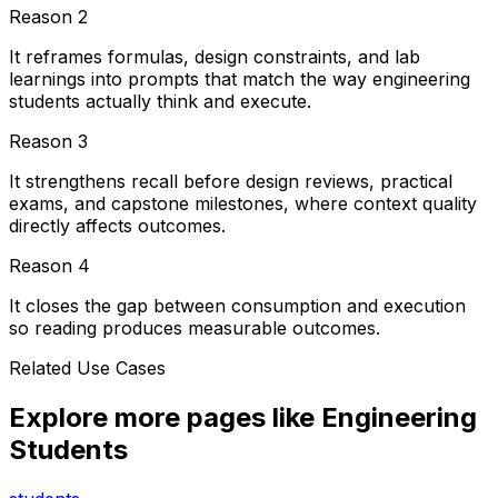
Reason
2
It reframes formulas, design constraints, and lab
learnings into prompts that match the way engineering
students actually think and execute.
Reason
3
It strengthens recall before design reviews, practical
exams, and capstone milestones, where context quality
directly affects outcomes.
Reason
4
It closes the gap between consumption and execution
so reading produces measurable outcomes.
Related Use Cases
Explore more pages like
Engineering
Students