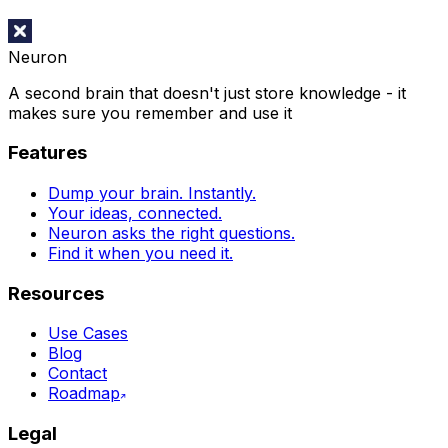
Neuron
A second brain that doesn't just store knowledge - it
makes sure you remember and use it
Features
Dump your brain. Instantly.
Your ideas, connected.
Neuron asks the right questions.
Find it when you need it.
Resources
Use Cases
Blog
Contact
Roadmap
Legal