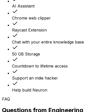
AI Assistant
Chrome web clipper
Raycast Extension
Chat with your entire knowledge base
50 GB Storage
Countdown to lifetime access
Support an indie hacker
Help build Neuron
FAQ
Questions from
Engineering