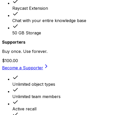
Raycast Extension
Chat with your entire knowledge base
50 GB Storage
Supporters
Buy once. Use forever.
$100.00
Become a Supporter
Unlimited object types
Unlimited team members
Active recall