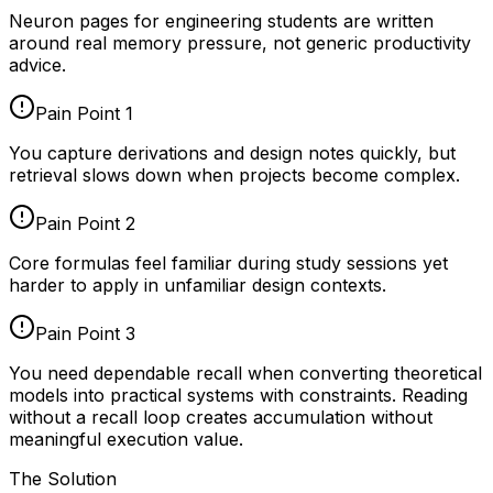
Neuron pages for
engineering students
are written
around real memory pressure, not generic productivity
advice.
Pain Point
1
You capture derivations and design notes quickly, but
retrieval slows down when projects become complex.
Pain Point
2
Core formulas feel familiar during study sessions yet
harder to apply in unfamiliar design contexts.
Pain Point
3
You need dependable recall when converting theoretical
models into practical systems with constraints. Reading
without a recall loop creates accumulation without
meaningful execution value.
The Solution