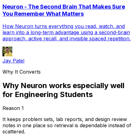
Neuron - The Second Brain That Makes Sure
You Remember What Matters
How Neuron turns everything you read, watch, and
learn into a long-term advantage using a second-brain
approach, active recall, and invisible spaced repetition.
Jay Patel
Why It Converts
Why Neuron works especially well
for Engineering Students
Reason
1
It keeps problem sets, lab reports, and design review
notes in one place so retrieval is dependable instead of
scattered.