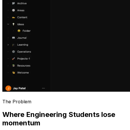
The Problem
Where Engineering Students lose
momentum