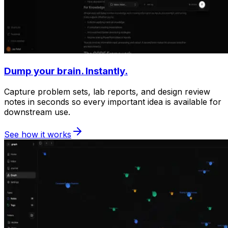
Dump your brain. Instantly.
Capture problem sets, lab reports, and design review
notes in seconds so every important idea is available for
downstream use.
See how it works