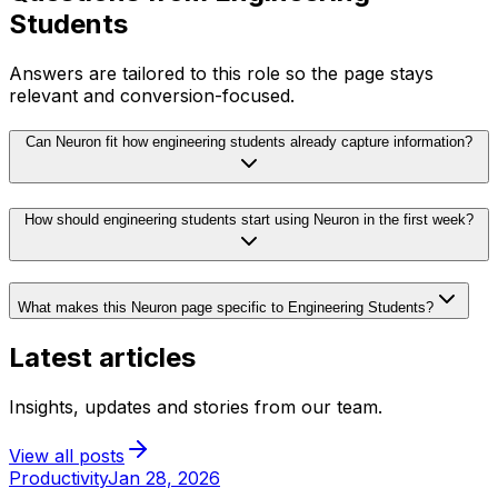
Students
Answers are tailored to this role so the page stays
relevant and conversion-focused.
Can Neuron fit how engineering students already capture information?
How should engineering students start using Neuron in the first week?
What makes this Neuron page specific to Engineering Students?
Latest articles
Insights, updates and stories from our team.
View all posts
Productivity
Jan 28, 2026