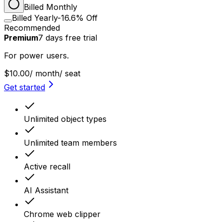
Billed Monthly
Billed Yearly
-16.6% Off
Recommended
Premium
7
days
free trial
For power users.
$10.00
/ month
/ seat
Get started
Unlimited object types
Unlimited team members
Active recall
AI Assistant
Chrome web clipper