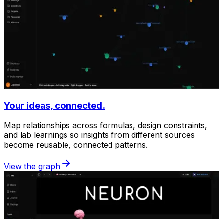
Your ideas, connected.
Map relationships across formulas, design constraints,
and lab learnings so insights from different sources
become reusable, connected patterns.
View the graph