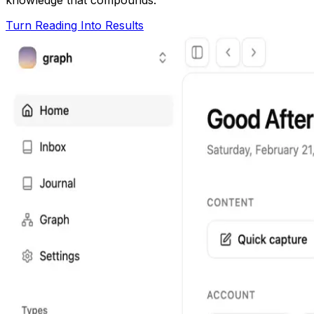
Turn Reading Into Results