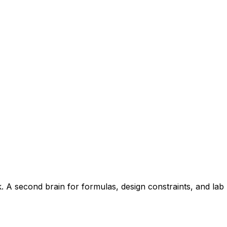
A second brain for formulas, design constraints, and lab le