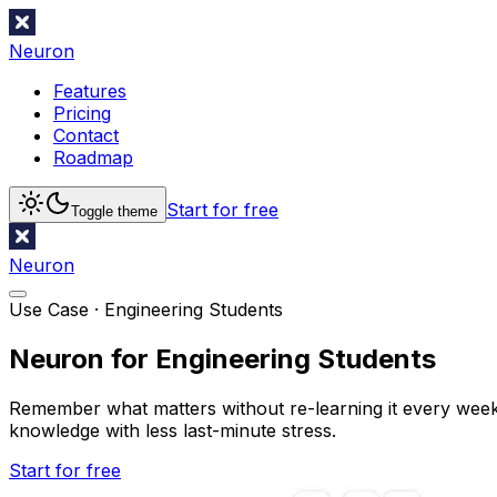
Neuron
Features
Pricing
Contact
Roadmap
Start for free
Toggle theme
Neuron
Use Case ·
Engineering Students
Neuron for Engineering Students
Remember what matters without re-learning it every week. 
knowledge with less last-minute stress.
Start for free