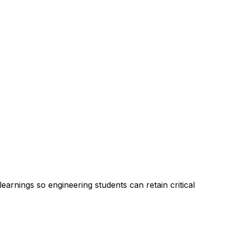
arnings so engineering students can retain critical