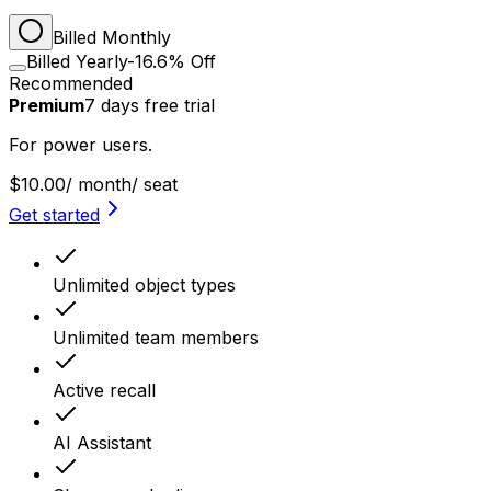
Billed Monthly
Billed Yearly
-16.6% Off
Recommended
Premium
7
days
free trial
For power users.
$10.00
/ month
/ seat
Get started
Unlimited object types
Unlimited team members
Active recall
AI Assistant