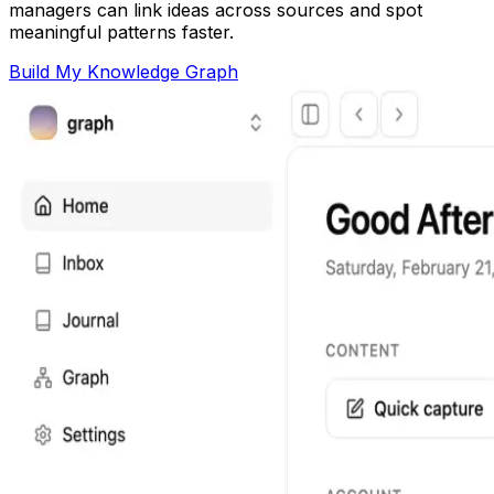
managers can link ideas across sources and spot
meaningful patterns faster.
Build My Knowledge Graph