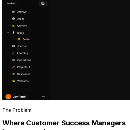
The Problem
Where Customer Success Managers