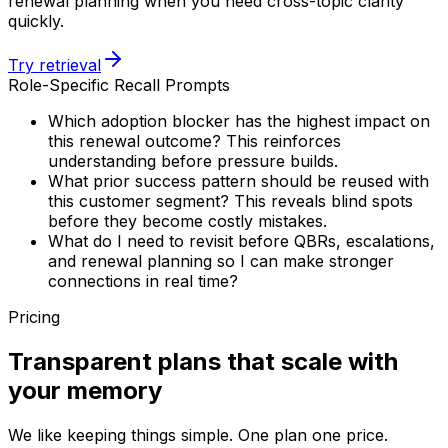
renewal planning when you need cross-topic clarity
quickly.
Try retrieval
Role-Specific Recall Prompts
Which adoption blocker has the highest impact on
this renewal outcome? This reinforces
understanding before pressure builds.
What prior success pattern should be reused with
this customer segment? This reveals blind spots
before they become costly mistakes.
What do I need to revisit before QBRs, escalations,
and renewal planning so I can make stronger
connections in real time?
Pricing
Transparent plans that scale with
your memory
We like keeping things simple. One plan one price.