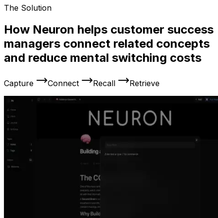
The Solution
How Neuron helps customer success
managers connect related concepts
and reduce mental switching costs
Capture
Connect
Recall
Retrieve