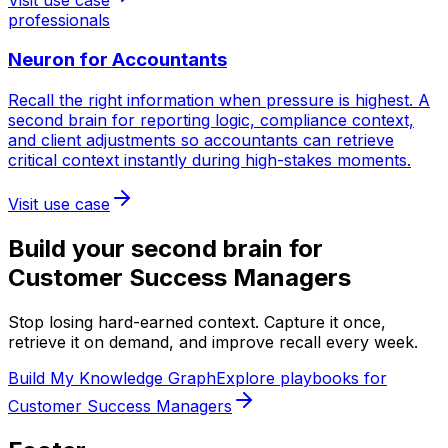
professionals
Neuron for
Accountants
Recall the right information when pressure is highest. A
second brain for reporting logic, compliance context,
and client adjustments so accountants can retrieve
critical context instantly during high-stakes moments.
Visit use case
Build your second brain for
Customer Success Managers
Stop losing hard-earned context. Capture it once,
retrieve it on demand, and improve recall every week.
Build My Knowledge Graph
Explore playbooks for
Customer Success Managers