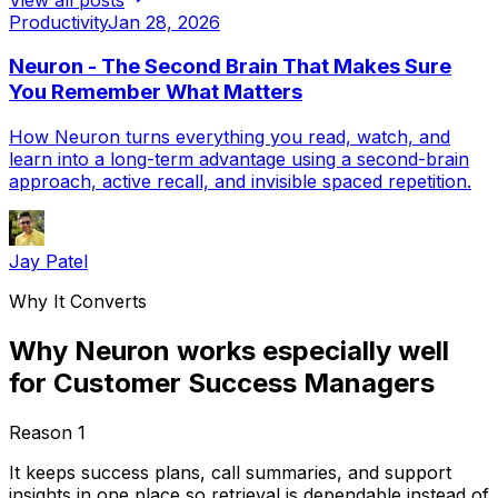
Productivity
Jan 28, 2026
Neuron - The Second Brain That Makes Sure
You Remember What Matters
How Neuron turns everything you read, watch, and
learn into a long-term advantage using a second-brain
approach, active recall, and invisible spaced repetition.
Jay Patel
Why It Converts
Why Neuron works especially well
for Customer Success Managers
Reason
1
It keeps success plans, call summaries, and support
insights in one place so retrieval is dependable instead of