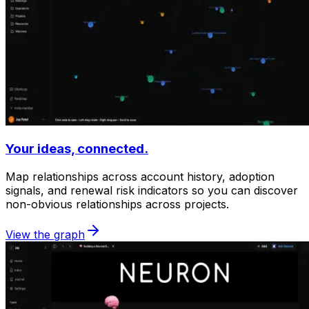
Your ideas, connected.
Map relationships across account history, adoption
signals, and renewal risk indicators so you can discover
non-obvious relationships across projects.
View the graph