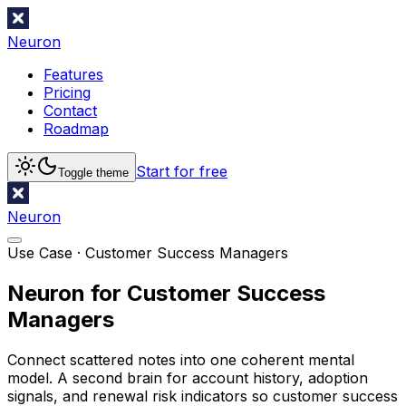
Neuron
Features
Pricing
Contact
Roadmap
Start for free
Toggle theme
Neuron
Use Case ·
Customer Success Managers
Neuron for Customer Success
Managers
Connect scattered notes into one coherent mental
model. A second brain for account history, adoption
signals, and renewal risk indicators so customer success