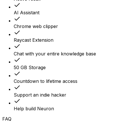
AI Assistant
Chrome web clipper
Raycast Extension
Chat with your entire knowledge base
50 GB Storage
Countdown to lifetime access
Support an indie hacker
Help build Neuron
FAQ