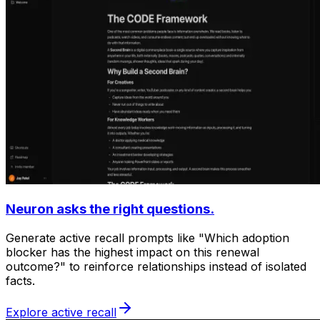
Neuron asks the right questions.
Generate active recall prompts like "Which adoption
blocker has the highest impact on this renewal
outcome?" to reinforce relationships instead of isolated
facts.
Explore active recall