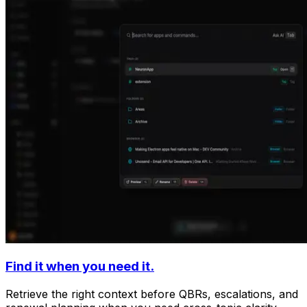
Find it when you need it.
Retrieve the right context before QBRs, escalations, and