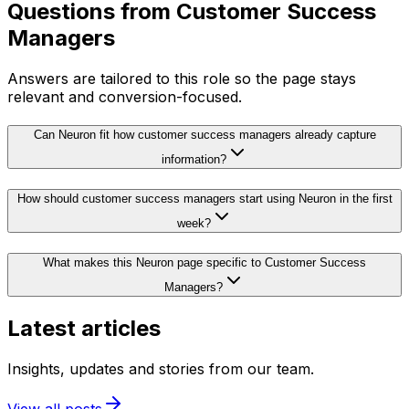
Questions from
Customer Success
Managers
Answers are tailored to this role so the page stays
relevant and conversion-focused.
Can Neuron fit how customer success managers already capture
information?
How should customer success managers start using Neuron in the first
week?
What makes this Neuron page specific to Customer Success
Managers?
Latest articles
Insights, updates and stories from our team.
View all posts