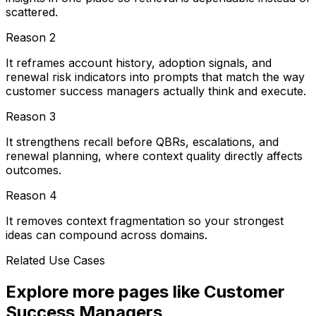
scattered.
Reason
2
It reframes account history, adoption signals, and
renewal risk indicators into prompts that match the way
customer success managers actually think and execute.
Reason
3
It strengthens recall before QBRs, escalations, and
renewal planning, where context quality directly affects
outcomes.
Reason
4
It removes context fragmentation so your strongest
ideas can compound across domains.
Related Use Cases
Explore more pages like
Customer
Success Managers