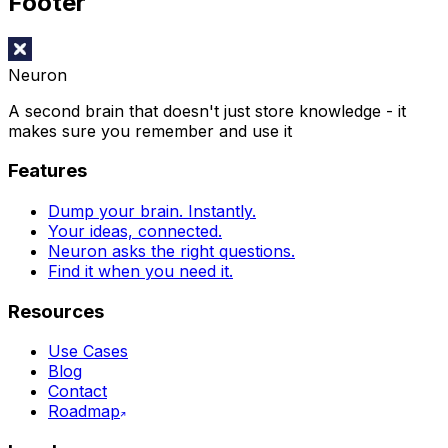
Footer
Neuron
A second brain that doesn't just store knowledge - it
makes sure you remember and use it
Features
Dump your brain. Instantly.
Your ideas, connected.
Neuron asks the right questions.
Find it when you need it.
Resources
Use Cases
Blog
Contact
Roadmap