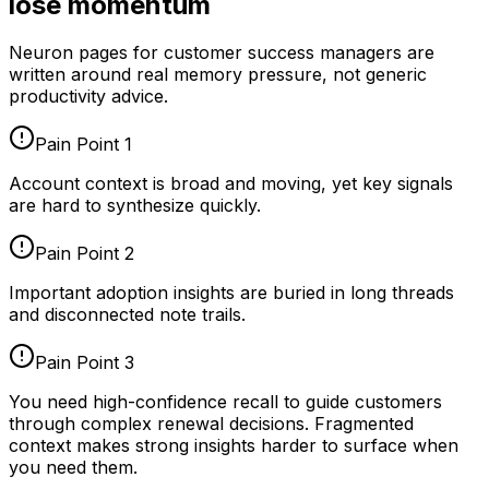
lose momentum
Neuron pages for
customer success managers
are
written around real memory pressure, not generic
productivity advice.
Pain Point
1
Account context is broad and moving, yet key signals
are hard to synthesize quickly.
Pain Point
2
Important adoption insights are buried in long threads
and disconnected note trails.
Pain Point
3
You need high-confidence recall to guide customers
through complex renewal decisions. Fragmented
context makes strong insights harder to surface when
you need them.