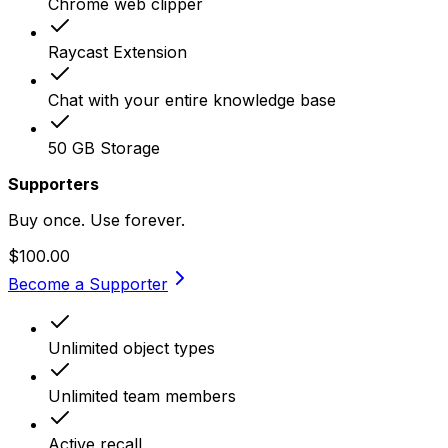
Chrome web clipper
Raycast Extension
Chat with your entire knowledge base
50 GB Storage
Supporters
Buy once. Use forever.
$100.00
Become a Supporter
Unlimited object types
Unlimited team members
Active recall