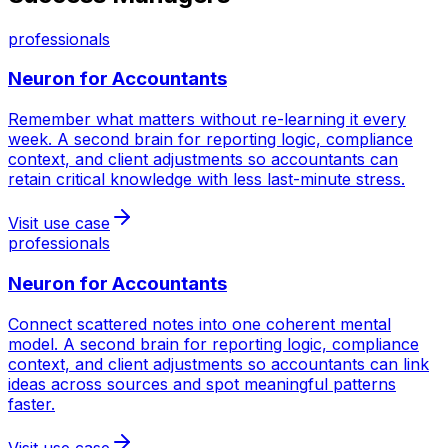
professionals
Neuron for
Accountants
Remember what matters without re-learning it every
week. A second brain for reporting logic, compliance
context, and client adjustments so accountants can
retain critical knowledge with less last-minute stress.
Visit use case
professionals
Neuron for
Accountants
Connect scattered notes into one coherent mental
model. A second brain for reporting logic, compliance
context, and client adjustments so accountants can link
ideas across sources and spot meaningful patterns
faster.
Visit use case