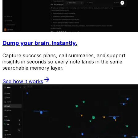
Dump your brain. Instantly.
Capture success plans, call summaries, and support
insights in seconds so every note lands in the same
searchable memory layer.
See how it works