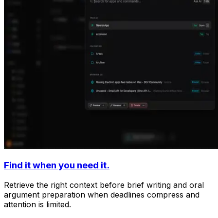
Find it when you need it.
Retrieve the right context before brief writing and oral
argument preparation when deadlines compress and
attention is limited.