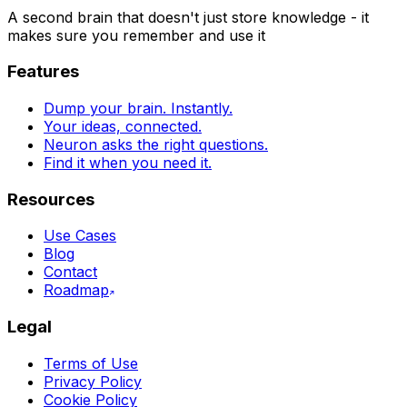
A second brain that doesn't just store knowledge - it
makes sure you remember and use it
Features
Dump your brain. Instantly.
Your ideas, connected.
Neuron asks the right questions.
Find it when you need it.
Resources
Use Cases
Blog
Contact
Roadmap
Legal
Terms of Use
Privacy Policy
Cookie Policy