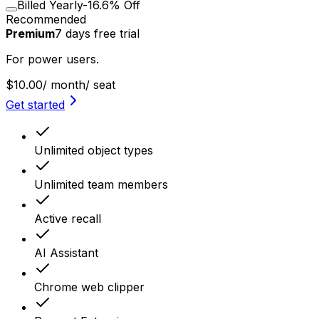
Billed Yearly
-16.6% Off
Recommended
Premium
7
days
free trial
For power users.
$10.00
/ month
/ seat
Get started
Unlimited object types
Unlimited team members
Active recall
AI Assistant
Chrome web clipper