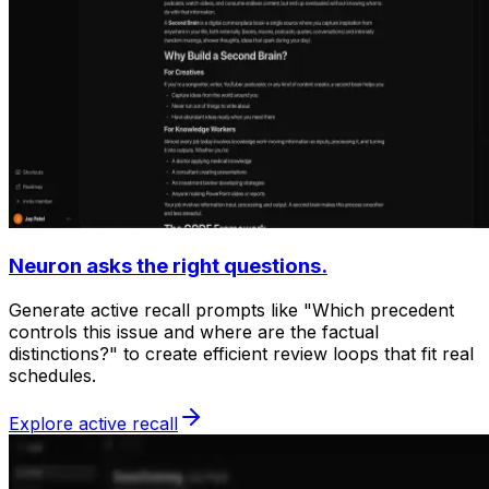
Neuron asks the right questions.
Generate active recall prompts like "Which precedent
controls this issue and where are the factual
distinctions?" to create efficient review loops that fit real
schedules.
Explore active recall