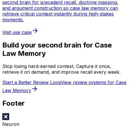
second brain for precedent recall, doctrine mapping,
and argument construction so case law memory can
retrieve critical context instantly during high-stakes
moments.
Visit use case
Build your second brain for
Case
Law Memory
Stop losing hard-earned context. Capture it once,
retrieve it on demand, and improve recall every week.
Start a Better Review Loop
View review systems for Case
Law Memory
Footer
Neuron