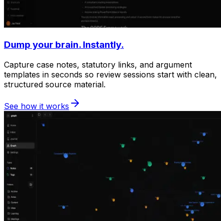
Dump your brain. Instantly.
Capture case notes, statutory links, and argument
templates in seconds so review sessions start with clean,
structured source material.
See how it works