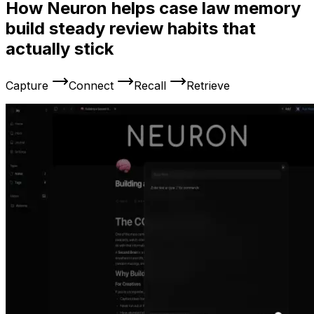
How Neuron helps case law memory
build steady review habits that
actually stick
Capture
Connect
Recall
Retrieve