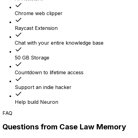
Chrome web clipper
Raycast Extension
Chat with your entire knowledge base
50 GB Storage
Countdown to lifetime access
Support an indie hacker
Help build Neuron
FAQ
Questions from
Case Law Memory