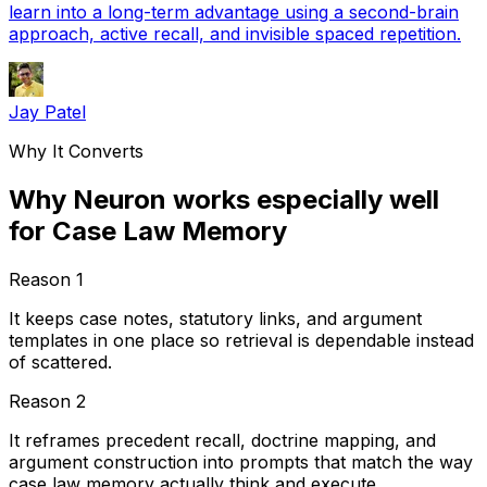
learn into a long-term advantage using a second-brain
approach, active recall, and invisible spaced repetition.
Jay Patel
Why It Converts
Why Neuron works especially well
for Case Law Memory
Reason
1
It keeps case notes, statutory links, and argument
templates in one place so retrieval is dependable instead
of scattered.
Reason
2
It reframes precedent recall, doctrine mapping, and
argument construction into prompts that match the way
case law memory actually think and execute.