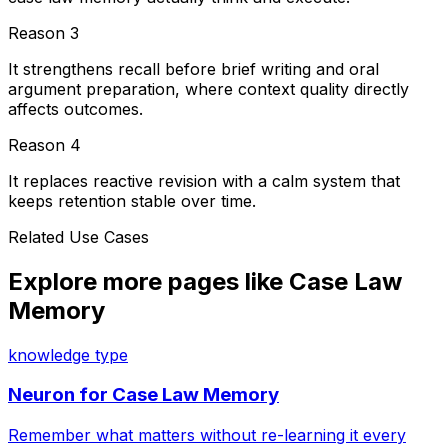
Reason
3
It strengthens recall before brief writing and oral
argument preparation, where context quality directly
affects outcomes.
Reason
4
It replaces reactive revision with a calm system that
keeps retention stable over time.
Related Use Cases
Explore more pages like
Case Law
Memory
knowledge type
Neuron for
Case Law Memory
Remember what matters without re-learning it every