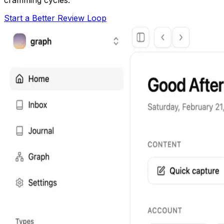
Start a Better Review Loop