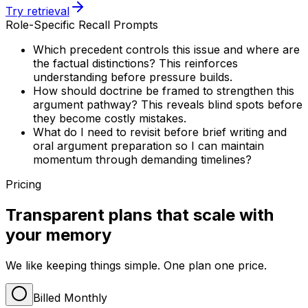
Try retrieval
Role-Specific Recall Prompts
Which precedent controls this issue and where are
the factual distinctions? This reinforces
understanding before pressure builds.
How should doctrine be framed to strengthen this
argument pathway? This reveals blind spots before
they become costly mistakes.
What do I need to revisit before brief writing and
oral argument preparation so I can maintain
momentum through demanding timelines?
Pricing
Transparent plans that scale with
your memory
We like keeping things simple. One plan one price.
Billed Monthly