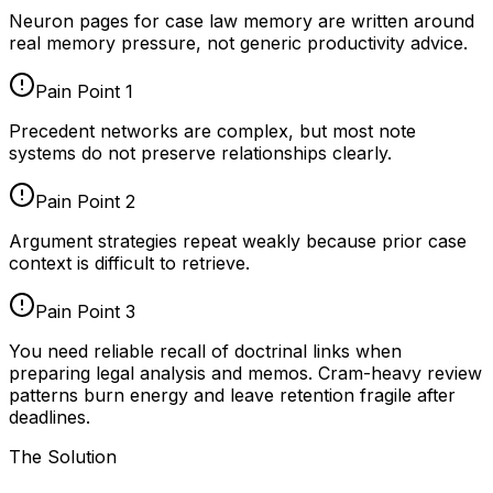
Neuron pages for
case law memory
are written around
real memory pressure, not generic productivity advice.
Pain Point
1
Precedent networks are complex, but most note
systems do not preserve relationships clearly.
Pain Point
2
Argument strategies repeat weakly because prior case
context is difficult to retrieve.
Pain Point
3
You need reliable recall of doctrinal links when
preparing legal analysis and memos. Cram-heavy review
patterns burn energy and leave retention fragile after
deadlines.
The Solution