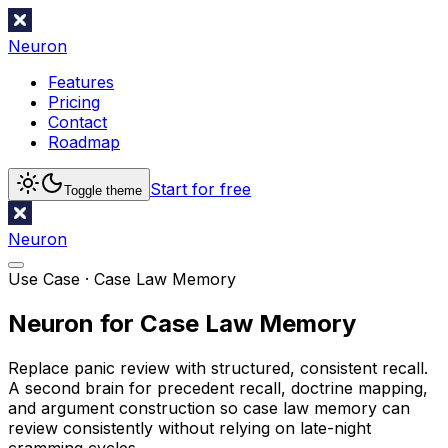
Neuron
Features
Pricing
Contact
Roadmap
Start for free
Toggle theme
Neuron
Use Case ·
Case Law Memory
Neuron for Case Law Memory
Replace panic review with structured, consistent recall.
A second brain for precedent recall, doctrine mapping,
and argument construction so case law memory can
review consistently without relying on late-night
cramming cycles.