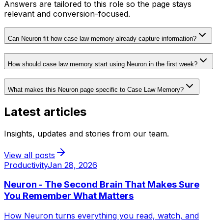
Answers are tailored to this role so the page stays
relevant and conversion-focused.
Can Neuron fit how case law memory already capture information?
How should case law memory start using Neuron in the first week?
What makes this Neuron page specific to Case Law Memory?
Latest articles
Insights, updates and stories from our team.
View all posts
Productivity
Jan 28, 2026
Neuron - The Second Brain That Makes Sure
You Remember What Matters
How Neuron turns everything you read, watch, and