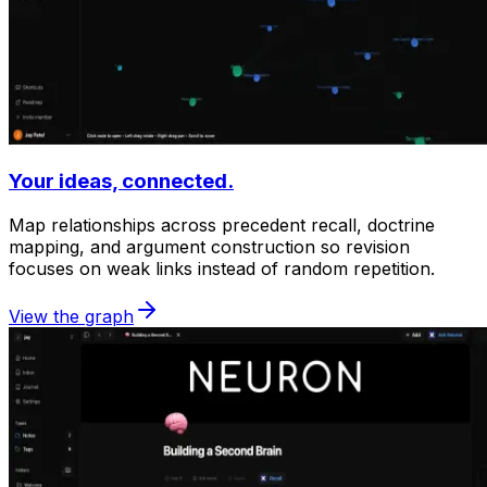
Your ideas, connected.
Map relationships across precedent recall, doctrine
mapping, and argument construction so revision
focuses on weak links instead of random repetition.
View the graph