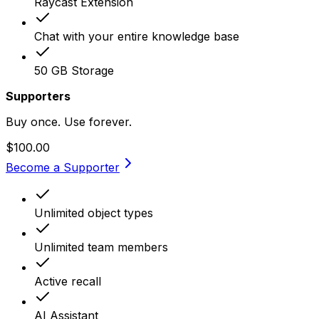
Raycast Extension
Chat with your entire knowledge base
50 GB Storage
Supporters
Buy once. Use forever.
$100.00
Become a Supporter
Unlimited object types
Unlimited team members
Active recall
AI Assistant