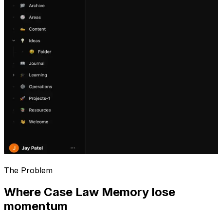
The Problem
Where Case Law Memory lose
momentum