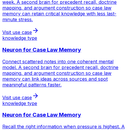
week. A second brain for precedent recall, doctrine
mapping, and argument construction so case law
memory can retain critical knowledge with less last-
minute stress.
Visit use case
knowledge type
Neuron for
Case Law Memory
Connect scattered notes into one coherent mental
model. A second brain for precedent recall, doctrine
mapping, and argument construction so case law
memory can link ideas across sources and spot
meaningful patterns faster.
Visit use case
knowledge type
Neuron for
Case Law Memory
Recall the right information when pressure is highest. A