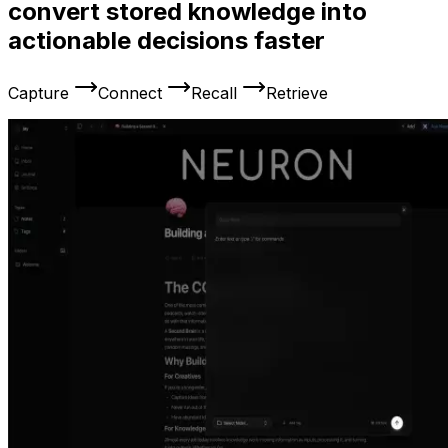
convert stored knowledge into
actionable decisions faster
Capture
Connect
Recall
Retrieve