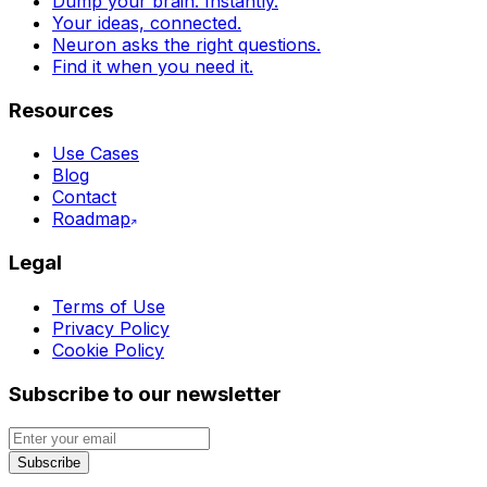
Dump your brain. Instantly.
Your ideas, connected.
Neuron asks the right questions.
Find it when you need it.
Resources
Use Cases
Blog
Contact
Roadmap
Legal
Terms of Use
Privacy Policy
Cookie Policy
Subscribe to our newsletter
Subscribe