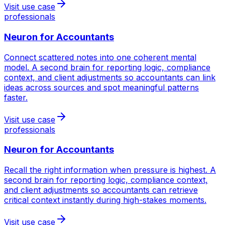
Visit use case
professionals
Neuron for
Accountants
Connect scattered notes into one coherent mental
model. A second brain for reporting logic, compliance
context, and client adjustments so accountants can link
ideas across sources and spot meaningful patterns
faster.
Visit use case
professionals
Neuron for
Accountants
Recall the right information when pressure is highest. A
second brain for reporting logic, compliance context,
and client adjustments so accountants can retrieve
critical context instantly during high-stakes moments.
Visit use case