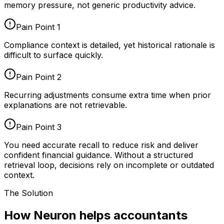
memory pressure, not generic productivity advice.
Pain Point
1
Compliance context is detailed, yet historical rationale is
difficult to surface quickly.
Pain Point
2
Recurring adjustments consume extra time when prior
explanations are not retrievable.
Pain Point
3
You need accurate recall to reduce risk and deliver
confident financial guidance. Without a structured
retrieval loop, decisions rely on incomplete or outdated
context.
The Solution
How Neuron helps accountants