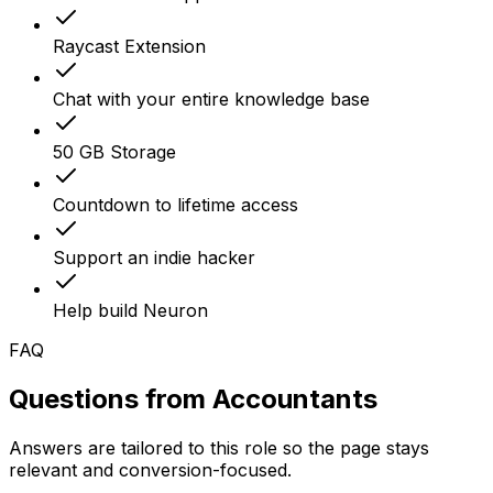
Raycast Extension
Chat with your entire knowledge base
50 GB Storage
Countdown to lifetime access
Support an indie hacker
Help build Neuron
FAQ
Questions from
Accountants
Answers are tailored to this role so the page stays
relevant and conversion-focused.