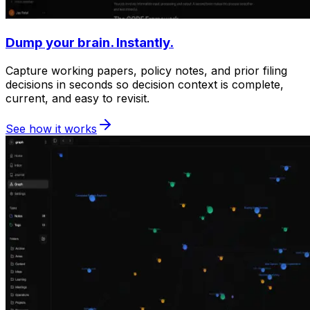
Dump your brain. Instantly.
Capture working papers, policy notes, and prior filing
decisions in seconds so decision context is complete,
current, and easy to revisit.
See how it works