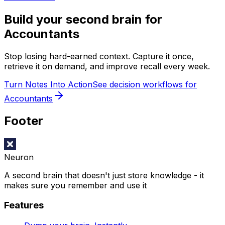
Build your second brain for
Accountants
Stop losing hard-earned context. Capture it once,
retrieve it on demand, and improve recall every week.
Turn Notes Into Action
See decision workflows for
Accountants
Footer
Neuron
A second brain that doesn't just store knowledge - it
makes sure you remember and use it
Features