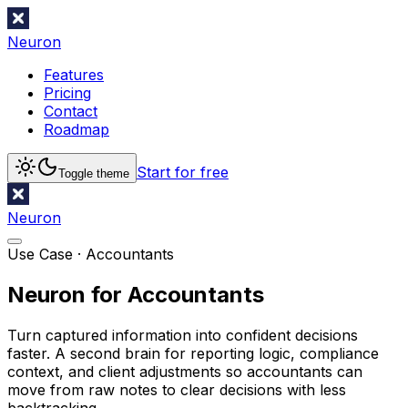
Neuron
Features
Pricing
Contact
Roadmap
Start for free
Toggle theme
Neuron
Use Case ·
Accountants
Neuron for Accountants
Turn captured information into confident decisions
faster. A second brain for reporting logic, compliance
context, and client adjustments so accountants can
move from raw notes to clear decisions with less
backtracking.