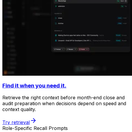
Find it when you need it.
Retrieve the right context before month-end close and
audit preparation when decisions depend on speed and
context quality.
Try retrieval
Role-Specific Recall Prompts