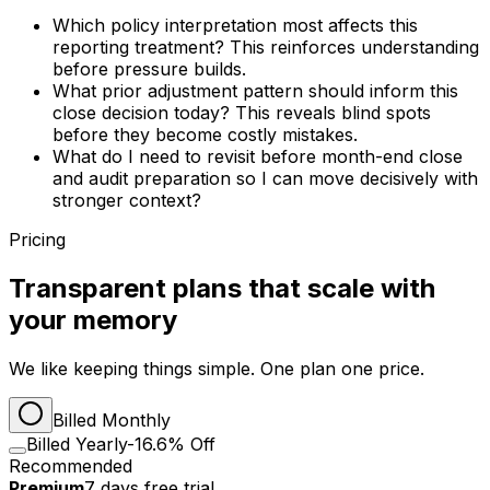
Which policy interpretation most affects this
reporting treatment? This reinforces understanding
before pressure builds.
What prior adjustment pattern should inform this
close decision today? This reveals blind spots
before they become costly mistakes.
What do I need to revisit before month-end close
and audit preparation so I can move decisively with
stronger context?
Pricing
Transparent plans that scale with
your memory
We like keeping things simple. One plan one price.
Billed Monthly
Billed Yearly
-16.6% Off
Recommended
Premium
7
days
free trial