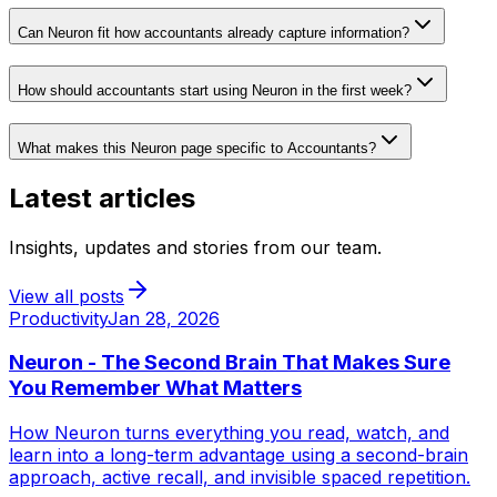
Can Neuron fit how accountants already capture information?
How should accountants start using Neuron in the first week?
What makes this Neuron page specific to Accountants?
Latest articles
Insights, updates and stories from our team.
View all posts
Productivity
Jan 28, 2026
Neuron - The Second Brain That Makes Sure
You Remember What Matters
How Neuron turns everything you read, watch, and
learn into a long-term advantage using a second-brain
approach, active recall, and invisible spaced repetition.