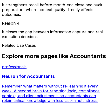
It strengthens recall before month-end close and audit
preparation, where context quality directly affects
outcomes.
Reason
4
It closes the gap between information capture and real
execution decisions.
Related Use Cases
Explore more pages like
Accountants
professionals
Neuron for
Accountants
Remember what matters without re-learning it every
week. A second brain for reporting logic, compliance
context, and client adjustments so accountants can
retain critical knowledge with less last-minute stress.