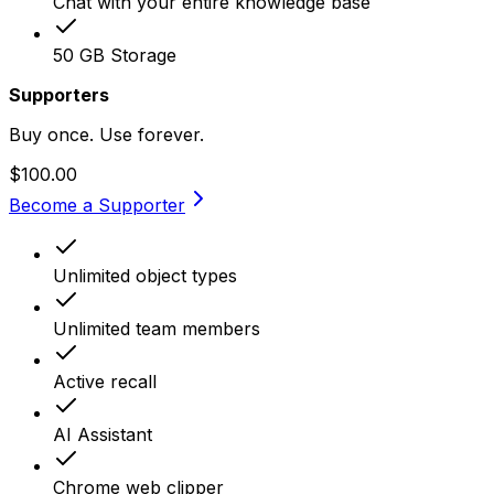
Chat with your entire knowledge base
50 GB Storage
Supporters
Buy once. Use forever.
$100.00
Become a Supporter
Unlimited object types
Unlimited team members
Active recall
AI Assistant
Chrome web clipper