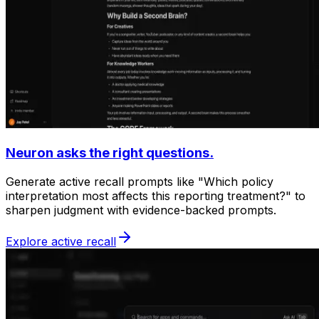
Neuron asks the right questions.
Generate active recall prompts like "Which policy
interpretation most affects this reporting treatment?" to
sharpen judgment with evidence-backed prompts.
Explore active recall