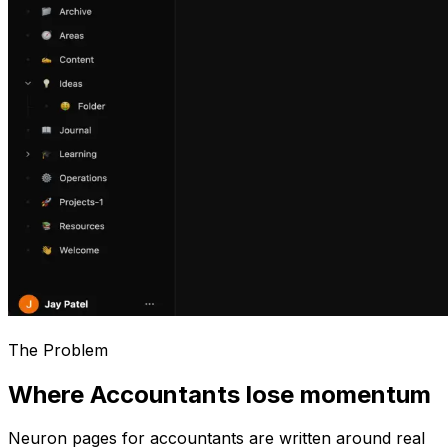
The Problem
Where Accountants lose momentum
Neuron pages for
accountants
are written around real