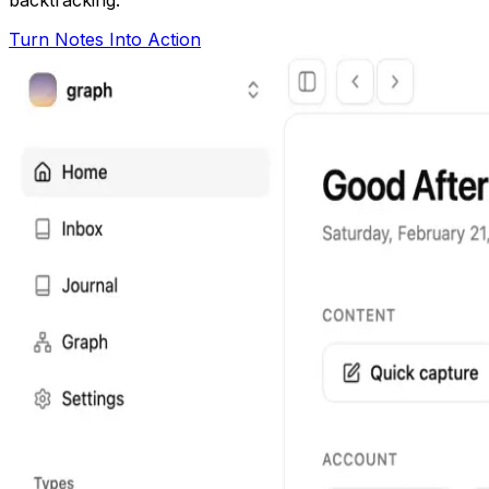
Turn Notes Into Action