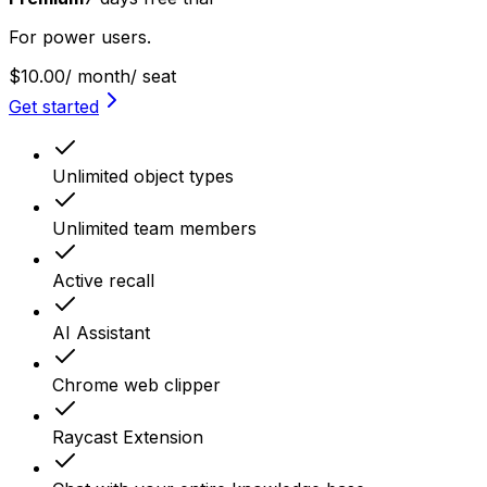
For power users.
$10.00
/ month
/ seat
Get started
Unlimited object types
Unlimited team members
Active recall
AI Assistant
Chrome web clipper
Raycast Extension