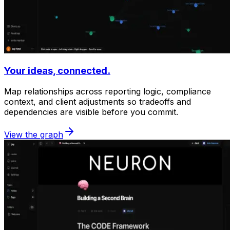
Your ideas, connected.
Map relationships across reporting logic, compliance
context, and client adjustments so tradeoffs and
dependencies are visible before you commit.
View the graph