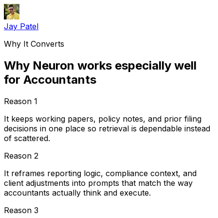
Jay Patel
Why It Converts
Why Neuron works especially well
for Accountants
Reason
1
It keeps working papers, policy notes, and prior filing
decisions in one place so retrieval is dependable instead
of scattered.
Reason
2
It reframes reporting logic, compliance context, and
client adjustments into prompts that match the way
accountants actually think and execute.
Reason
3