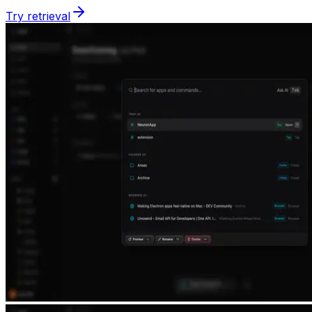
Try retrieval