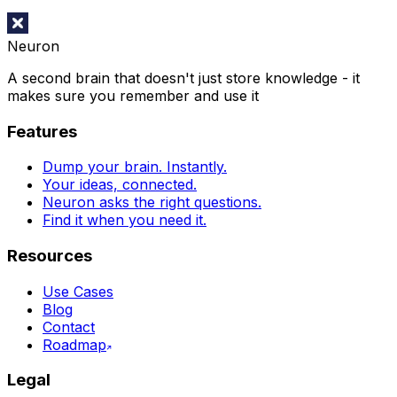
Neuron
A second brain that doesn't just store knowledge - it
makes sure you remember and use it
Features
Dump your brain. Instantly.
Your ideas, connected.
Neuron asks the right questions.
Find it when you need it.
Resources
Use Cases
Blog
Contact
Roadmap
Legal