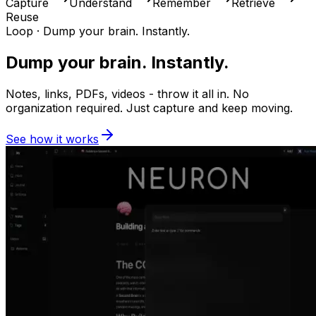
Capture
Understand
Remember
Retrieve
Reuse
Loop ·
Dump your brain. Instantly.
Dump your brain. Instantly.
Notes, links, PDFs, videos - throw it all in. No
organization required. Just capture and keep moving.
See how it works