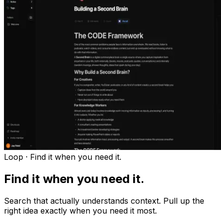
Loop ·
Find it when you need it.
Find it when you need it.
Search that actually understands context. Pull up the
right idea exactly when you need it most.