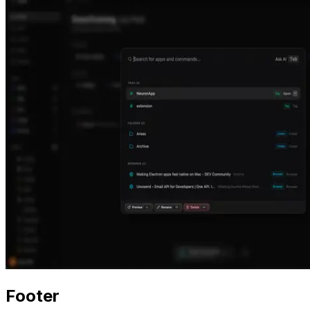
Footer