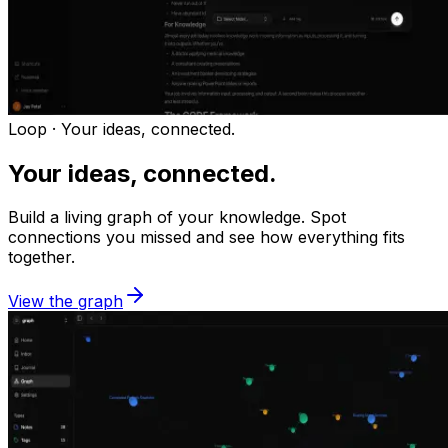
Loop ·
Your ideas, connected.
Your ideas, connected.
Build a living graph of your knowledge. Spot
connections you missed and see how everything fits
together.
View the graph