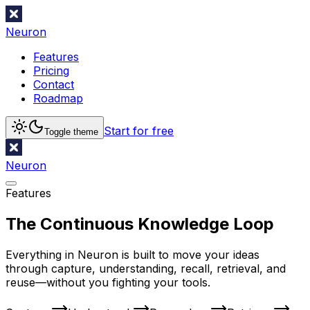
Neuron
Features
Pricing
Contact
Roadmap
Start for free
Toggle theme
Neuron
Features
The Continuous Knowledge Loop
Everything in Neuron is built to move your ideas
through capture, understanding, recall, retrieval, and
reuse—without you fighting your tools.