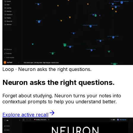
Loop ·
Neuron asks the right questions.
Neuron asks the right questions.
Forget about studying. Neuron turns your notes into
contextual prompts to help you understand better.
Explore active recall